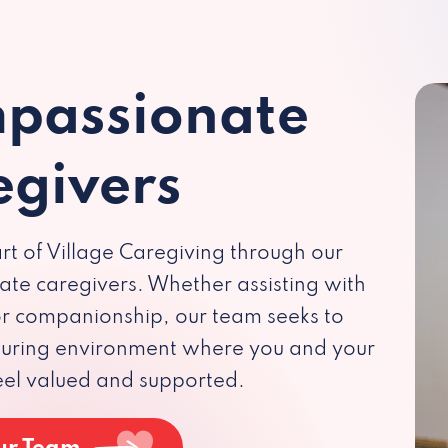
passionate
egivers
rt of Village Caregiving through our
te caregivers. Whether assisting with
 or companionship, our team seeks to
rturing environment where you and your
eel valued and supported.