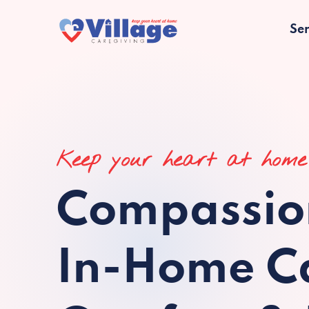
Ser
Keep your heart at home
Compassio
In-Home Ca