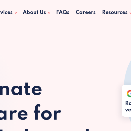
vices
About Us
FAQs
Careers
Resources
nate
Ra
re for
ve