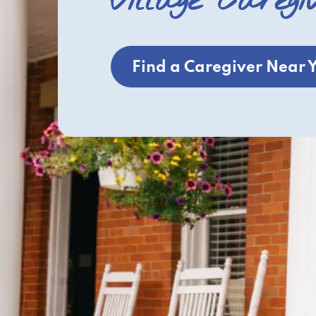
Village Caregi
Find a Caregiver Near 