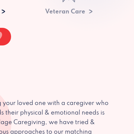
Veteran Care
 your loved one with a caregiver who
s their physical & emotional needs is
illage Caregiving, we have tried &
ious approaches to our matching