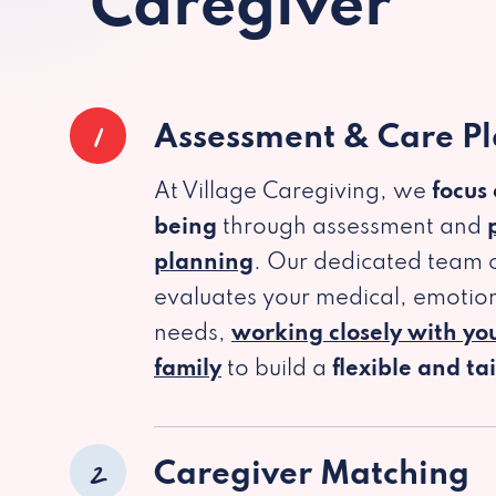
Caregiver
1
Assessment & Care P
At Village Caregiving, we
focus
being
through assessment and
planning
. Our dedicated team c
evaluates your medical, emotion
needs,
working closely with yo
family
to build a
flexible and ta
2
Caregiver Matching