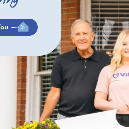
ving
You