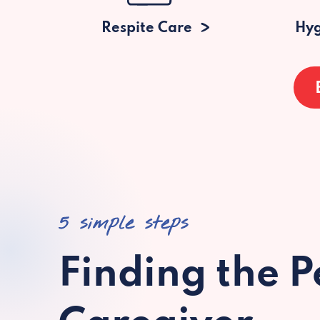
Respite Care
Hyg
5 simple steps
Finding the P