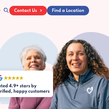
Contact Us
Find a Location
ted 4.9+ stars by
rified, happy customers