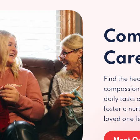
Com
Car
Find the hea
compassiona
daily tasks
foster a nu
loved one f