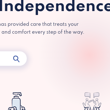
 Independenc
has provided care that treats your
y and comfort every step of the way.