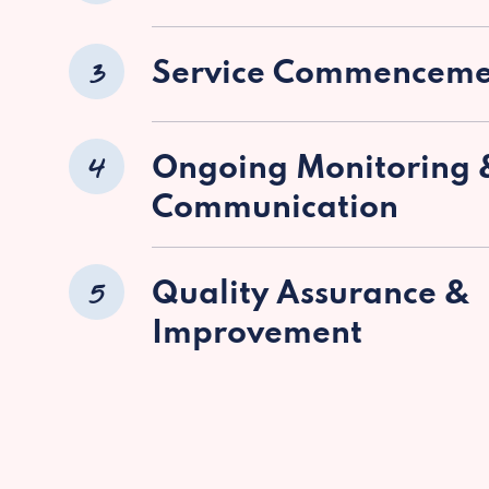
3
Service Commenceme
4
Ongoing Monitoring 
Communication
5
Quality Assurance &
Improvement