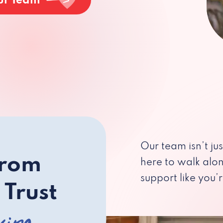
ur Team
Our team isn’t ju
from
here to walk alo
support like you’r
 Trust