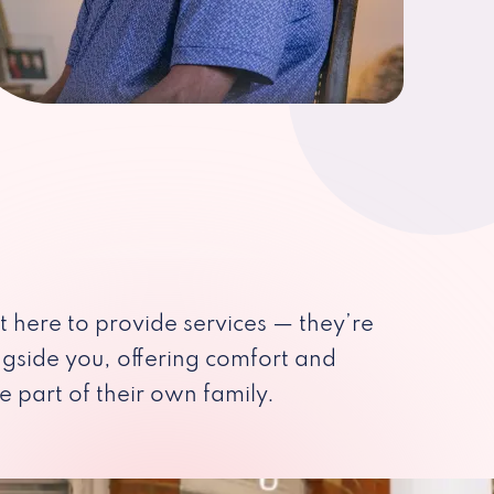
st here to provide services — they’re
ngside you, offering comfort and
e part of their own family.