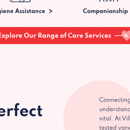
iene Assistance
Companionship
Explore Our Range of Care Services
Connecting
erfect
understand
vital. At V
tested var