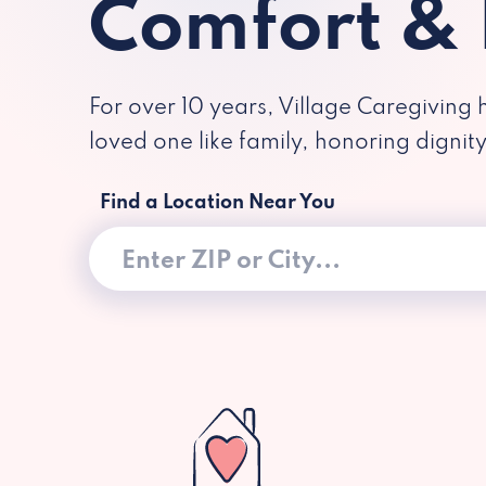
Comfort &
For over 10 years, Village Caregiving 
loved one like family, honoring dignit
Find a Location Near You