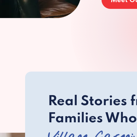
Meet O
Real Stories 
Families Who