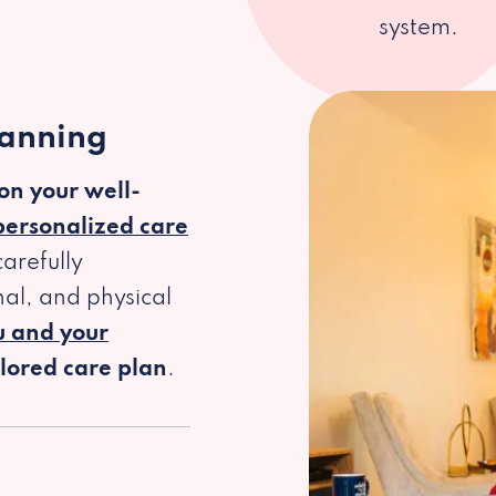
system.
lanning
 on your well-
personalized care
arefully
al, and physical
u and your
ilored care plan
.