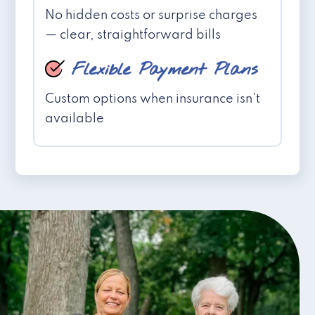
No hidden costs or surprise charges
— clear, straightforward bills
Flexible Payment Plans
Custom options when insurance isn't
available