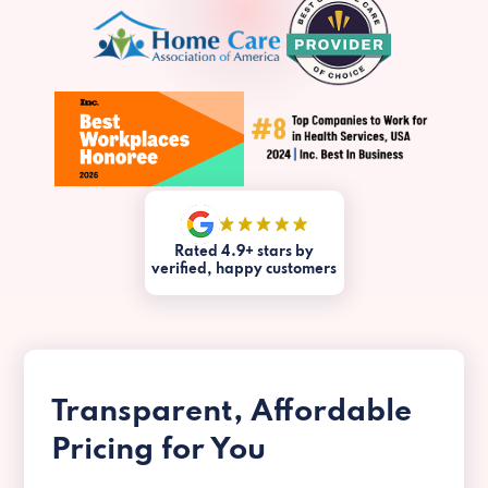
Rated 4.9+ stars by
verified, happy customers
Transparent, Affordable
Pricing for You