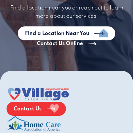
Find a location near you or reach out to learn
more about our services.
Find a Location Near You
Contact Us Online
Contact Us