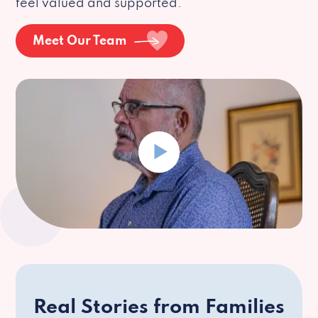
feel valued and supported.
Meet Our Team
Real Stories from Families