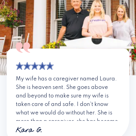
My wife has a caregiver named Laura.
She is heaven sent. She goes above
and beyond to make sure my wife is
taken care of and safe. I don’t know
what we would do without her. She is
more than a caregiver, she has become
Kara G.
a friend. I don’t know about all the