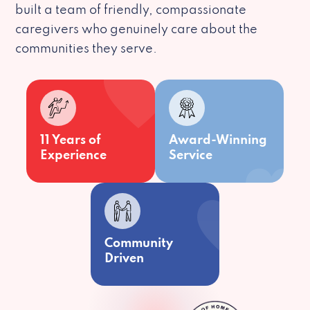
built a team of friendly, compassionate
caregivers who genuinely care about the
communities they serve.
11 Years of
Award-Winning
Experience
Service
Community
Driven