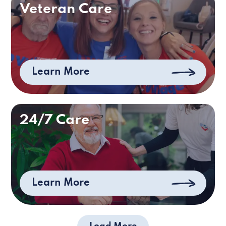
Veteran Care
Learn More
24/7 Care
Learn More