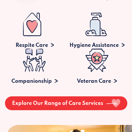
Respite Care
Hygiene Assistance
Companionship
Veteran Care
Explore Our Range of Care Services