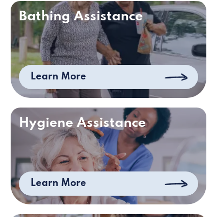
Bathing Assistance
Learn More
Hygiene Assistance
Learn More