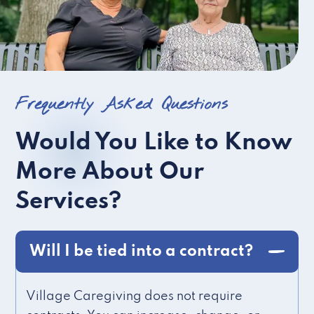
Frequently Asked Questions
Would You Like to Know
More About Our
Services?
Will I be tied into a contract?
Village Caregiving does not require