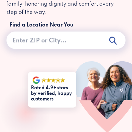
family, honoring dignity and comfort every
step of the way.
Find a Location Near You
Rated 4.9+ stars
by verified, happy
customers