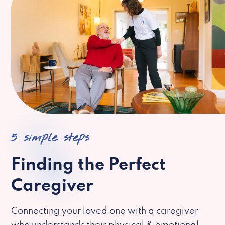
5 simple steps
Finding the Perfect
Caregiver
Connecting your loved one with a caregiver