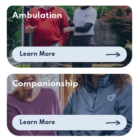
Ambulation
Learn More
Companionship
Learn More