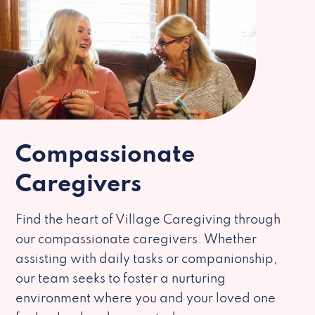
Compassionate
Caregivers
Find the heart of Village Caregiving through
our compassionate caregivers. Whether
assisting with daily tasks or companionship,
our team seeks to foster a nurturing
environment where you and your loved one