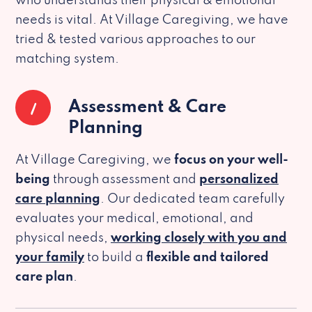
who understands their physical & emotional
needs is vital. At Village Caregiving, we have
tried & tested various approaches to our
matching system.
1
Assessment & Care
Planning
At Village Caregiving, we
focus on your well-
being
through assessment and
personalized
care planning
. Our dedicated team carefully
evaluates your medical, emotional, and
physical needs,
working closely with you and
your family
to build a
flexible and tailored
care plan
.