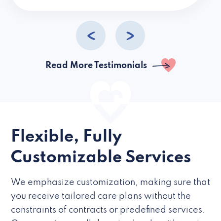
caregivers they hire but if they’re like L
Read More Testimonials
Flexible, Fully
Customizable Services
We emphasize customization, making sure that
you receive tailored care plans without the
constraints of contracts or predefined services.