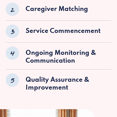
2
Caregiver Matching
3
Service Commencement
4
Ongoing Monitoring &
Communication
5
Quality Assurance &
Improvement