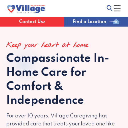
Contact Us
Find a Location
Keep your heart at home
Compassionate
In-
Home Care for
Comfort &
Independence
For over 10 years, Village Caregiving has
provided care that treats your loved one like