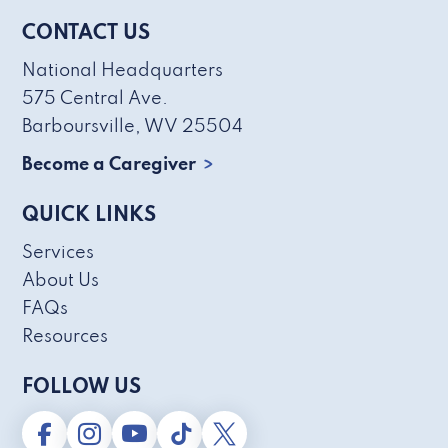
CONTACT US
National Headquarters
575 Central Ave.
Barboursville, WV 25504
Become a Caregiver
QUICK LINKS
Services
About Us
FAQs
Resources
FOLLOW US