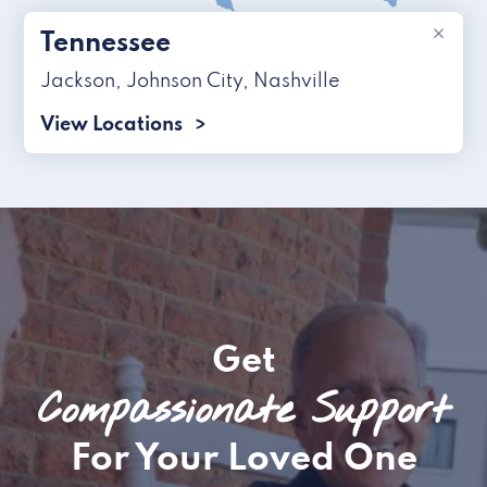
×
Tennessee
Jackson
,
Johnson City
,
Nashville
View Locations
Get
Compassionate Support
For Your Loved One