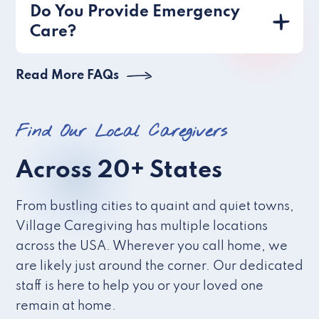
Do You Provide Emergency
Care?
Read More FAQs
Find Our Local Caregivers
Across 20+ States
From bustling cities to quaint and quiet towns,
Village Caregiving has multiple locations
across the USA. Wherever you call home, we
are likely just around the corner. Our dedicated
staff is here to help you or your loved one
remain at home.