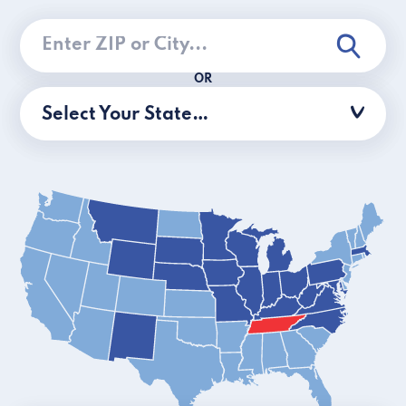
OR
Select Your State…