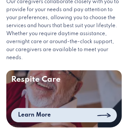
Our caregivers collaborate closely with you to
provide for your needs and pay attention to
your preferences, allowing you to choose the
services and hours that best suit your lifestyle.
Whether you require daytime assistance,
overnight care or around-the-clock support,
our caregivers are available to meet your
needs.
Respite Care
Learn More