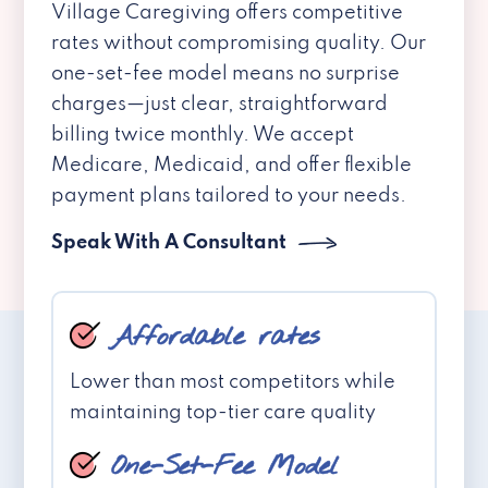
Village Caregiving offers competitive
rates without compromising quality. Our
one-set-fee model means no surprise
charges—just clear, straightforward
billing twice monthly. We accept
Medicare, Medicaid, and offer flexible
payment plans tailored to your needs.
Speak With A Consultant
Affordable rates
Lower than most competitors while
maintaining top-tier care quality
One-Set-Fee Model