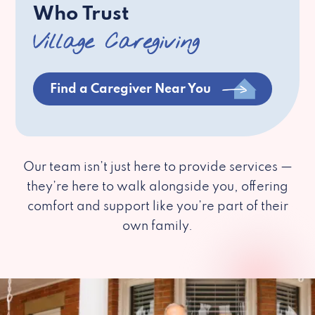
Who Trust
Village Caregiving
Find a Caregiver Near You
Our team isn’t just here to provide services —
they’re here to walk alongside you, offering
comfort and support like you’re part of their
own family.