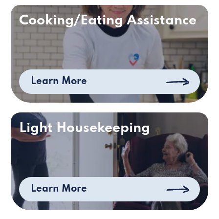
Cooking/Eating Assistance
Learn More
Light Housekeeping
Learn More