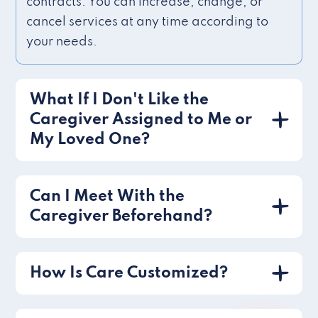
contracts. You can increase, change, or
cancel services at any time according to
your needs.
What If I Don't Like the
Caregiver Assigned to Me or
My Loved One?
Can I Meet With the
Caregiver Beforehand?
How Is Care Customized?