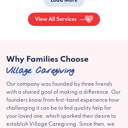
Load More
View All Services
Why Families Choose
Village Caregiving
Our company was founded by three friends
with a shared goal of making a difference. Our
founders know from first-hand experience how
challenging it can be to find quality help for
your loved one, which sparked their desire to
establish Village Caregiving. Since then, we