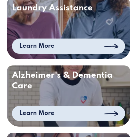
Laundry Assistance
Learn More
Alzheimer's & Dementia
Care
Learn More