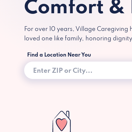
Comfort &
For over 10 years, Village Caregiving 
loved one like family, honoring dignit
Find a Location Near You