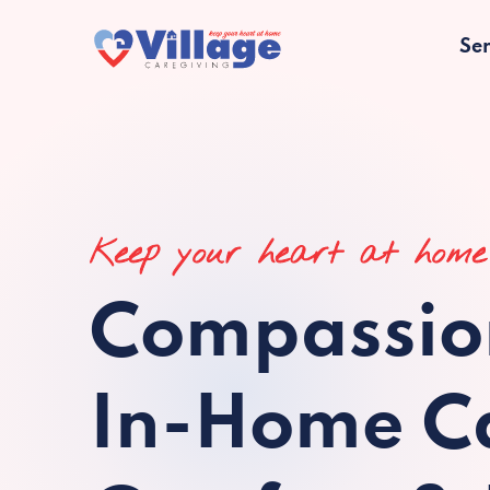
Ser
Keep your heart at home
Compassio
In-Home Ca