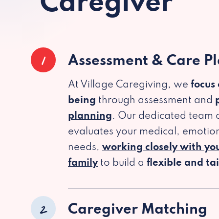
Caregiver
1
Assessment & Care P
At Village Caregiving, we
focus
being
through assessment and
planning
. Our dedicated team c
evaluates your medical, emotion
needs,
working closely with yo
family
to build a
flexible and ta
2
Caregiver Matching