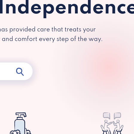
 Independenc
has provided care that treats your
y and comfort every step of the way.