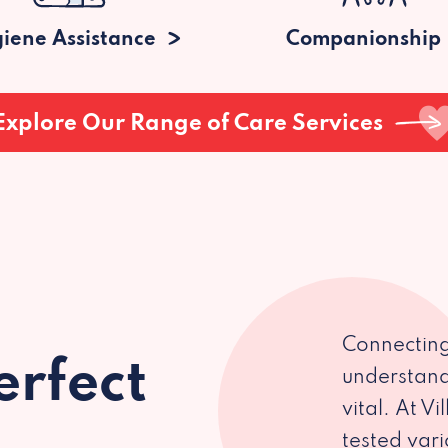
iene Assistance
Companionship
Explore Our Range of Care Services
Connecting
erfect
understand
vital. At V
tested var