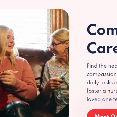
Com
Car
Find the hea
compassiona
daily tasks
foster a nu
loved one f