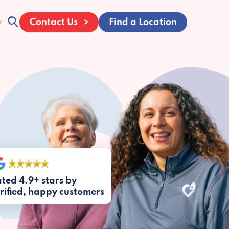
Contact Us
Find a Location
ted 4.9+ stars by
rified, happy customers