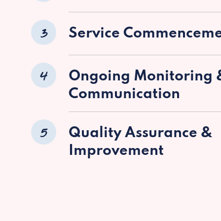
3
Service Commenceme
4
Ongoing Monitoring 
Communication
5
Quality Assurance &
Improvement