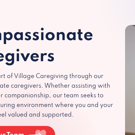
passionate
egivers
rt of Village Caregiving through our
te caregivers. Whether assisting with
 or companionship, our team seeks to
rturing environment where you and your
eel valued and supported.