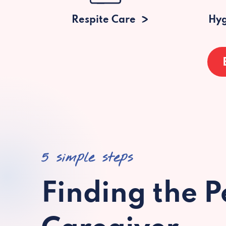
Respite Care
Hyg
5 simple steps
Finding the P