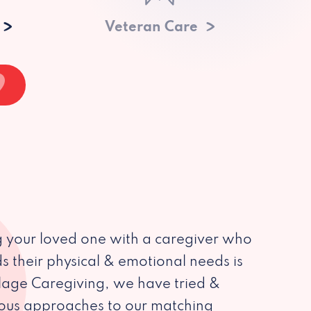
Veteran Care
 your loved one with a caregiver who
s their physical & emotional needs is
illage Caregiving, we have tried &
ious approaches to our matching