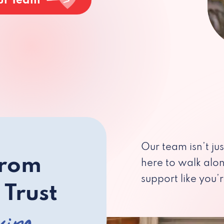
ur Team
Our team isn’t ju
from
here to walk alo
support like you’r
 Trust