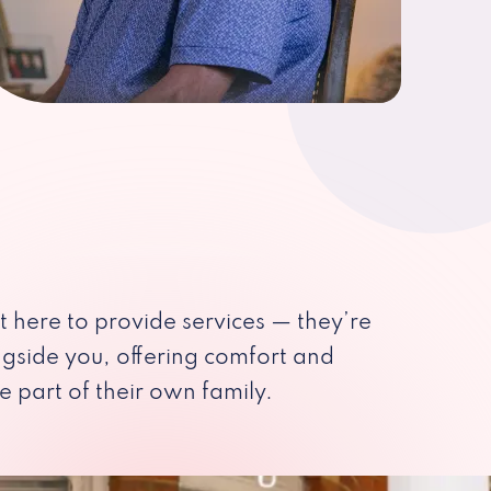
st here to provide services — they’re
ngside you, offering comfort and
e part of their own family.