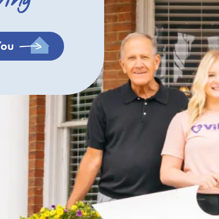
ving
You