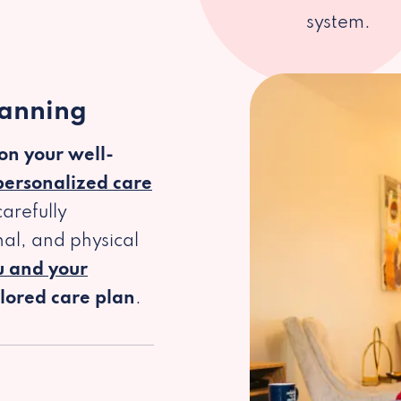
system.
lanning
 on your well-
personalized care
arefully
al, and physical
u and your
ilored care plan
.