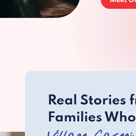
Meet O
Real Stories 
Families Who