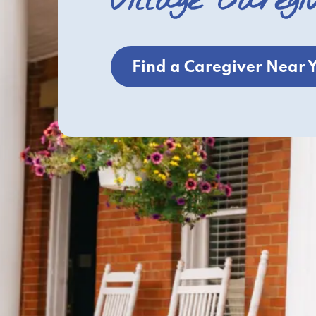
Village Caregi
Find a Caregiver Near 