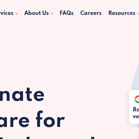
vices
About Us
FAQs
Careers
Resources
nate
Ra
re for
ve