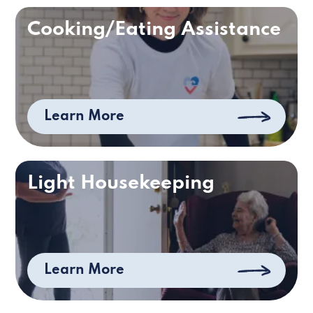
Cooking/Eating Assistance
Learn More
Light Housekeeping
Learn More