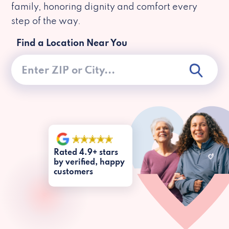
family, honoring dignity and comfort every
step of the way.
Find a Location Near You
Rated 4.9+ stars
by verified, happy
customers