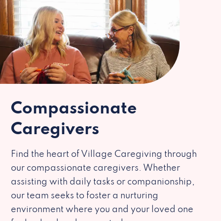
Compassionate
Caregivers
Find the heart of Village Caregiving through
our compassionate caregivers. Whether
assisting with daily tasks or companionship,
our team seeks to foster a nurturing
environment where you and your loved one