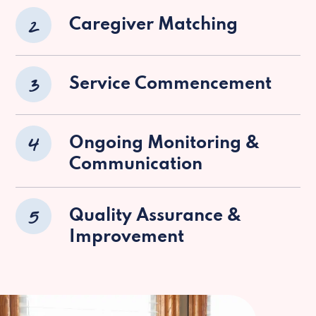
2
Caregiver Matching
3
Service Commencement
4
Ongoing Monitoring &
Communication
5
Quality Assurance &
Improvement