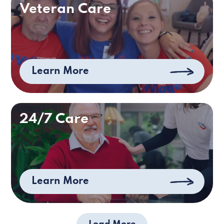
Veteran Care
Learn More
24/7 Care
Learn More