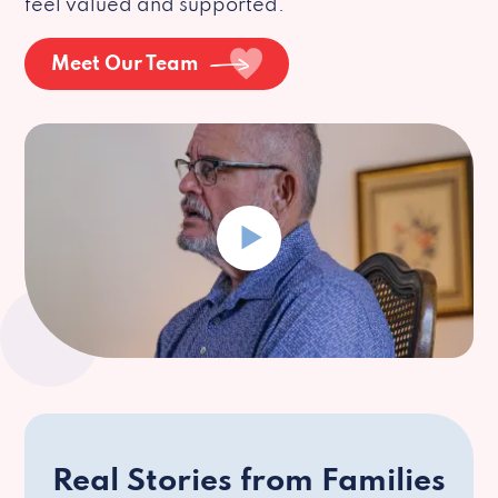
feel valued and supported.
Meet Our Team
Real Stories from Families