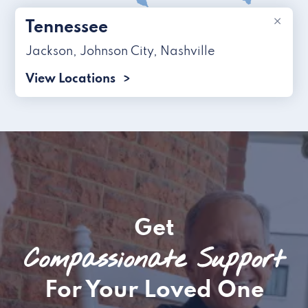
×
Tennessee
Jackson
,
Johnson City
,
Nashville
View Locations
Get
Compassionate Support
For Your Loved One