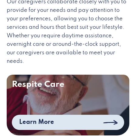
Our caregivers collaborate closely with you to
provide for your needs and pay attention to
your preferences, allowing you to choose the
services and hours that best suit your lifestyle.
Whether you require daytime assistance,
overnight care or around-the-clock support,
our caregivers are available to meet your
needs.
Respite Care
Learn More