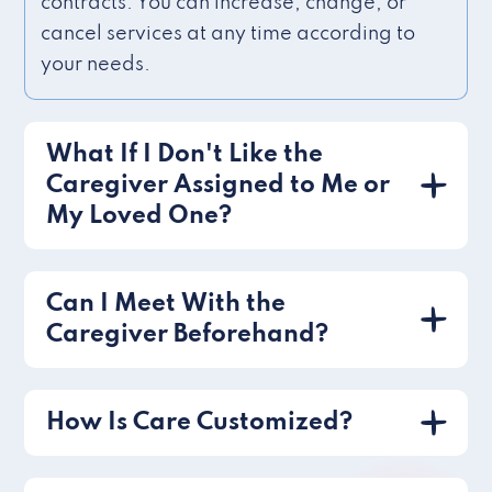
contracts. You can increase, change, or
cancel services at any time according to
your needs.
What If I Don't Like the
Caregiver Assigned to Me or
My Loved One?
Can I Meet With the
Caregiver Beforehand?
How Is Care Customized?