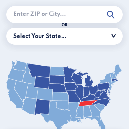
OR
Select Your State…