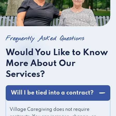
Frequently Asked Questions
Would You Like to Know
More About Our
Services?
Will I be tied into a contract?
Village Caregiving does not require