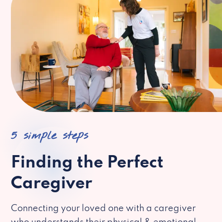
5 simple steps
Finding the Perfect
Caregiver
Connecting your loved one with a caregiver