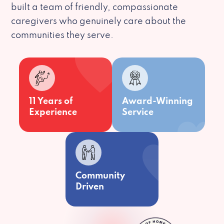
built a team of friendly, compassionate
caregivers who genuinely care about the
communities they serve.
11 Years of
Award-Winning
Experience
Service
Community
Driven