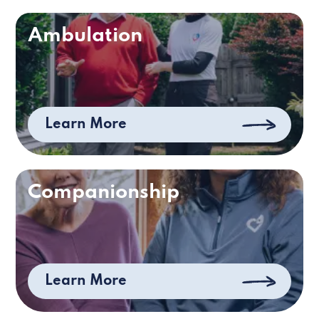
Ambulation
Learn More
Companionship
Learn More