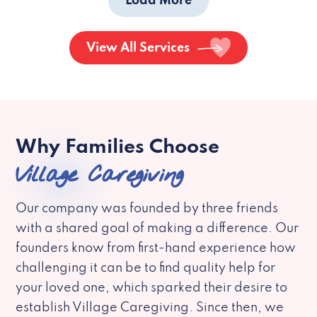
Load More
View All Services
Why Families Choose
Village Caregiving
Our company was founded by three friends
with a shared goal of making a difference. Our
founders know from first-hand experience how
challenging it can be to find quality help for
your loved one, which sparked their desire to
establish Village Caregiving. Since then, we