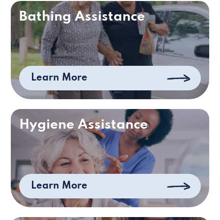
Bathing Assistance
Learn More
Hygiene Assistance
Learn More