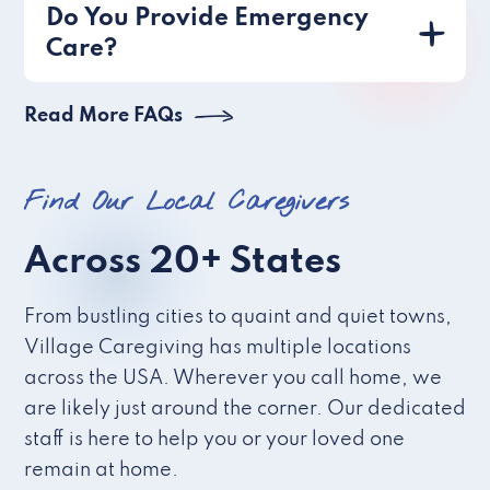
Do You Provide Emergency
Care?
Read More FAQs
Find Our Local Caregivers
Across 20+ States
From bustling cities to quaint and quiet towns,
Village Caregiving has multiple locations
across the USA. Wherever you call home, we
are likely just around the corner. Our dedicated
staff is here to help you or your loved one
remain at home.