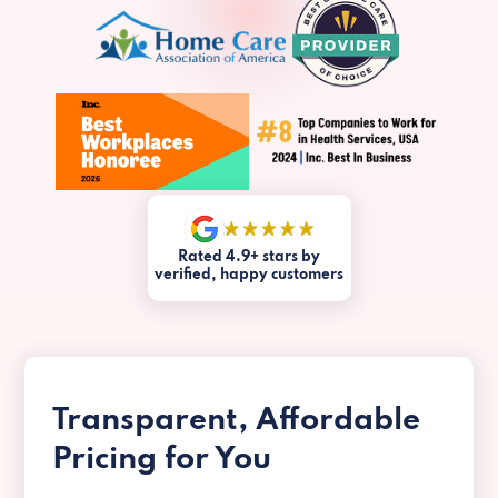
Rated 4.9+ stars by
verified, happy customers
Transparent, Affordable
Pricing for You