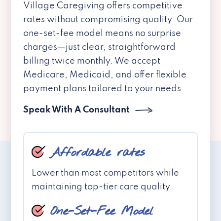
Village Caregiving offers competitive
rates without compromising quality. Our
one-set-fee model means no surprise
charges—just clear, straightforward
billing twice monthly. We accept
Medicare, Medicaid, and offer flexible
payment plans tailored to your needs.
Speak With A Consultant
Affordable rates
Lower than most competitors while
maintaining top-tier care quality
One-Set-Fee Model