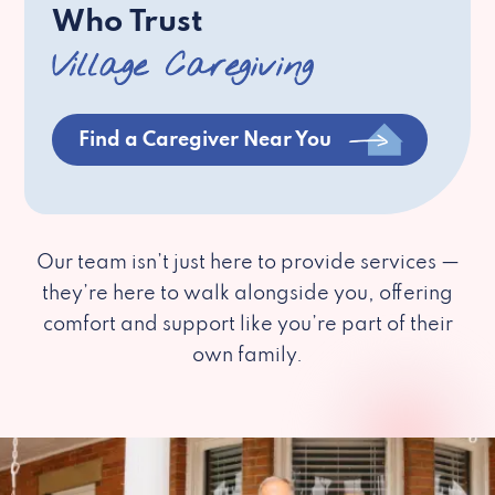
Who Trust
Village Caregiving
Find a Caregiver Near You
Our team isn’t just here to provide services —
they’re here to walk alongside you, offering
comfort and support like you’re part of their
own family.