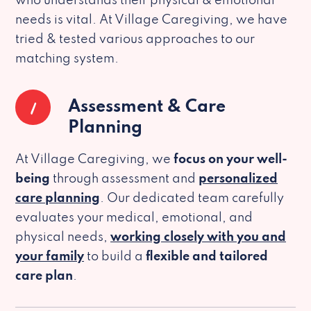
who understands their physical & emotional
needs is vital. At Village Caregiving, we have
tried & tested various approaches to our
matching system.
1
Assessment & Care
Planning
At Village Caregiving, we
focus on your well-
being
through assessment and
personalized
care planning
. Our dedicated team carefully
evaluates your medical, emotional, and
physical needs,
working closely with you and
your family
to build a
flexible and tailored
care plan
.