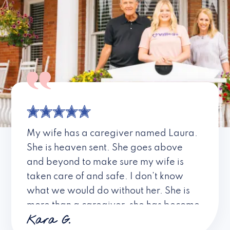
My wife has a caregiver named Laura.
She is heaven sent. She goes above
and beyond to make sure my wife is
taken care of and safe. I don’t know
what we would do without her. She is
more than a caregiver, she has become
Kara G.
a friend. I don’t know about all the