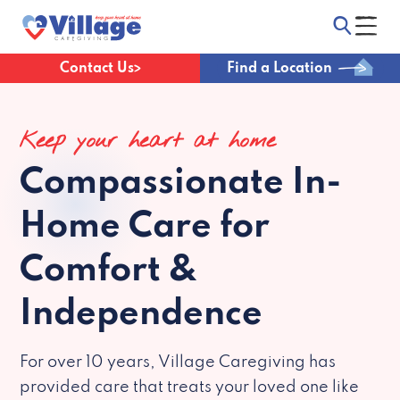
Contact Us
Find a Location
Keep your heart at home
Compassionate
In-
Home Care for
Comfort &
Independence
For over 10 years, Village Caregiving has
provided care that treats your loved one like