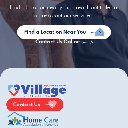
Find a location near you or reach out to learn
more about our services.
Find a Location Near You
Contact Us Online
Contact Us