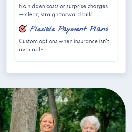
No hidden costs or surprise charges
— clear, straightforward bills
Flexible Payment Plans
Custom options when insurance isn't
available