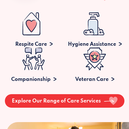
Respite Care
Hygiene Assistance
Companionship
Veteran Care
Explore Our Range of Care Services