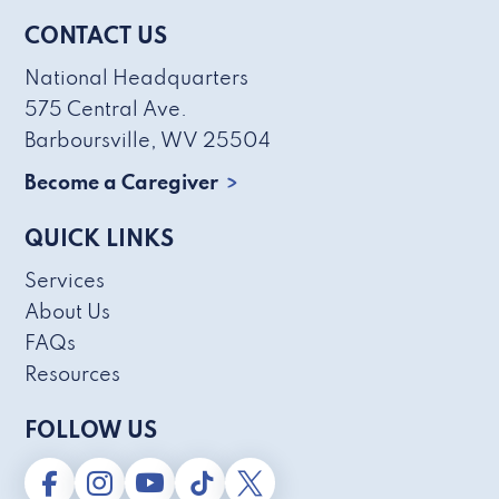
CONTACT US
National Headquarters
575 Central Ave.
Barboursville, WV 25504
Become a Caregiver
QUICK LINKS
Services
About Us
FAQs
Resources
FOLLOW US