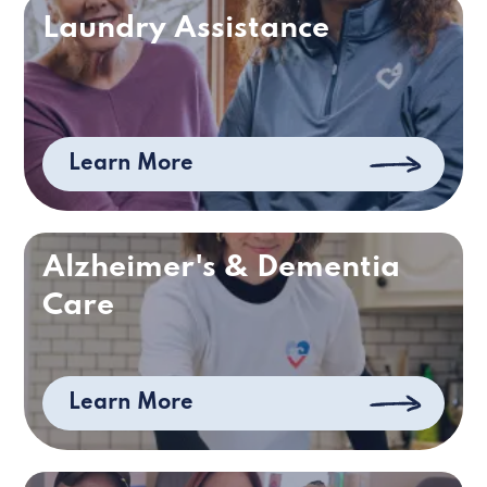
Laundry Assistance
Learn More
Alzheimer's & Dementia
Care
Learn More