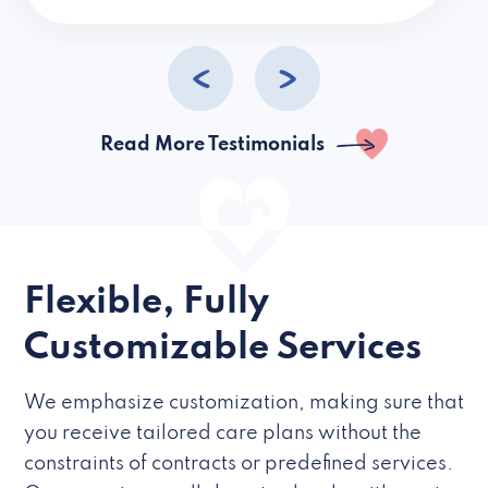
caregivers they hire but if they’re like L
Read More Testimonials
Flexible, Fully
Customizable Services
We emphasize customization, making sure that
you receive tailored care plans without the
constraints of contracts or predefined services.