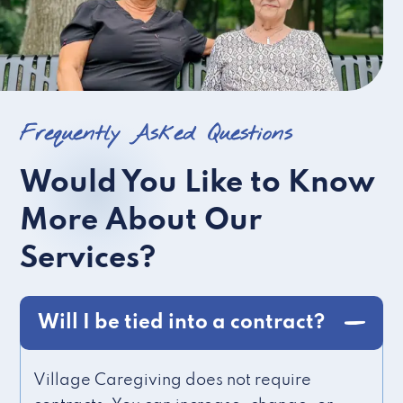
Frequently Asked Questions
Would You Like to Know
More About Our
Services?
Will I be tied into a contract?
Village Caregiving does not require