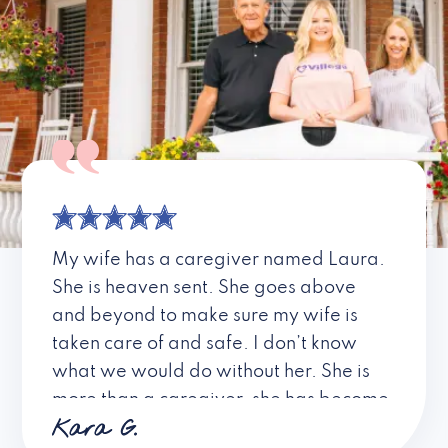
My wife has a caregiver named Laura.
She is heaven sent. She goes above
and beyond to make sure my wife is
taken care of and safe. I don’t know
what we would do without her. She is
more than a caregiver, she has become
Kara G.
a friend. I don’t know about all the