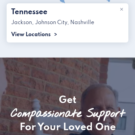
×
Tennessee
Jackson
,
Johnson City
,
Nashville
View Locations
Get
Compassionate Support
For Your Loved One