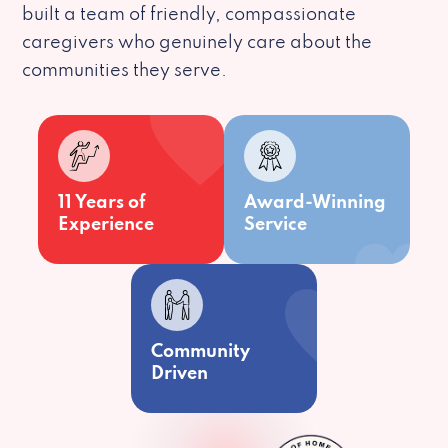
built a team of friendly, compassionate
caregivers who genuinely care about the
communities they serve.
11 Years of
Award-Winning
Experience
Service
Community
Driven