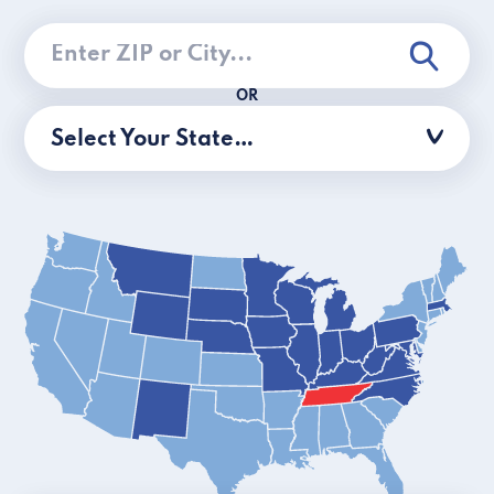
OR
Select Your State…