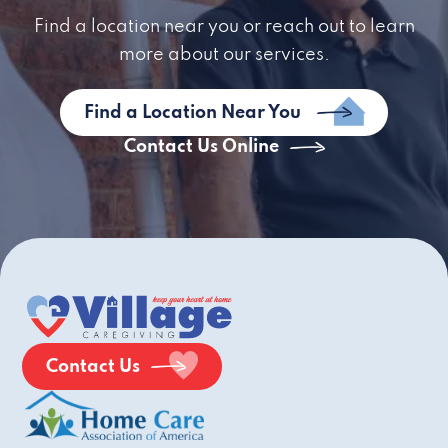
Find a location near you or reach out to learn
more about our services.
Find a Location Near You
Contact Us Online
Contact Us