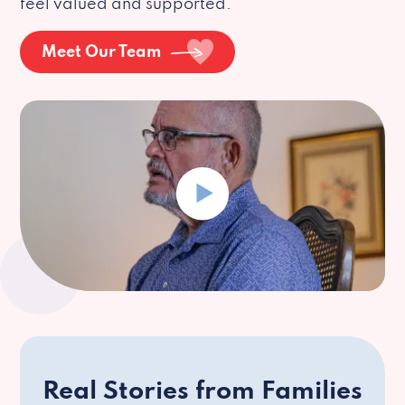
feel valued and supported.
Meet Our Team
Real Stories from Families