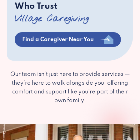
Who Trust
Village Caregiving
Find a Caregiver Near You
Our team isn’t just here to provide services —
they’re here to walk alongside you, offering
comfort and support like you’re part of their
own family.