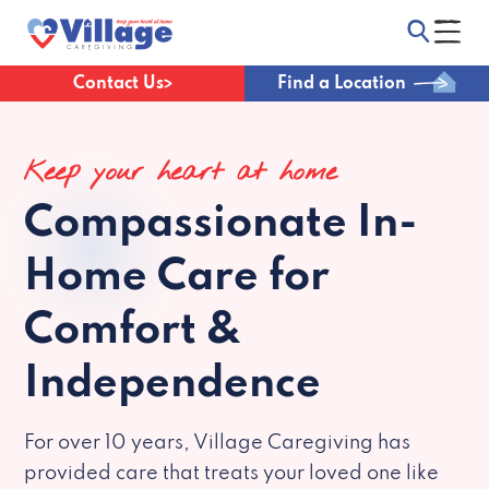
Contact Us
Find a Location
Keep your heart at home
Compassionate
In-
Home Care for
Comfort &
Independence
For over 10 years, Village Caregiving has
provided care that treats your loved one like