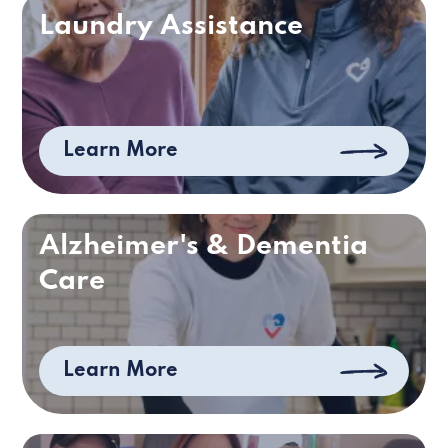
Laundry Assistance
Learn More
Alzheimer's & Dementia
Care
Learn More