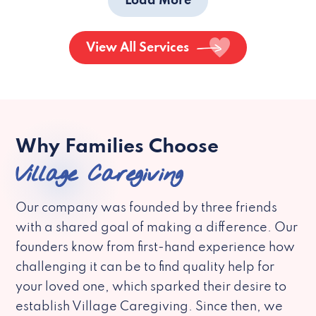
Load More
View All Services
Why Families Choose
Village Caregiving
Our company was founded by three friends
with a shared goal of making a difference. Our
founders know from first-hand experience how
challenging it can be to find quality help for
your loved one, which sparked their desire to
establish Village Caregiving. Since then, we