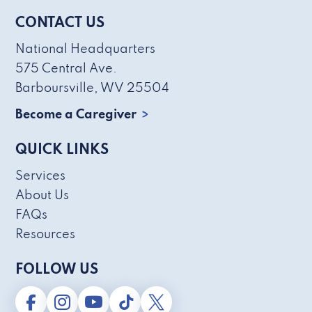
CONTACT US
National Headquarters
575 Central Ave.
Barboursville, WV 25504
Become a Caregiver
QUICK LINKS
Services
About Us
FAQs
Resources
FOLLOW US