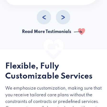
caregivers they hire but if they’re like L
Read More Testimonials
Flexible, Fully
Customizable Services
We emphasize customization, making sure that
you receive tailored care plans without the
constraints of contracts or predefined services.