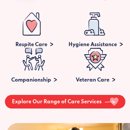
Respite Care
Hygiene Assistance
Companionship
Veteran Care
Explore Our Range of Care Services