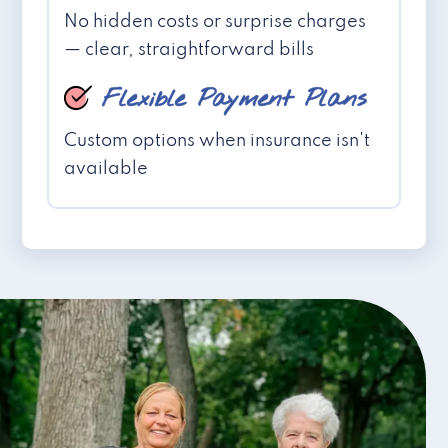
No hidden costs or surprise charges
— clear, straightforward bills
Flexible Payment Plans
Custom options when insurance isn't
available