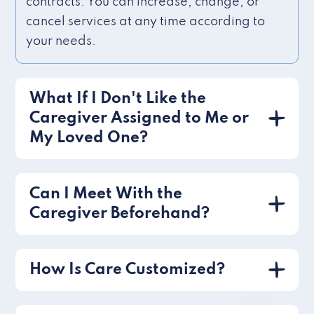
contracts. You can increase, change, or
cancel services at any time according to
your needs.
What If I Don't Like the
Caregiver Assigned to Me or
My Loved One?
Can I Meet With the
Caregiver Beforehand?
How Is Care Customized?