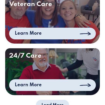
Veteran Care
Learn More
24/7 Care
Learn More