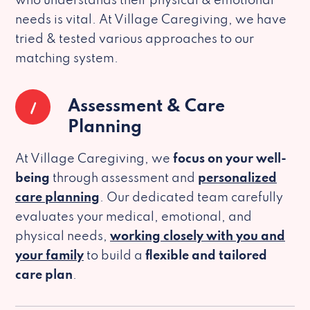
who understands their physical & emotional
needs is vital. At Village Caregiving, we have
tried & tested various approaches to our
matching system.
1
Assessment & Care
Planning
At Village Caregiving, we
focus on your well-
being
through assessment and
personalized
care planning
. Our dedicated team carefully
evaluates your medical, emotional, and
physical needs,
working closely with you and
your family
to build a
flexible and tailored
care plan
.