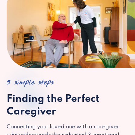
5 simple steps
Finding the Perfect
Caregiver
Connecting your loved one with a caregiver