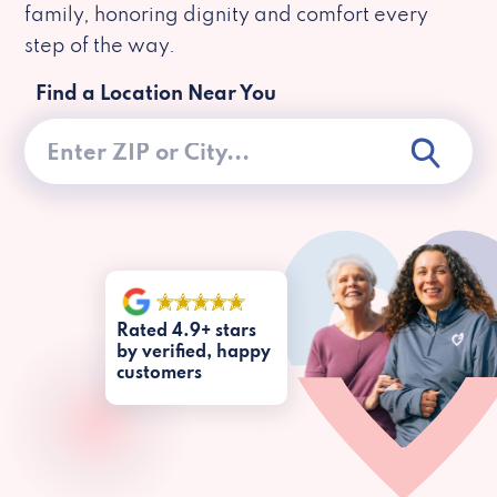
family, honoring dignity and comfort every
step of the way.
Find a Location Near You
Rated 4.9+ stars
by verified, happy
customers