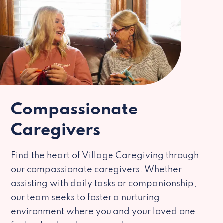
Compassionate
Caregivers
Find the heart of Village Caregiving through
our compassionate caregivers. Whether
assisting with daily tasks or companionship,
our team seeks to foster a nurturing
environment where you and your loved one