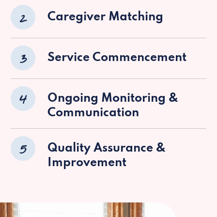
2
Caregiver Matching
3
Service Commencement
4
Ongoing Monitoring &
Communication
5
Quality Assurance &
Improvement