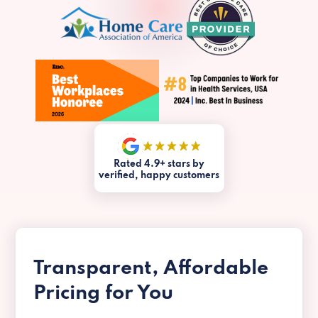
Rated 4.9+ stars by
verified, happy customers
Transparent, Affordable
Pricing for You