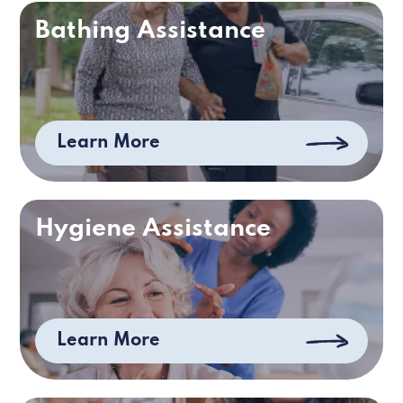
Bathing Assistance
Learn More
Hygiene Assistance
Learn More