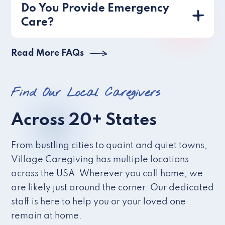
Do You Provide Emergency
Care?
Read More FAQs
Find Our Local Caregivers
Across 20+ States
From bustling cities to quaint and quiet towns,
Village Caregiving has multiple locations
across the USA. Wherever you call home, we
are likely just around the corner. Our dedicated
staff is here to help you or your loved one
remain at home.