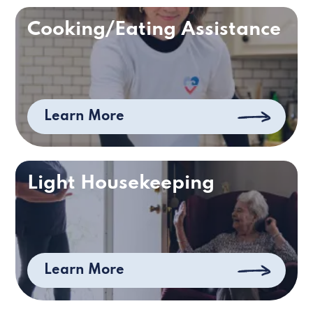
Cooking/Eating Assistance
Learn More
Light Housekeeping
Learn More