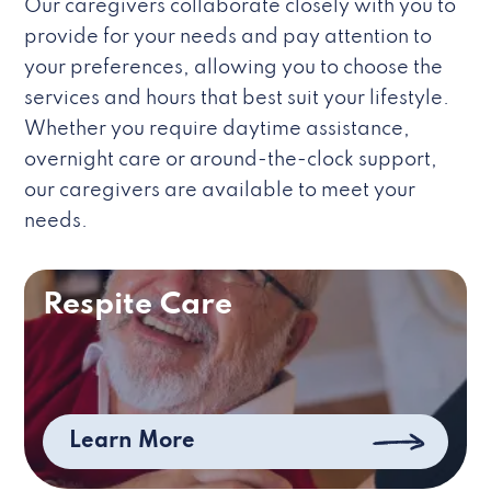
Our caregivers collaborate closely with you to
provide for your needs and pay attention to
your preferences, allowing you to choose the
services and hours that best suit your lifestyle.
Whether you require daytime assistance,
overnight care or around-the-clock support,
our caregivers are available to meet your
needs.
Respite Care
Learn More