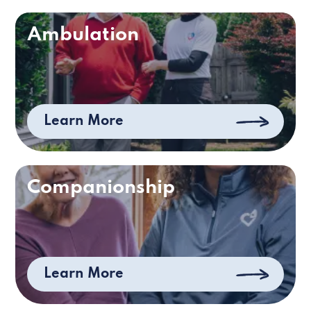
Ambulation
Learn More
Companionship
Learn More