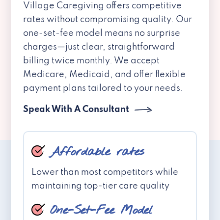
Village Caregiving offers competitive
rates without compromising quality. Our
one-set-fee model means no surprise
charges—just clear, straightforward
billing twice monthly. We accept
Medicare, Medicaid, and offer flexible
payment plans tailored to your needs.
Speak With A Consultant
Affordable rates
Lower than most competitors while
maintaining top-tier care quality
One-Set-Fee Model