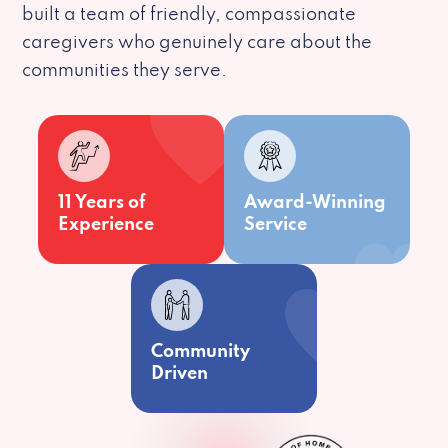
built a team of friendly, compassionate
caregivers who genuinely care about the
communities they serve.
11 Years of
Award-Winning
Experience
Service
Community
Driven