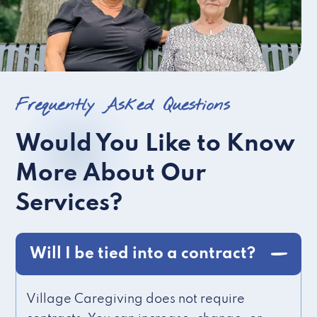
Frequently Asked Questions
Would You Like to Know
More About Our
Services?
Will I be tied into a contract?
Village Caregiving does not require