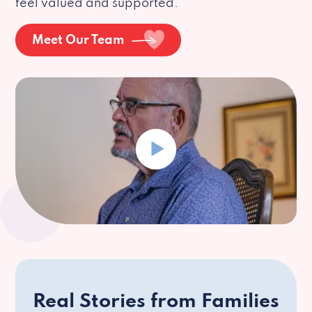
feel valued and supported.
Meet Our Team
Real Stories from Families