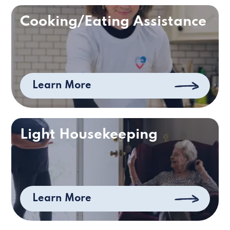
Cooking/Eating Assistance
Learn More
Light Housekeeping
Learn More