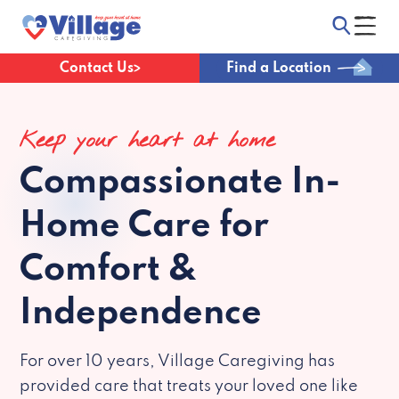
Contact Us
Find a Location
Keep your heart at home
Compassionate
In-
Home Care for
Comfort &
Independence
For over 10 years, Village Caregiving has
provided care that treats your loved one like