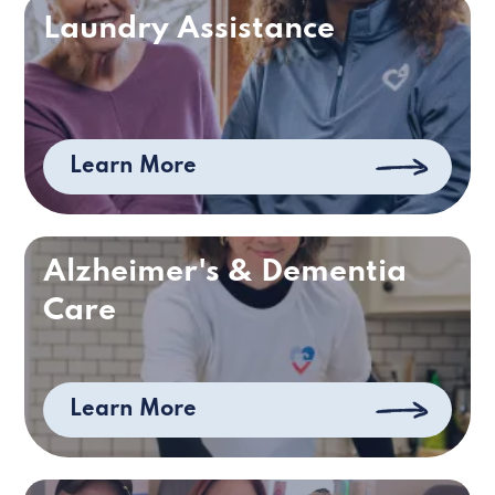
Laundry Assistance
Learn More
Alzheimer's & Dementia
Care
Learn More