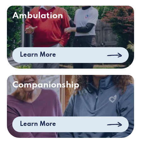
Ambulation
Learn More
Companionship
Learn More