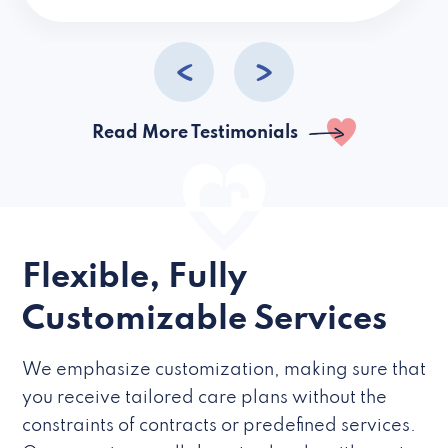
caregivers they hire but if they’re like L
Read More Testimonials
Flexible, Fully
Customizable Services
We emphasize customization, making sure that
you receive tailored care plans without the
constraints of contracts or predefined services.