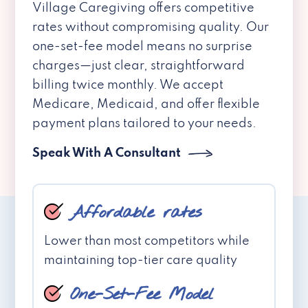
Village Caregiving offers competitive
rates without compromising quality. Our
one-set-fee model means no surprise
charges—just clear, straightforward
billing twice monthly. We accept
Medicare, Medicaid, and offer flexible
payment plans tailored to your needs.
Speak With A Consultant
Affordable rates
Lower than most competitors while
maintaining top-tier care quality
One-Set-Fee Model