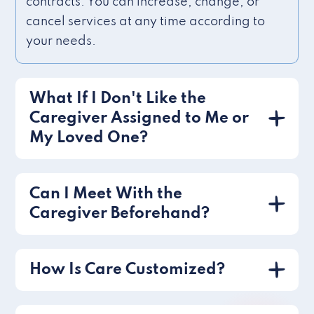
contracts. You can increase, change, or
cancel services at any time according to
your needs.
What If I Don't Like the
Caregiver Assigned to Me or
My Loved One?
Can I Meet With the
Caregiver Beforehand?
How Is Care Customized?