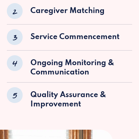
2
Caregiver Matching
3
Service Commencement
4
Ongoing Monitoring &
Communication
5
Quality Assurance &
Improvement