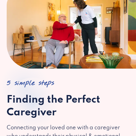
5 simple steps
Finding the Perfect
Caregiver
Connecting your loved one with a caregiver