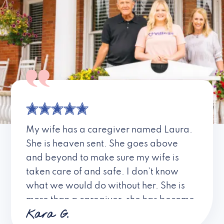
My wife has a caregiver named Laura.
She is heaven sent. She goes above
and beyond to make sure my wife is
taken care of and safe. I don’t know
what we would do without her. She is
more than a caregiver, she has become
Kara G.
a friend. I don’t know about all the