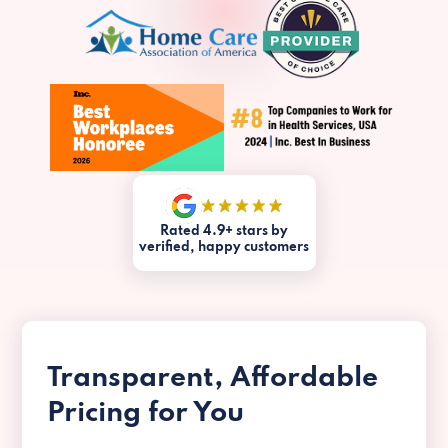
Rated 4.9+ stars by
verified, happy customers
Transparent, Affordable
Pricing for You