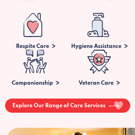
Respite Care
Hygiene Assistance
Companionship
Veteran Care
Explore Our Range of Care Services