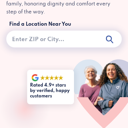
family, honoring dignity and comfort every
step of the way.
Find a Location Near You
Rated 4.9+ stars
by verified, happy
customers