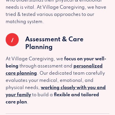
who understands their physical & emotional
needs is vital. At Village Caregiving, we have
tried & tested various approaches to our
matching system.
1
Assessment & Care
Planning
At Village Caregiving, we
focus on your well-
being
through assessment and
personalized
care planning
. Our dedicated team carefully
evaluates your medical, emotional, and
physical needs,
working closely with you and
your family
to build a
flexible and tailored
care plan
.