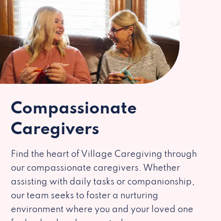
Compassionate
Caregivers
Find the heart of Village Caregiving through
our compassionate caregivers. Whether
assisting with daily tasks or companionship,
our team seeks to foster a nurturing
environment where you and your loved one