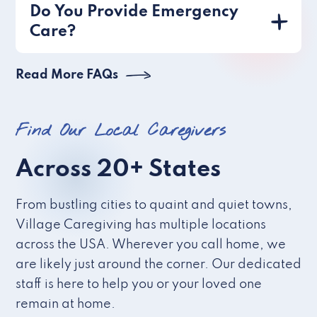
Do You Provide Emergency
Care?
Read More FAQs
Find Our Local Caregivers
Across 20+ States
From bustling cities to quaint and quiet towns,
Village Caregiving has multiple locations
across the USA. Wherever you call home, we
are likely just around the corner. Our dedicated
staff is here to help you or your loved one
remain at home.