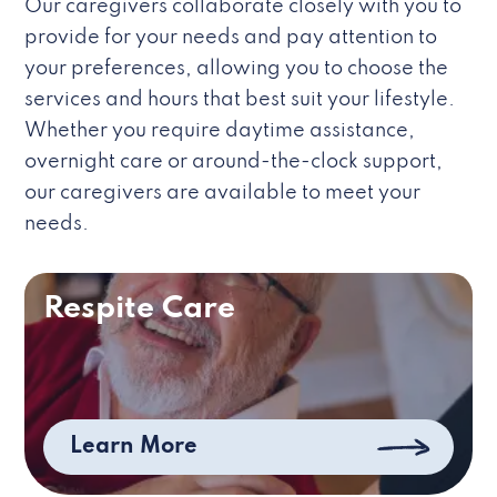
Our caregivers collaborate closely with you to
provide for your needs and pay attention to
your preferences, allowing you to choose the
services and hours that best suit your lifestyle.
Whether you require daytime assistance,
overnight care or around-the-clock support,
our caregivers are available to meet your
needs.
Respite Care
Learn More