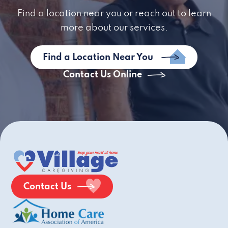
Find a location near you or reach out to learn
more about our services.
Find a Location Near You
Contact Us Online
Contact Us