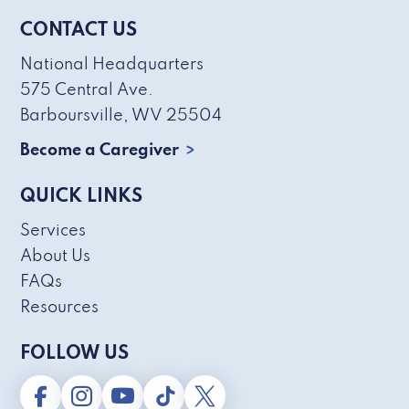
CONTACT US
National Headquarters
575 Central Ave.
Barboursville, WV 25504
Become a Caregiver
QUICK LINKS
Services
About Us
FAQs
Resources
FOLLOW US