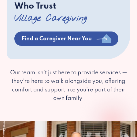
Who Trust
Village Caregiving
Find a Caregiver Near You
Our team isn’t just here to provide services —
they’re here to walk alongside you, offering
comfort and support like you’re part of their
own family.