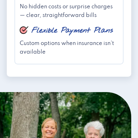
No hidden costs or surprise charges
— clear, straightforward bills
Flexible Payment Plans
Custom options when insurance isn't
available