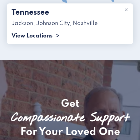
×
Tennessee
Jackson
,
Johnson City
,
Nashville
View Locations
Get
Compassionate Support
For Your Loved One