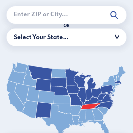
OR
Select Your State…