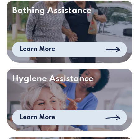
Bathing Assistance
Learn More
Hygiene Assistance
Learn More