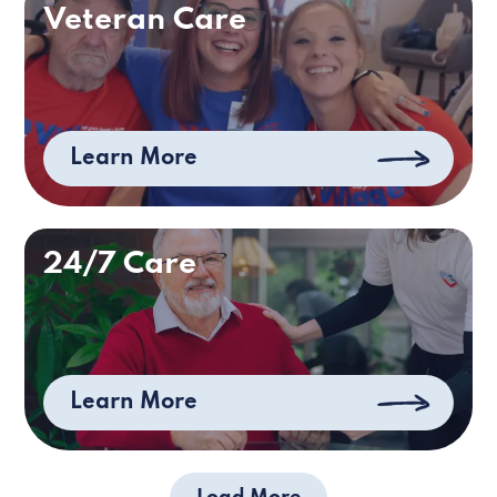
Veteran Care
Learn More
24/7 Care
Learn More