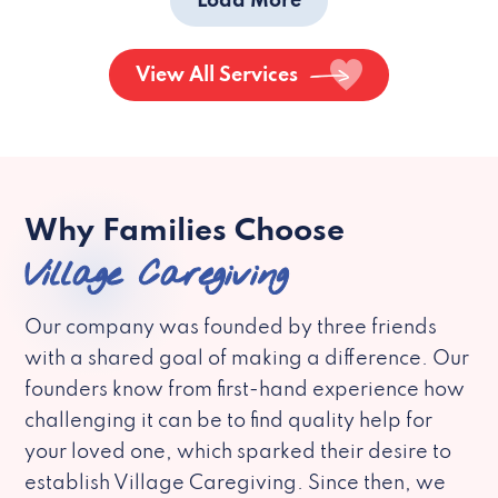
Load More
View All Services
Why Families Choose
Village Caregiving
Our company was founded by three friends
with a shared goal of making a difference. Our
founders know from first-hand experience how
challenging it can be to find quality help for
your loved one, which sparked their desire to
establish Village Caregiving. Since then, we