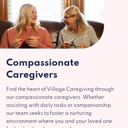
Compassionate
Caregivers
Find the heart of Village Caregiving through
our compassionate caregivers. Whether
assisting with daily tasks or companionship,
our team seeks to foster a nurturing
environment where you and your loved one