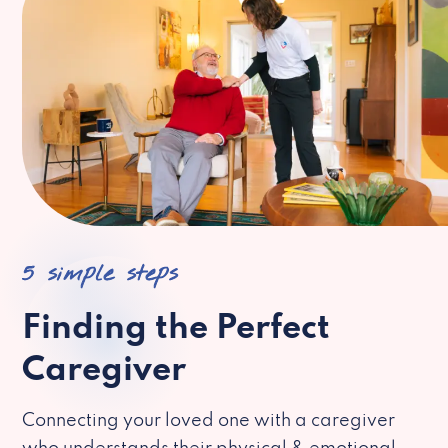
5 simple steps
Finding the Perfect
Caregiver
Connecting your loved one with a caregiver