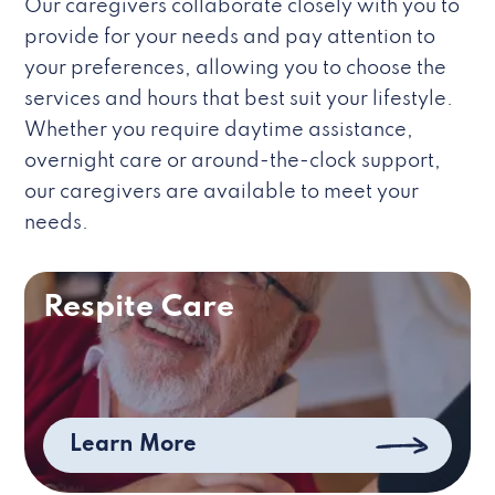
Our caregivers collaborate closely with you to
provide for your needs and pay attention to
your preferences, allowing you to choose the
services and hours that best suit your lifestyle.
Whether you require daytime assistance,
overnight care or around-the-clock support,
our caregivers are available to meet your
needs.
Respite Care
Learn More