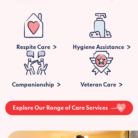
Respite Care
Hygiene Assistance
Companionship
Veteran Care
Explore Our Range of Care Services