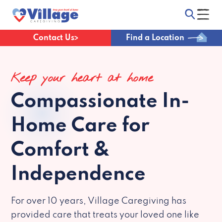
Contact Us
Find a Location
Keep your heart at home
Compassionate
In-
Home Care for
Comfort &
Independence
For over 10 years, Village Caregiving has
provided care that treats your loved one like