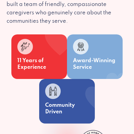
built a team of friendly, compassionate
caregivers who genuinely care about the
communities they serve.
11 Years of
Award-Winning
Experience
Service
Community
Driven