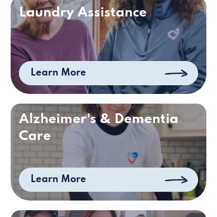
Laundry Assistance
Learn More
Alzheimer's & Dementia
Care
Learn More