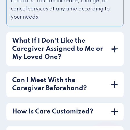
contracts. You can increase, change, or
cancel services at any time according to
your needs.
What If I Don't Like the
Caregiver Assigned to Me or
My Loved One?
Can I Meet With the
Caregiver Beforehand?
How Is Care Customized?