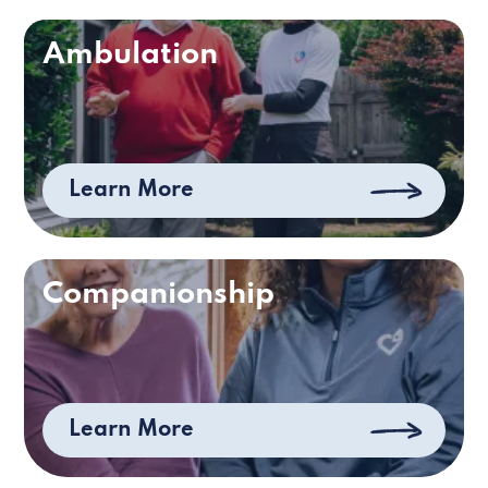
Ambulation
Learn More
Companionship
Learn More