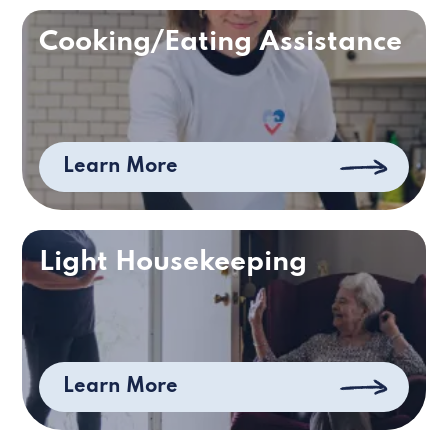
Cooking/Eating Assistance
Learn More
Light Housekeeping
Learn More