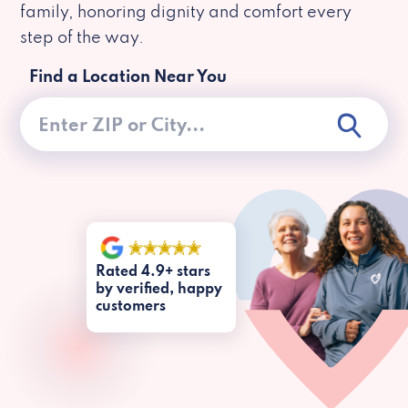
family, honoring dignity and comfort every
step of the way.
Find a Location Near You
Rated 4.9+ stars
by verified, happy
customers