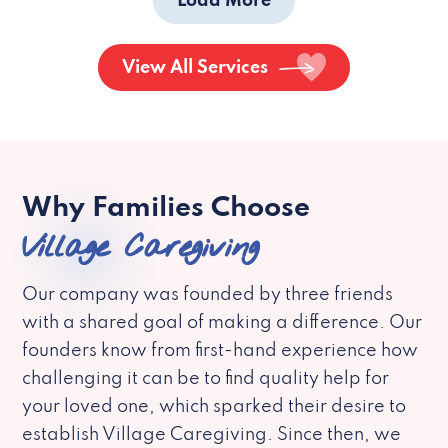
Load More
View All Services
Why Families Choose
Village Caregiving
Our company was founded by three friends
with a shared goal of making a difference. Our
founders know from first-hand experience how
challenging it can be to find quality help for
your loved one, which sparked their desire to
establish Village Caregiving. Since then, we