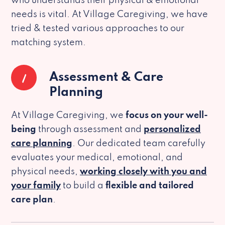
who understands their physical & emotional
needs is vital. At Village Caregiving, we have
tried & tested various approaches to our
matching system.
1
Assessment & Care
Planning
At Village Caregiving, we
focus on your well-
being
through assessment and
personalized
care planning
. Our dedicated team carefully
evaluates your medical, emotional, and
physical needs,
working closely with you and
your family
to build a
flexible and tailored
care plan
.