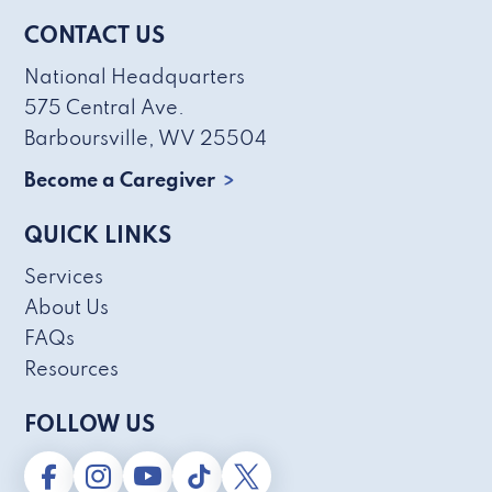
CONTACT US
National Headquarters
575 Central Ave.
Barboursville, WV 25504
Become a Caregiver
QUICK LINKS
Services
About Us
FAQs
Resources
FOLLOW US