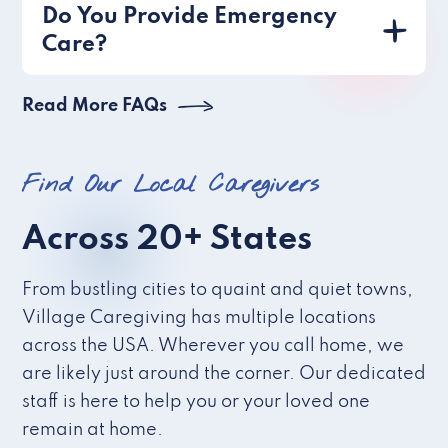
Do You Provide Emergency
Care?
Read More FAQs
Find Our Local Caregivers
Across 20+ States
From bustling cities to quaint and quiet towns,
Village Caregiving has multiple locations
across the USA. Wherever you call home, we
are likely just around the corner. Our dedicated
staff is here to help you or your loved one
remain at home.