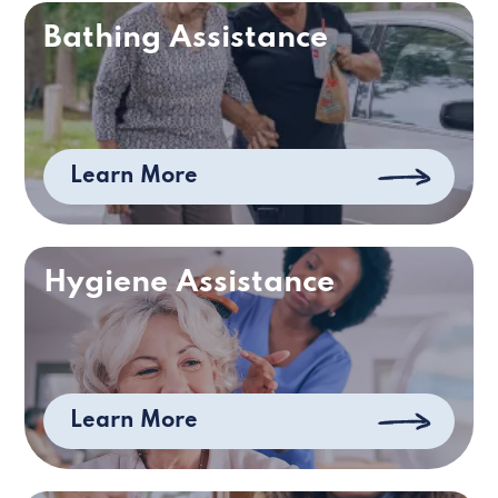
Bathing Assistance
Learn More
Hygiene Assistance
Learn More