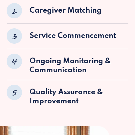
2
Caregiver Matching
3
Service Commencement
4
Ongoing Monitoring &
Communication
5
Quality Assurance &
Improvement