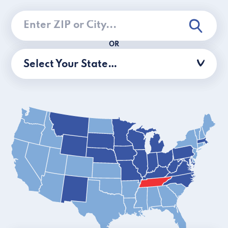
OR
Select Your State…