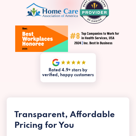
Rated 4.9+ stars by
verified, happy customers
Transparent, Affordable
Pricing for You