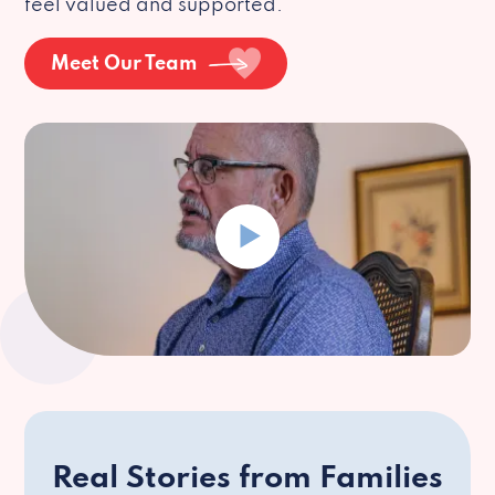
feel valued and supported.
Meet Our Team
Real Stories from Families