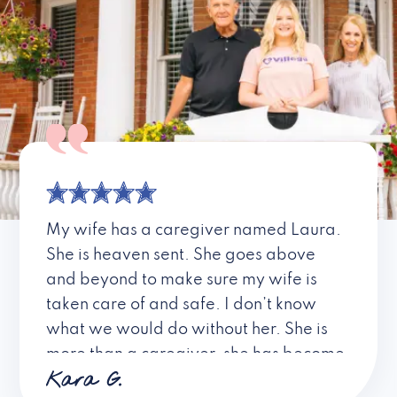
My wife has a caregiver named Laura.
She is heaven sent. She goes above
and beyond to make sure my wife is
taken care of and safe. I don’t know
what we would do without her. She is
more than a caregiver, she has become
Kara G.
a friend. I don’t know about all the