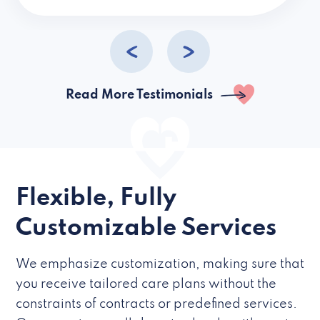
caregivers they hire but if they’re like L
Read More Testimonials
Flexible, Fully
Customizable Services
We emphasize customization, making sure that
you receive tailored care plans without the
constraints of contracts or predefined services.