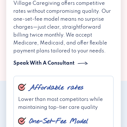
Village Caregiving offers competitive
rates without compromising quality. Our
one-set-fee model means no surprise
charges—just clear, straightforward
billing twice monthly. We accept
Medicare, Medicaid, and offer flexible
payment plans tailored to your needs.
Speak With A Consultant
Affordable rates
Lower than most competitors while
maintaining top-tier care quality
One-Set-Fee Model