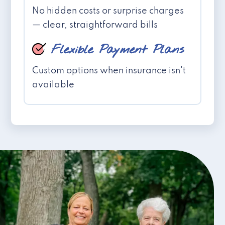
No hidden costs or surprise charges
— clear, straightforward bills
Flexible Payment Plans
Custom options when insurance isn't
available