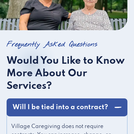
Frequently Asked Questions
Would You Like to Know
More About Our
Services?
Will I be tied into a contract?
Village Caregiving does not require