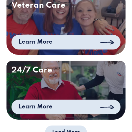
Veteran Care
Learn More
24/7 Care
Learn More