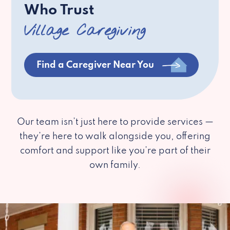
Who Trust
Village Caregiving
Find a Caregiver Near You
Our team isn’t just here to provide services —
they’re here to walk alongside you, offering
comfort and support like you’re part of their
own family.