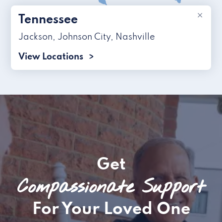
×
Tennessee
Jackson
,
Johnson City
,
Nashville
View Locations
Get
Compassionate Support
For Your Loved One