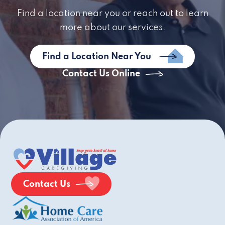
Find a location near you or reach out to learn
more about our services.
Find a Location Near You
Contact Us Online
Contact Us