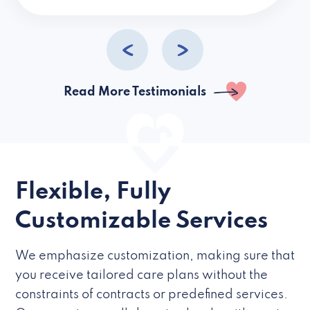
caregivers they hire but if they’re like L
Read More Testimonials
Flexible, Fully
Customizable Services
We emphasize customization, making sure that
you receive tailored care plans without the
constraints of contracts or predefined services.