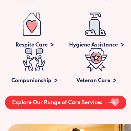
Respite Care
Hygiene Assistance
Companionship
Veteran Care
Explore Our Range of Care Services