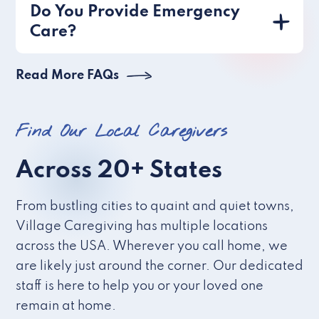
Do You Provide Emergency
Care?
Read More FAQs
Find Our Local Caregivers
Across 20+ States
From bustling cities to quaint and quiet towns,
Village Caregiving has multiple locations
across the USA. Wherever you call home, we
are likely just around the corner. Our dedicated
staff is here to help you or your loved one
remain at home.