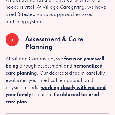
who understands their physical & emotional
needs is vital. At Village Caregiving, we have
tried & tested various approaches to our
matching system.
1
Assessment & Care
Planning
At Village Caregiving, we
focus on your well-
being
through assessment and
personalized
care planning
. Our dedicated team carefully
evaluates your medical, emotional, and
physical needs,
working closely with you and
your family
to build a
flexible and tailored
care plan
.