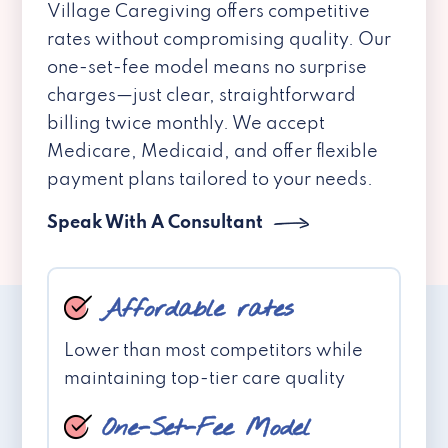
Village Caregiving offers competitive
rates without compromising quality. Our
one-set-fee model means no surprise
charges—just clear, straightforward
billing twice monthly. We accept
Medicare, Medicaid, and offer flexible
payment plans tailored to your needs.
Speak With A Consultant
Affordable rates
Lower than most competitors while
maintaining top-tier care quality
One-Set-Fee Model