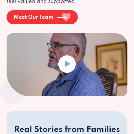
feel valued and supported.
Meet Our Team
Real Stories from Families