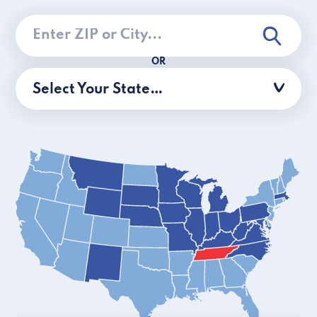
OR
Select Your State…