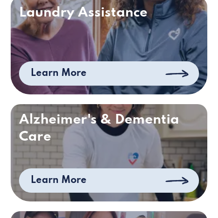
Laundry Assistance
Learn More
Alzheimer's & Dementia
Care
Learn More