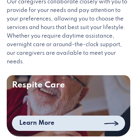
Our caregivers collaborate closely with you to
provide for your needs and pay attention to
your preferences, allowing you to choose the
services and hours that best suit your lifestyle.
Whether you require daytime assistance,
overnight care or around-the-clock support,
our caregivers are available to meet your
needs.
Respite Care
Learn More