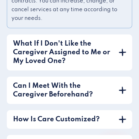
contracts. You can increase, change, or
cancel services at any time according to
your needs.
What If I Don't Like the
Caregiver Assigned to Me or
My Loved One?
Can I Meet With the
Caregiver Beforehand?
How Is Care Customized?