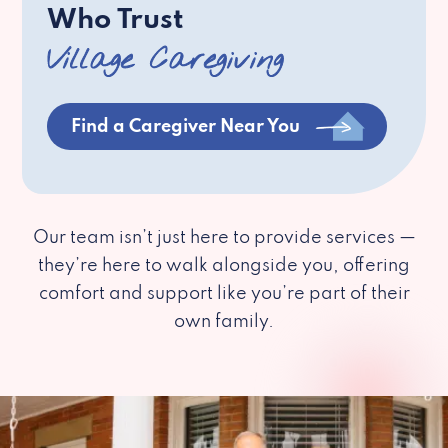
Who Trust
Village Caregiving
Find a Caregiver Near You
Our team isn’t just here to provide services —
they’re here to walk alongside you, offering
comfort and support like you’re part of their
own family.