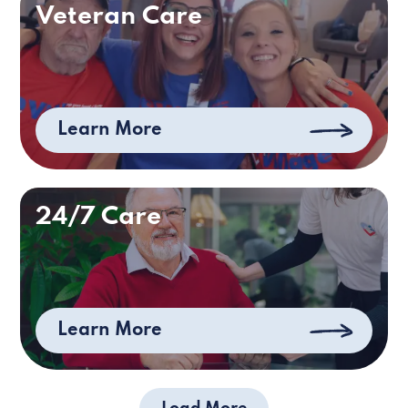
Veteran Care
Learn More
24/7 Care
Learn More