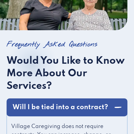
Frequently Asked Questions
Would You Like to Know
More About Our
Services?
Will I be tied into a contract?
Village Caregiving does not require