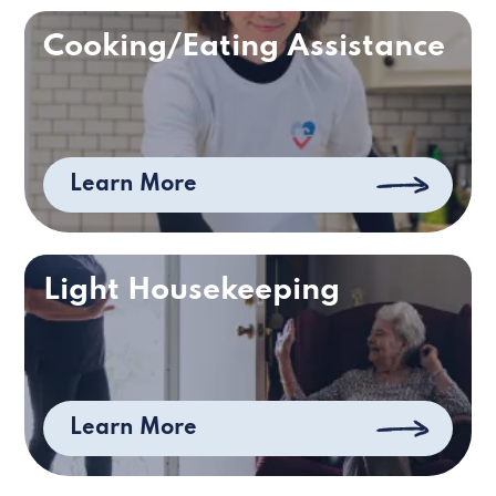
Cooking/Eating Assistance
Learn More
Light Housekeeping
Learn More