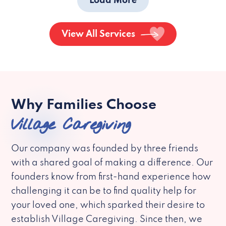
Load More
View All Services
Why Families Choose
Village Caregiving
Our company was founded by three friends
with a shared goal of making a difference. Our
founders know from first-hand experience how
challenging it can be to find quality help for
your loved one, which sparked their desire to
establish Village Caregiving. Since then, we