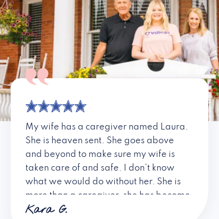
My wife has a caregiver named Laura.
She is heaven sent. She goes above
and beyond to make sure my wife is
taken care of and safe. I don’t know
what we would do without her. She is
more than a caregiver, she has become
Kara G.
a friend. I don’t know about all the