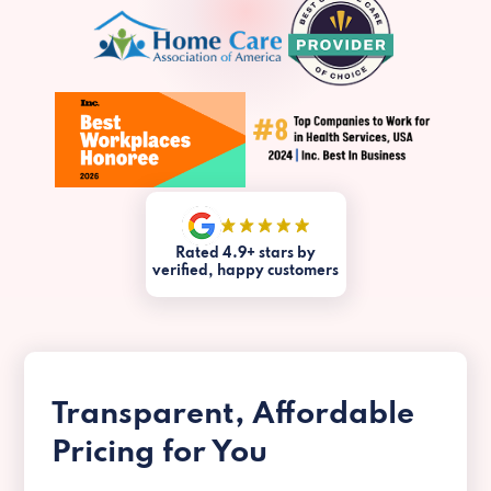
Rated 4.9+ stars by
verified, happy customers
Transparent, Affordable
Pricing for You