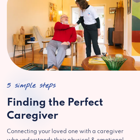
5 simple steps
Finding the Perfect
Caregiver
Connecting your loved one with a caregiver