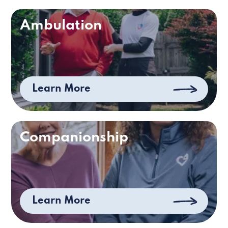
Ambulation
Learn More
Companionship
Learn More