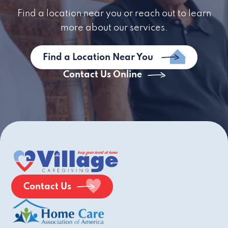
Find a location near you or reach out to learn
more about our services.
Find a Location Near You
Contact Us Online
Contact Us