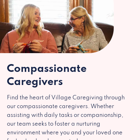
Compassionate
Caregivers
Find the heart of Village Caregiving through
our compassionate caregivers. Whether
assisting with daily tasks or companionship,
our team seeks to foster a nurturing
environment where you and your loved one