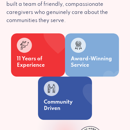
built a team of friendly, compassionate
caregivers who genuinely care about the
communities they serve.
11 Years of
Award-Winning
Experience
Service
Community
Driven