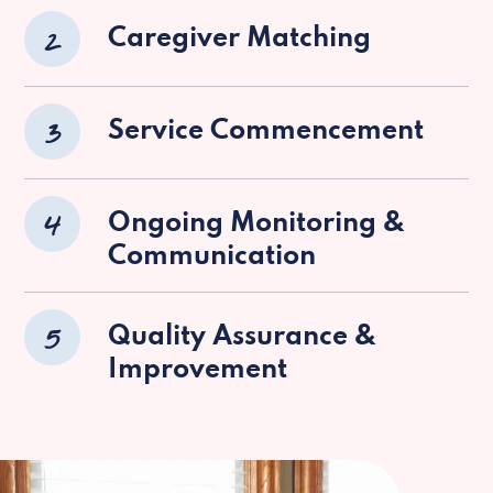
2
Caregiver Matching
3
Service Commencement
4
Ongoing Monitoring &
Communication
5
Quality Assurance &
Improvement