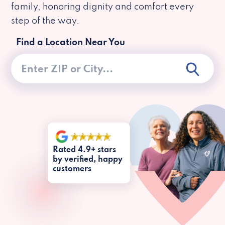
family, honoring dignity and comfort every
step of the way.
Find a Location Near You
Rated 4.9+ stars
by verified, happy
customers