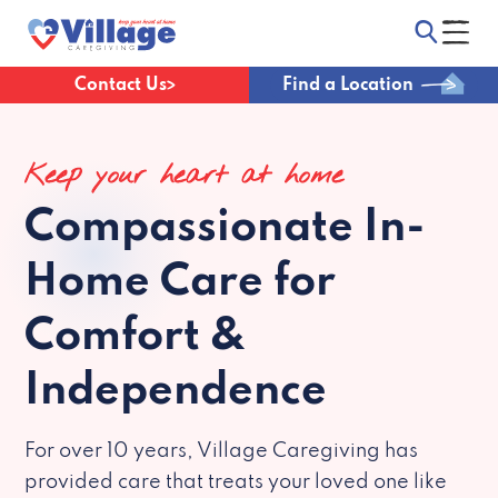
Contact Us
Find a Location
Keep your heart at home
Compassionate
In-
Home Care for
Comfort &
Independence
For over 10 years, Village Caregiving has
provided care that treats your loved one like