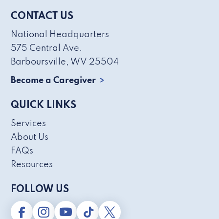
CONTACT US
National Headquarters
575 Central Ave.
Barboursville, WV 25504
Become a Caregiver
QUICK LINKS
Services
About Us
FAQs
Resources
FOLLOW US