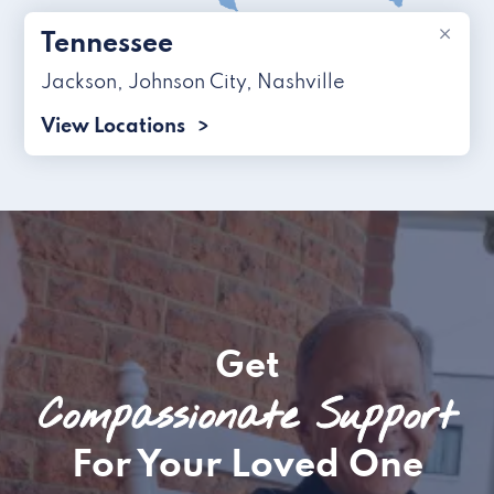
×
Tennessee
Jackson
,
Johnson City
,
Nashville
View Locations
Get
Compassionate Support
For Your Loved One