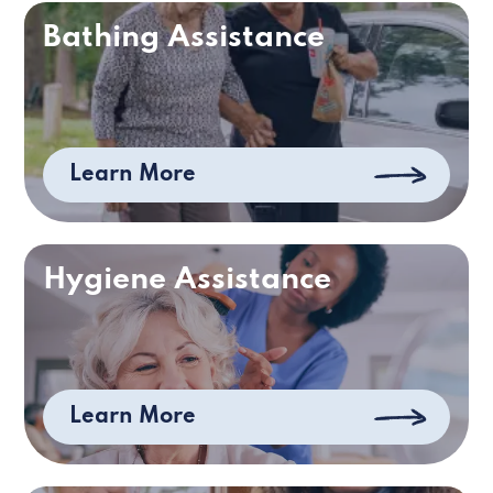
Bathing Assistance
Learn More
Hygiene Assistance
Learn More