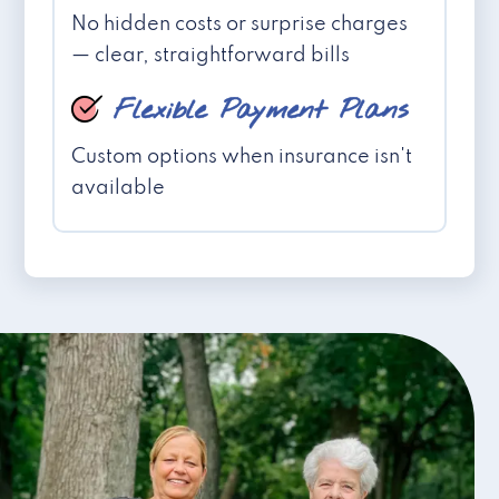
No hidden costs or surprise charges
— clear, straightforward bills
Flexible Payment Plans
Custom options when insurance isn't
available