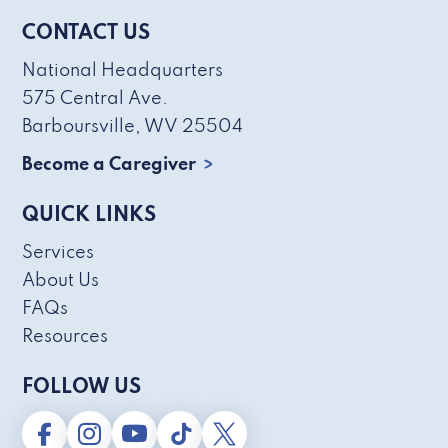
CONTACT US
National Headquarters
575 Central Ave.
Barboursville, WV 25504
Become a Caregiver
QUICK LINKS
Services
About Us
FAQs
Resources
FOLLOW US