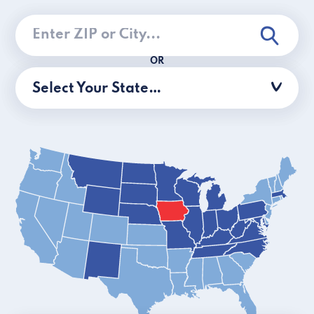
OR
Select Your State…