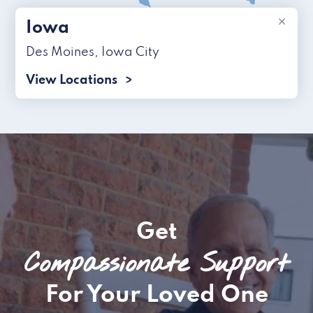
×
Iowa
Des Moines
,
Iowa City
View Locations
Get
Compassionate Support
For Your Loved One