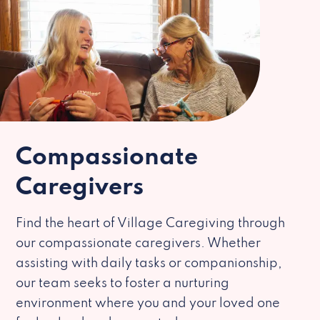
Compassionate
Caregivers
Find the heart of Village Caregiving through
our compassionate caregivers. Whether
assisting with daily tasks or companionship,
our team seeks to foster a nurturing
environment where you and your loved one