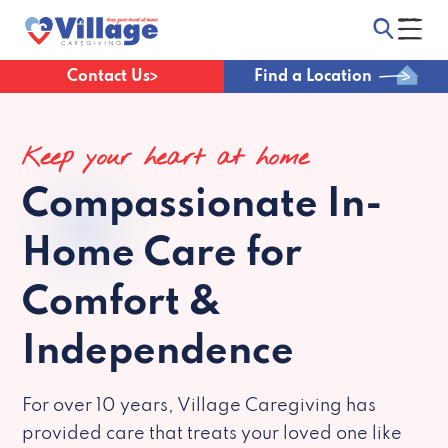
Contact Us
Find a Location
Keep your heart at home
Compassionate
In-
Home Care for
Comfort &
Independence
For over 10 years, Village Caregiving has
provided care that treats your loved one like