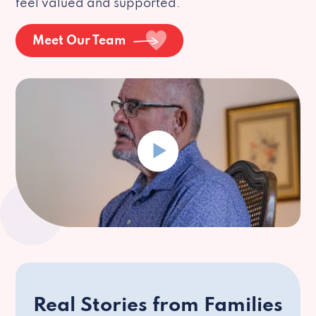
feel valued and supported.
Meet Our Team
Real Stories from Families