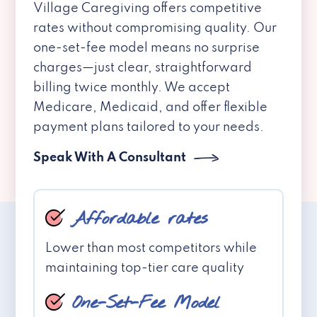
Village Caregiving offers competitive
rates without compromising quality. Our
one-set-fee model means no surprise
charges—just clear, straightforward
billing twice monthly. We accept
Medicare, Medicaid, and offer flexible
payment plans tailored to your needs.
Speak With A Consultant
Affordable rates
Lower than most competitors while
maintaining top-tier care quality
One-Set-Fee Model