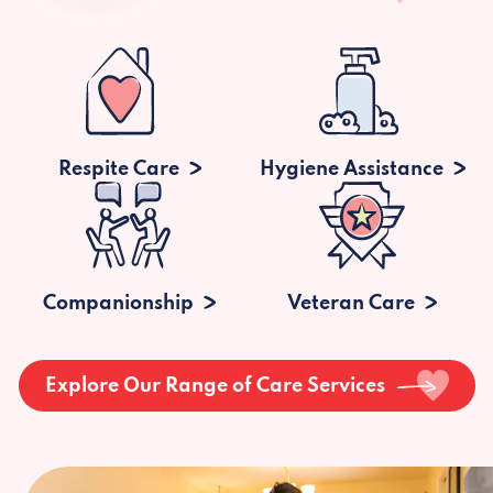
Respite Care
Hygiene Assistance
Companionship
Veteran Care
Explore Our Range of Care Services