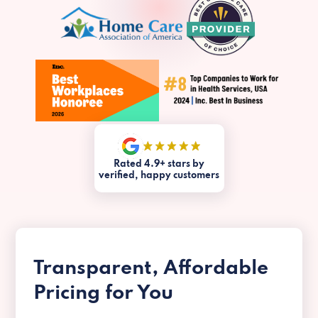
Rated 4.9+ stars by
verified, happy customers
Transparent, Affordable
Pricing for You