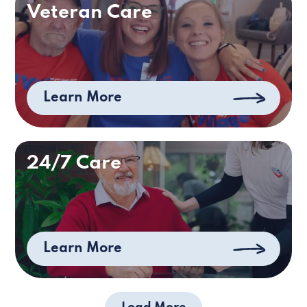
Veteran Care
Learn More
24/7 Care
Learn More