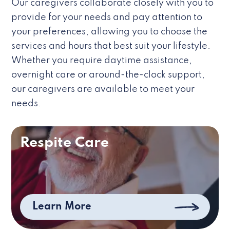
Our caregivers collaborate closely with you to
provide for your needs and pay attention to
your preferences, allowing you to choose the
services and hours that best suit your lifestyle.
Whether you require daytime assistance,
overnight care or around-the-clock support,
our caregivers are available to meet your
needs.
Respite Care
Learn More