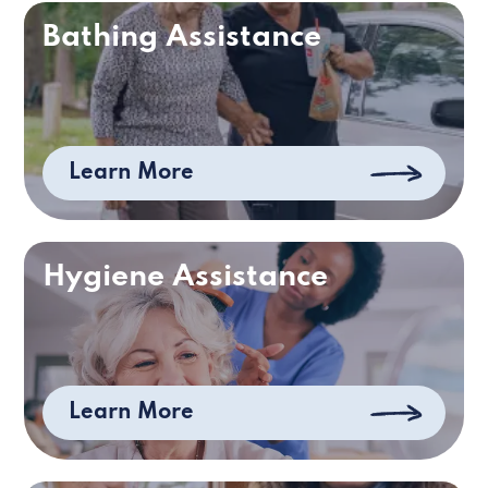
Bathing Assistance
Learn More
Hygiene Assistance
Learn More