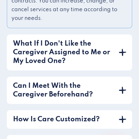
contracts. You can increase, change, or
cancel services at any time according to
your needs.
What If I Don't Like the
Caregiver Assigned to Me or
My Loved One?
Can I Meet With the
Caregiver Beforehand?
How Is Care Customized?