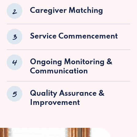
2
Caregiver Matching
3
Service Commencement
4
Ongoing Monitoring &
Communication
5
Quality Assurance &
Improvement