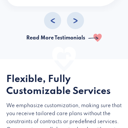
caregivers they hire but if they’re like L
Read More Testimonials
Flexible, Fully
Customizable Services
We emphasize customization, making sure that
you receive tailored care plans without the
constraints of contracts or predefined services.