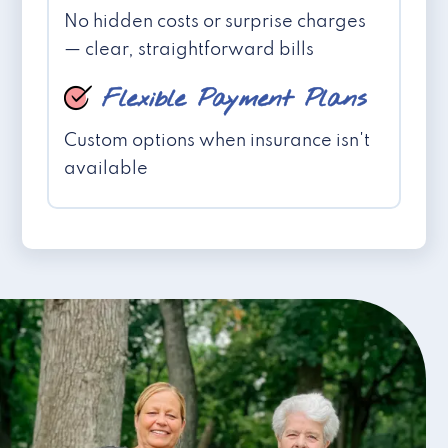
No hidden costs or surprise charges
— clear, straightforward bills
Flexible Payment Plans
Custom options when insurance isn't
available