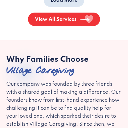
Load More
View All Services
Why Families Choose
Village Caregiving
Our company was founded by three friends
with a shared goal of making a difference. Our
founders know from first-hand experience how
challenging it can be to find quality help for
your loved one, which sparked their desire to
establish Village Caregiving. Since then, we