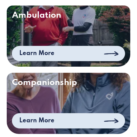
Ambulation
Learn More
Companionship
Learn More