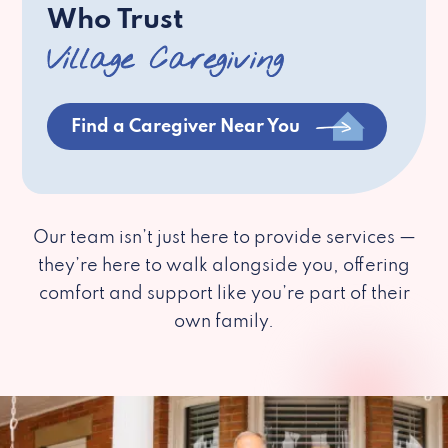
Who Trust
Village Caregiving
Find a Caregiver Near You
Our team isn’t just here to provide services —
they’re here to walk alongside you, offering
comfort and support like you’re part of their
own family.