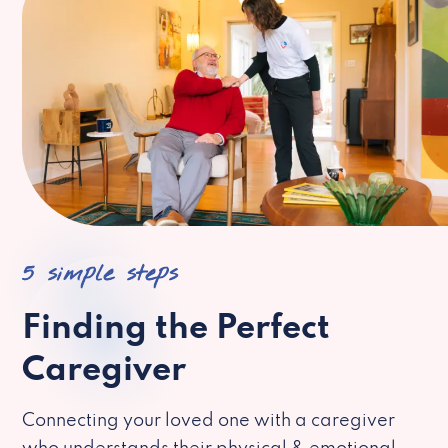
5 simple steps
Finding the Perfect
Caregiver
Connecting your loved one with a caregiver