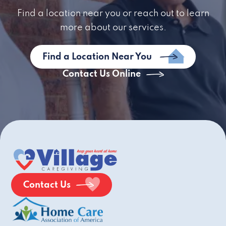
Find a location near you or reach out to learn
more about our services.
Find a Location Near You
Contact Us Online
Contact Us