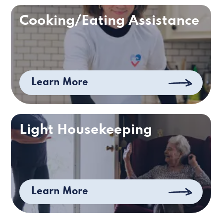
Cooking/Eating Assistance
Learn More
Light Housekeeping
Learn More