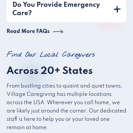
Do You Provide Emergency
Care?
Read More FAQs
Find Our Local Caregivers
Across 20+ States
From bustling cities to quaint and quiet towns,
Village Caregiving has multiple locations
across the USA. Wherever you call home, we
are likely just around the corner. Our dedicated
staff is here to help you or your loved one
remain at home.