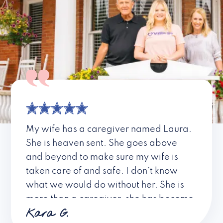
My wife has a caregiver named Laura.
She is heaven sent. She goes above
and beyond to make sure my wife is
taken care of and safe. I don’t know
what we would do without her. She is
more than a caregiver, she has become
Kara G.
a friend. I don’t know about all the