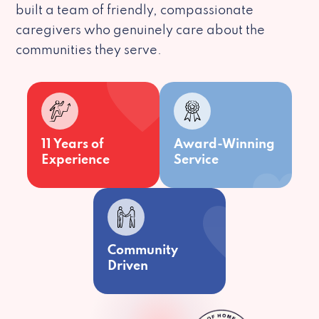
built a team of friendly, compassionate
caregivers who genuinely care about the
communities they serve.
11 Years of
Award-Winning
Experience
Service
Community
Driven