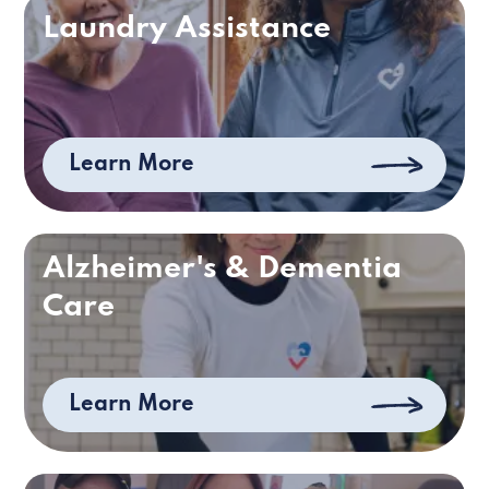
Laundry Assistance
Learn More
Alzheimer's & Dementia
Care
Learn More