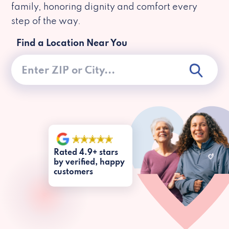
family, honoring dignity and comfort every
step of the way.
Find a Location Near You
Rated 4.9+ stars
by verified, happy
customers