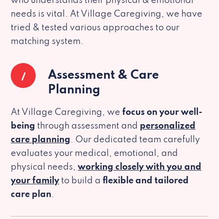
who understands their physical & emotional
needs is vital. At Village Caregiving, we have
tried & tested various approaches to our
matching system.
1
Assessment & Care
Planning
At Village Caregiving, we
focus on your well-
being
through assessment and
personalized
care planning
. Our dedicated team carefully
evaluates your medical, emotional, and
physical needs,
working closely with you and
your family
to build a
flexible and tailored
care plan
.