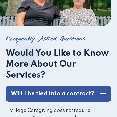
Frequently Asked Questions
Would You Like to Know
More About Our
Services?
Will I be tied into a contract?
Village Caregiving does not require