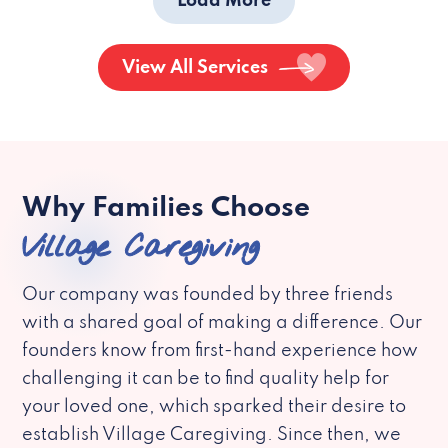
Load More
View All Services
Why Families Choose
Village Caregiving
Our company was founded by three friends
with a shared goal of making a difference. Our
founders know from first-hand experience how
challenging it can be to find quality help for
your loved one, which sparked their desire to
establish Village Caregiving. Since then, we