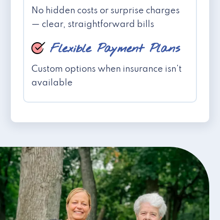
No hidden costs or surprise charges
— clear, straightforward bills
Flexible Payment Plans
Custom options when insurance isn't
available