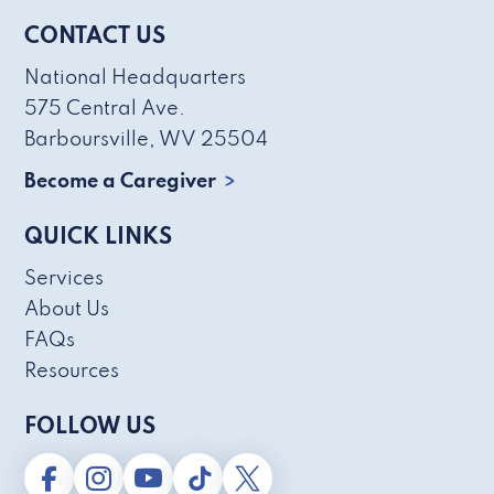
CONTACT US
National Headquarters
575 Central Ave.
Barboursville, WV 25504
Become a Caregiver
QUICK LINKS
Services
About Us
FAQs
Resources
FOLLOW US