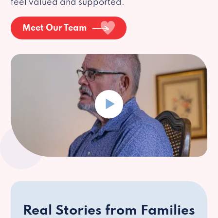
feel valued and supported.
Meet Our Team
Real Stories from Families