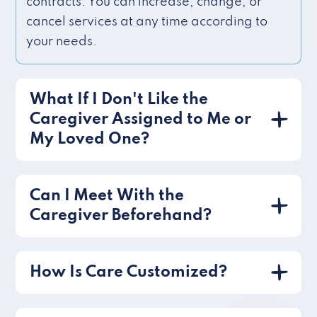
contracts. You can increase, change, or
cancel services at any time according to
your needs.
What If I Don't Like the
Caregiver Assigned to Me or
My Loved One?
Can I Meet With the
Caregiver Beforehand?
How Is Care Customized?