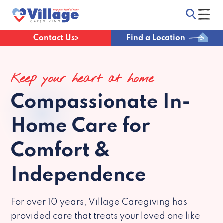
Contact Us
Find a Location
Keep your heart at home
Compassionate
In-
Home Care for
Comfort &
Independence
For over 10 years, Village Caregiving has
provided care that treats your loved one like