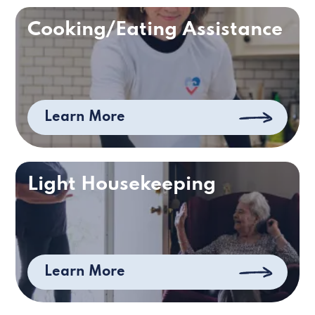
Cooking/Eating Assistance
Learn More
Light Housekeeping
Learn More