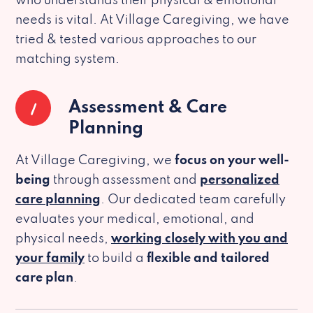
who understands their physical & emotional
needs is vital. At Village Caregiving, we have
tried & tested various approaches to our
matching system.
1
Assessment & Care
Planning
At Village Caregiving, we
focus on your well-
being
through assessment and
personalized
care planning
. Our dedicated team carefully
evaluates your medical, emotional, and
physical needs,
working closely with you and
your family
to build a
flexible and tailored
care plan
.