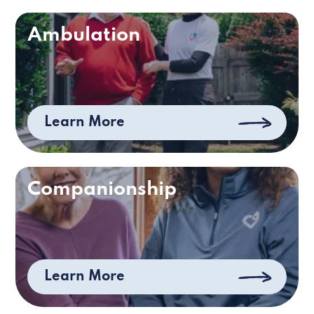
Ambulation
Learn More
Companionship
Learn More