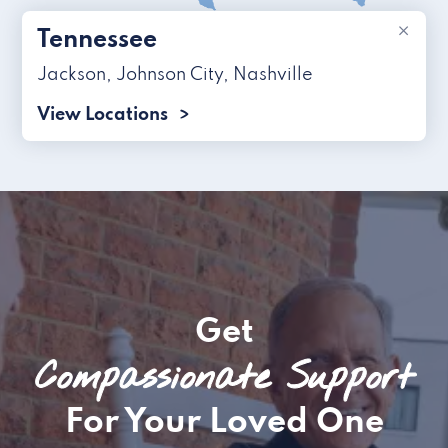
×
Tennessee
Jackson
,
Johnson City
,
Nashville
View Locations
Get
Compassionate Support
For Your Loved One