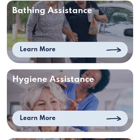
Bathing Assistance
Learn More
Hygiene Assistance
Learn More