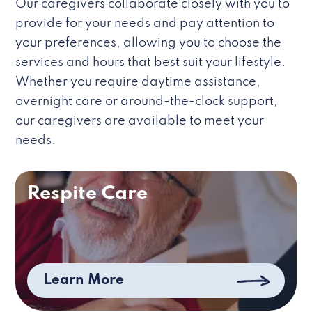
Our caregivers collaborate closely with you to
provide for your needs and pay attention to
your preferences, allowing you to choose the
services and hours that best suit your lifestyle.
Whether you require daytime assistance,
overnight care or around-the-clock support,
our caregivers are available to meet your
needs.
Respite Care
Learn More