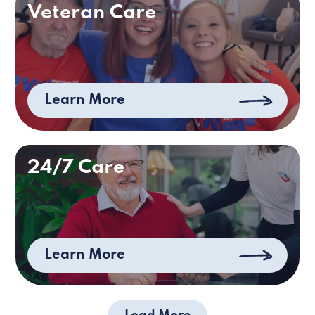
Veteran Care
Learn More
24/7 Care
Learn More