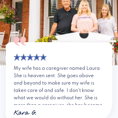
My wife has a caregiver named Laura.
She is heaven sent. She goes above
and beyond to make sure my wife is
taken care of and safe. I don’t know
what we would do without her. She is
more than a caregiver, she has become
Kara G.
a friend. I don’t know about all the