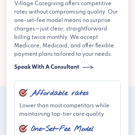
Village Caregiving offers competitive
rates without compromising quality. Our
one-set-fee model means no surprise
charges—just clear, straightforward
billing twice monthly. We accept
Medicare, Medicaid, and offer flexible
payment plans tailored to your needs.
Speak With A Consultant
Affordable rates
Lower than most competitors while
maintaining top-tier care quality
One-Set-Fee Model