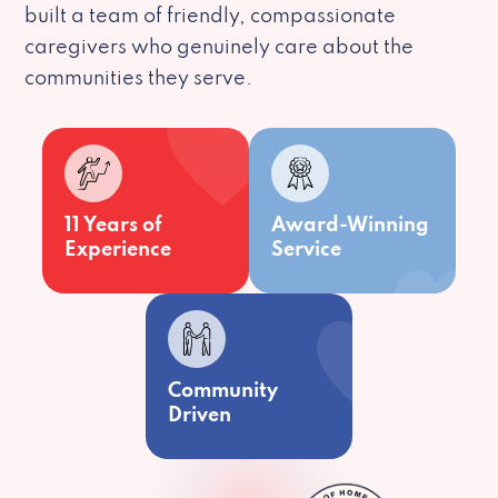
built a team of friendly, compassionate
caregivers who genuinely care about the
communities they serve.
11 Years of
Award-Winning
Experience
Service
Community
Driven