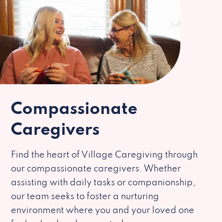
Compassionate
Caregivers
Find the heart of Village Caregiving through
our compassionate caregivers. Whether
assisting with daily tasks or companionship,
our team seeks to foster a nurturing
environment where you and your loved one