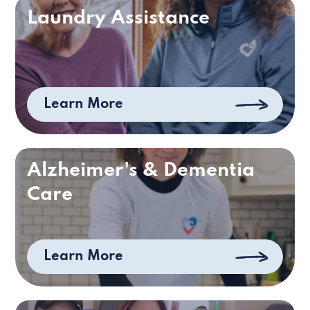
Laundry Assistance
Learn More
Alzheimer's & Dementia
Care
Learn More