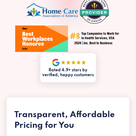
Rated 4.9+ stars by
verified, happy customers
Transparent, Affordable
Pricing for You