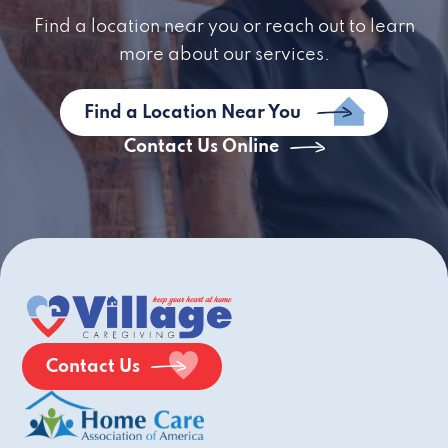
Find a location near you or reach out to learn
more about our services.
Find a Location Near You
Contact Us Online
Contact Us