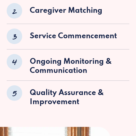
2
Caregiver Matching
3
Service Commencement
4
Ongoing Monitoring &
Communication
5
Quality Assurance &
Improvement