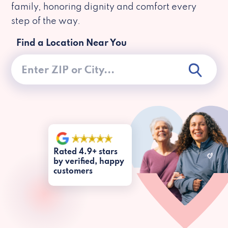
family, honoring dignity and comfort every
step of the way.
Find a Location Near You
Rated 4.9+ stars
by verified, happy
customers