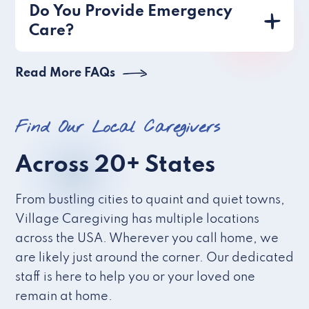
Do You Provide Emergency
Care?
Read More FAQs
Find Our Local Caregivers
Across 20+ States
From bustling cities to quaint and quiet towns,
Village Caregiving has multiple locations
across the USA. Wherever you call home, we
are likely just around the corner. Our dedicated
staff is here to help you or your loved one
remain at home.