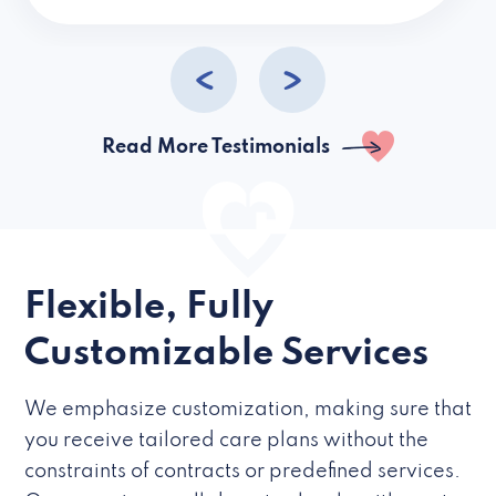
caregivers they hire but if they’re like L
Read More Testimonials
Flexible, Fully
Customizable Services
We emphasize customization, making sure that
you receive tailored care plans without the
constraints of contracts or predefined services.