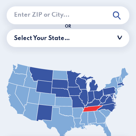
OR
Select Your State…