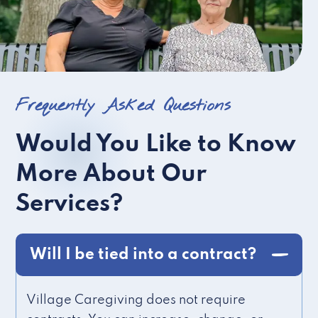
Frequently Asked Questions
Would You Like to Know
More About Our
Services?
Will I be tied into a contract?
Village Caregiving does not require