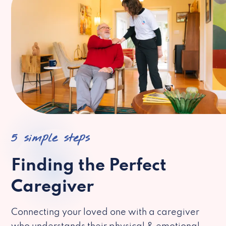
5 simple steps
Finding the Perfect
Caregiver
Connecting your loved one with a caregiver