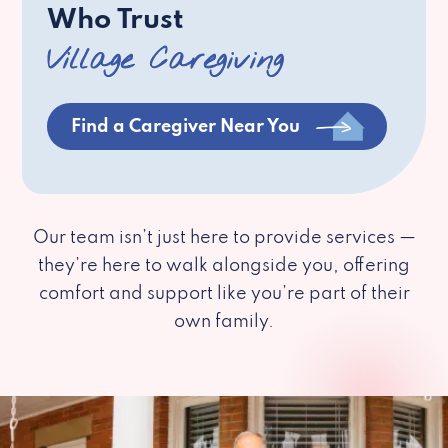
Who Trust
Village Caregiving
Find a Caregiver Near You
Our team isn’t just here to provide services —
they’re here to walk alongside you, offering
comfort and support like you’re part of their
own family.