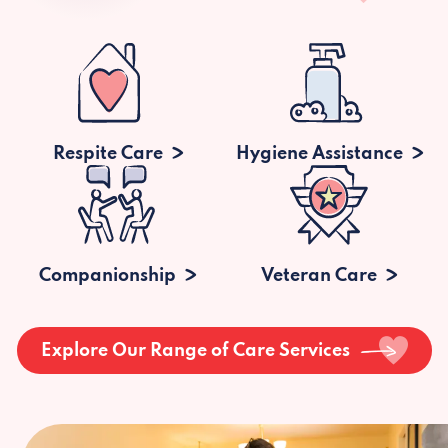
Respite Care
Hygiene Assistance
Companionship
Veteran Care
Explore Our Range of Care Services