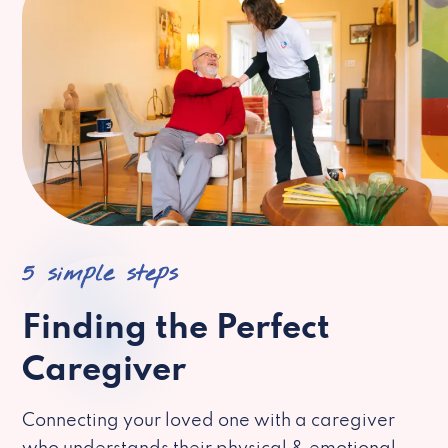
5 simple steps
Finding the Perfect
Caregiver
Connecting your loved one with a caregiver