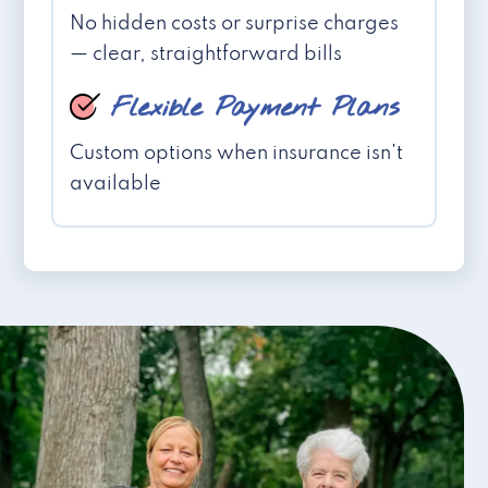
No hidden costs or surprise charges
— clear, straightforward bills
Flexible Payment Plans
Custom options when insurance isn't
available