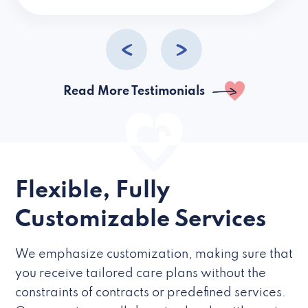
caregivers they hire but if they’re like L
Read More Testimonials
Flexible, Fully
Customizable Services
We emphasize customization, making sure that
you receive tailored care plans without the
constraints of contracts or predefined services.