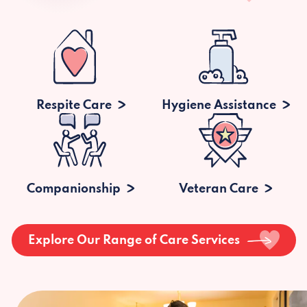
Respite Care
Hygiene Assistance
Companionship
Veteran Care
Explore Our Range of Care Services