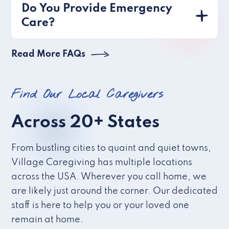
Do You Provide Emergency
Care?
Read More FAQs
Find Our Local Caregivers
Across 20+ States
From bustling cities to quaint and quiet towns,
Village Caregiving has multiple locations
across the USA. Wherever you call home, we
are likely just around the corner. Our dedicated
staff is here to help you or your loved one
remain at home.