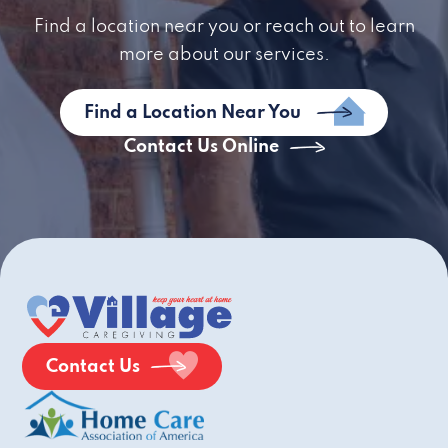
Find a location near you or reach out to learn
more about our services.
Find a Location Near You
Contact Us Online
Contact Us