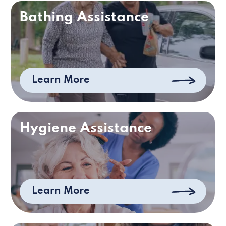
Bathing Assistance
Learn More
Hygiene Assistance
Learn More