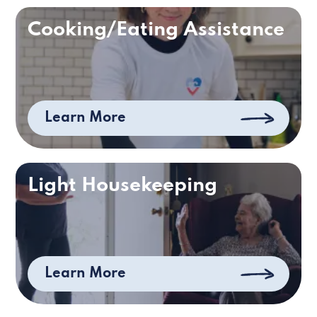
Cooking/Eating Assistance
Learn More
Light Housekeeping
Learn More