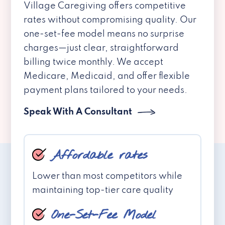
Village Caregiving offers competitive
rates without compromising quality. Our
one-set-fee model means no surprise
charges—just clear, straightforward
billing twice monthly. We accept
Medicare, Medicaid, and offer flexible
payment plans tailored to your needs.
Speak With A Consultant
Affordable rates
Lower than most competitors while
maintaining top-tier care quality
One-Set-Fee Model