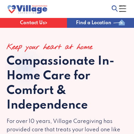
Contact Us
Find a Location
Keep your heart at home
Compassionate
In-
Home Care for
Comfort &
Independence
For over 10 years, Village Caregiving has
provided care that treats your loved one like