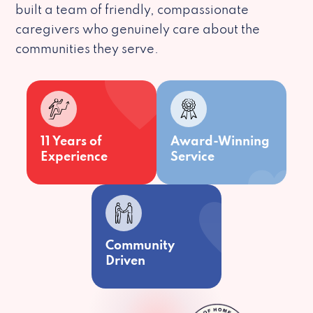
built a team of friendly, compassionate
caregivers who genuinely care about the
communities they serve.
11 Years of
Award-Winning
Experience
Service
Community
Driven