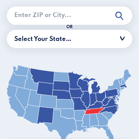
OR
Select Your State…