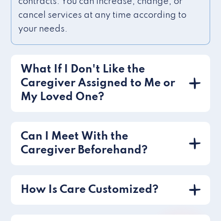
contracts. You can increase, change, or
cancel services at any time according to
your needs.
What If I Don't Like the
Caregiver Assigned to Me or
My Loved One?
Can I Meet With the
Caregiver Beforehand?
How Is Care Customized?