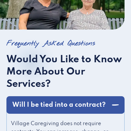
Frequently Asked Questions
Would You Like to Know
More About Our
Services?
Will I be tied into a contract?
Village Caregiving does not require