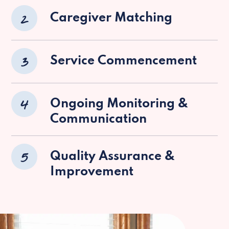
2
Caregiver Matching
3
Service Commencement
4
Ongoing Monitoring &
Communication
5
Quality Assurance &
Improvement