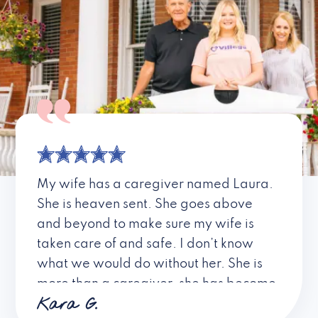
My wife has a caregiver named Laura.
She is heaven sent. She goes above
and beyond to make sure my wife is
taken care of and safe. I don’t know
what we would do without her. She is
more than a caregiver, she has become
Kara G.
a friend. I don’t know about all the