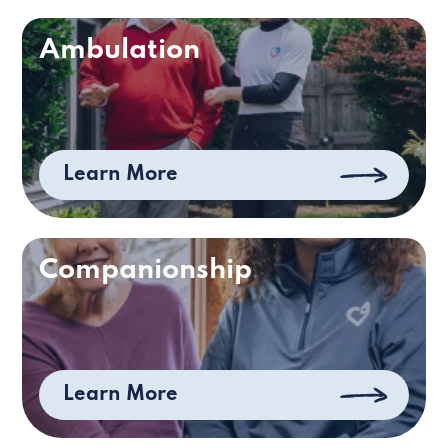
Ambulation
Learn More
Companionship
Learn More