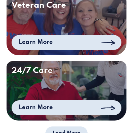
Veteran Care
Learn More
24/7 Care
Learn More