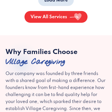
Load More
View All Services
Why Families Choose
Village Caregiving
Our company was founded by three friends
with a shared goal of making a difference. Our
founders know from first-hand experience how
challenging it can be to find quality help for
your loved one, which sparked their desire to
establish Village Caregiving. Since then, we