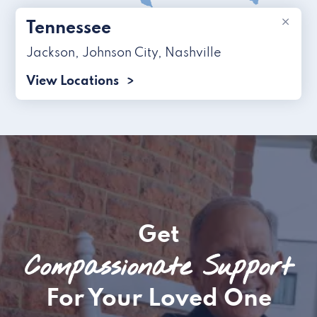
×
Tennessee
Jackson
,
Johnson City
,
Nashville
View Locations
Get
Compassionate Support
For Your Loved One