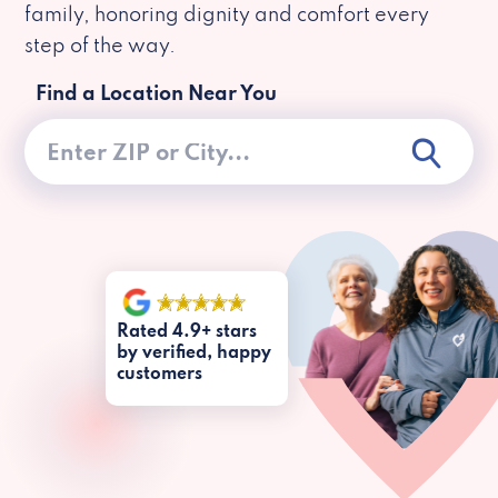
family, honoring dignity and comfort every
step of the way.
Find a Location Near You
Rated 4.9+ stars
by verified, happy
customers