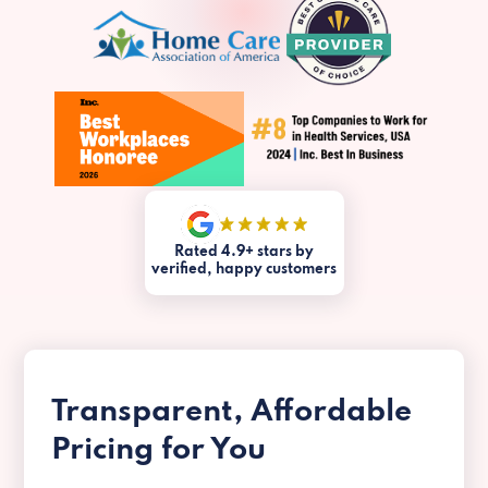
Rated 4.9+ stars by
verified, happy customers
Transparent, Affordable
Pricing for You