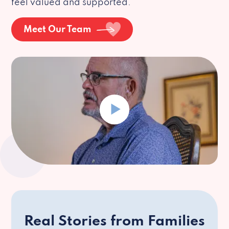
feel valued and supported.
Meet Our Team
Real Stories from Families