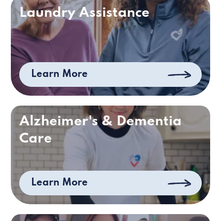
Laundry Assistance
Learn More
Alzheimer's & Dementia
Care
Learn More