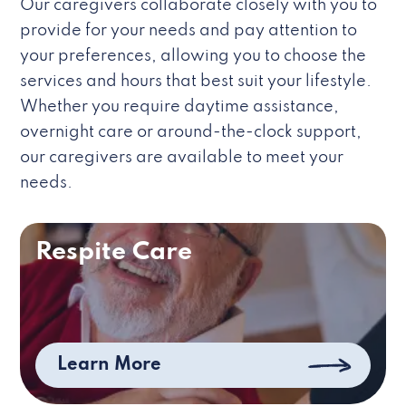
Our caregivers collaborate closely with you to
provide for your needs and pay attention to
your preferences, allowing you to choose the
services and hours that best suit your lifestyle.
Whether you require daytime assistance,
overnight care or around-the-clock support,
our caregivers are available to meet your
needs.
Respite Care
Learn More