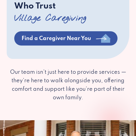
Who Trust
Village Caregiving
Find a Caregiver Near You
Our team isn’t just here to provide services —
they’re here to walk alongside you, offering
comfort and support like you’re part of their
own family.