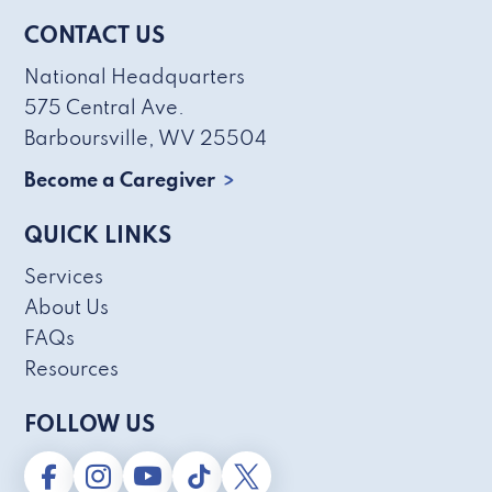
CONTACT US
National Headquarters
575 Central Ave.
Barboursville, WV 25504
Become a Caregiver
QUICK LINKS
Services
About Us
FAQs
Resources
FOLLOW US