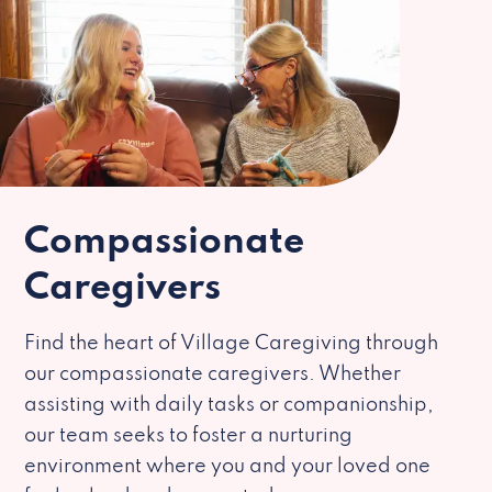
Compassionate
Caregivers
Find the heart of Village Caregiving through
our compassionate caregivers. Whether
assisting with daily tasks or companionship,
our team seeks to foster a nurturing
environment where you and your loved one