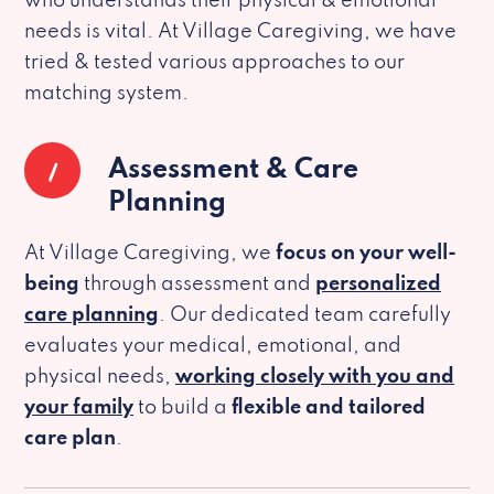
who understands their physical & emotional
needs is vital. At Village Caregiving, we have
tried & tested various approaches to our
matching system.
1
Assessment & Care
Planning
At Village Caregiving, we
focus on your well-
being
through assessment and
personalized
care planning
. Our dedicated team carefully
evaluates your medical, emotional, and
physical needs,
working closely with you and
your family
to build a
flexible and tailored
care plan
.