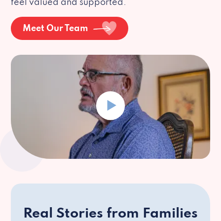
feel valued and supported.
Meet Our Team
Real Stories from Families