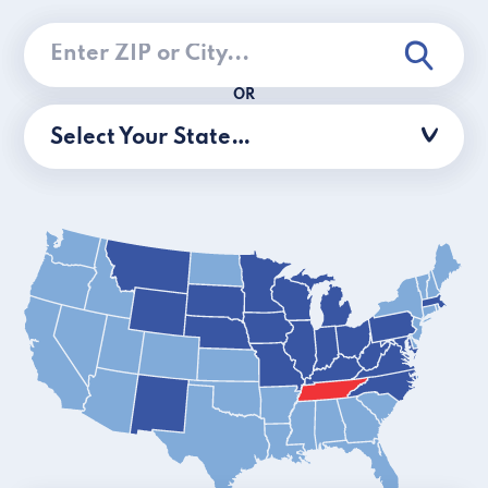
OR
Select Your State…