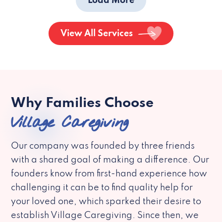
Load More
View All Services
Why Families Choose
Village Caregiving
Our company was founded by three friends
with a shared goal of making a difference. Our
founders know from first-hand experience how
challenging it can be to find quality help for
your loved one, which sparked their desire to
establish Village Caregiving. Since then, we