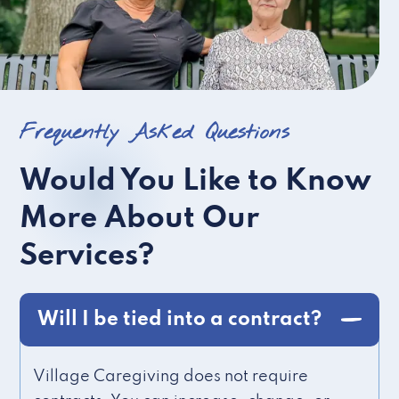
Frequently Asked Questions
Would You Like to Know
More About Our
Services?
Will I be tied into a contract?
Village Caregiving does not require