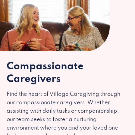
Compassionate
Caregivers
Find the heart of Village Caregiving through
our compassionate caregivers. Whether
assisting with daily tasks or companionship,
our team seeks to foster a nurturing
environment where you and your loved one