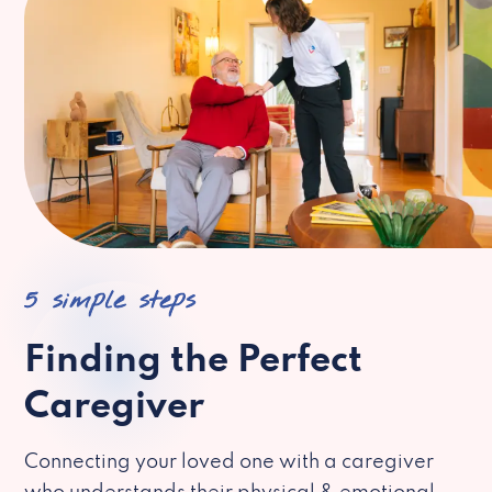
5 simple steps
Finding the Perfect
Caregiver
Connecting your loved one with a caregiver