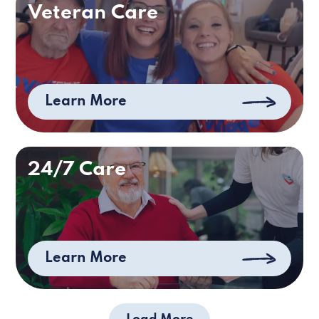
Veteran Care
Learn More
24/7 Care
Learn More