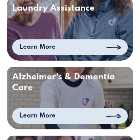
Laundry Assistance
Learn More
Alzheimer's & Dementia
Care
Learn More