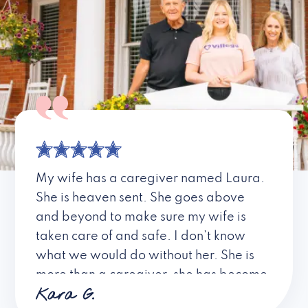
My wife has a caregiver named Laura.
She is heaven sent. She goes above
and beyond to make sure my wife is
taken care of and safe. I don’t know
what we would do without her. She is
more than a caregiver, she has become
Kara G.
a friend. I don’t know about all the