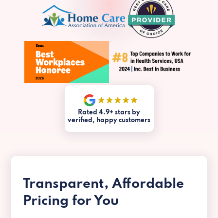
Rated 4.9+ stars by
verified, happy customers
Transparent, Affordable
Pricing for You