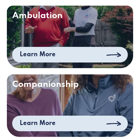
Ambulation
Learn More
Companionship
Learn More