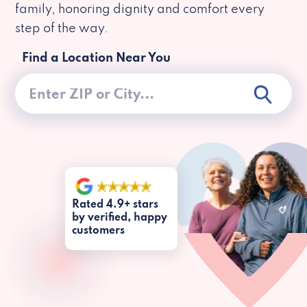
family, honoring dignity and comfort every
step of the way.
Find a Location Near You
Rated 4.9+ stars
by verified, happy
customers