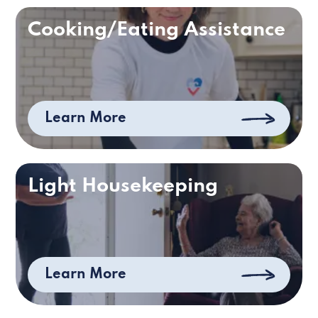
Cooking/Eating Assistance
Learn More
Light Housekeeping
Learn More