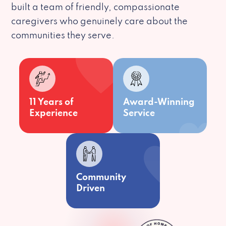
built a team of friendly, compassionate
caregivers who genuinely care about the
communities they serve.
11 Years of
Award-Winning
Experience
Service
Community
Driven