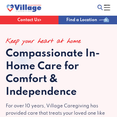
Contact Us
Find a Location
Keep your heart at home
Compassionate
In-
Home Care for
Comfort &
Independence
For over 10 years, Village Caregiving has
provided care that treats your loved one like