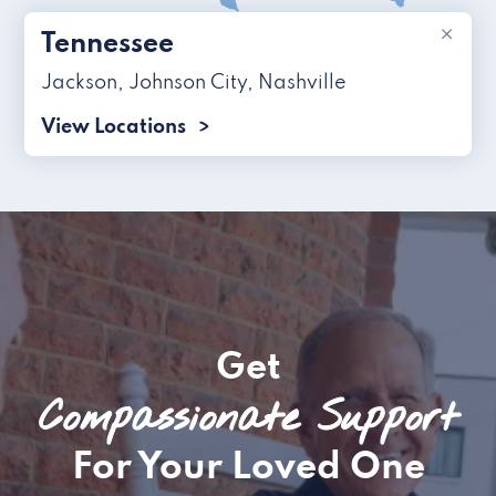
×
Tennessee
Jackson
,
Johnson City
,
Nashville
View Locations
Get
Compassionate Support
For Your Loved One