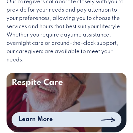
Our caregivers collaborate closely with you to
provide for your needs and pay attention to
your preferences, allowing you to choose the
services and hours that best suit your lifestyle.
Whether you require daytime assistance,
overnight care or around-the-clock support,
our caregivers are available to meet your
needs.
Respite Care
Learn More