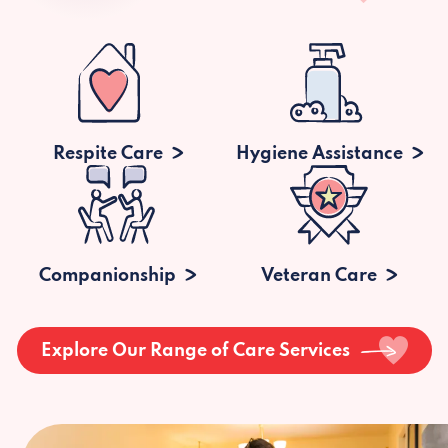
Respite Care
Hygiene Assistance
Companionship
Veteran Care
Explore Our Range of Care Services