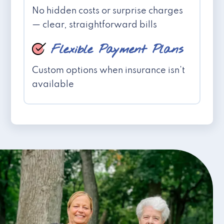
No hidden costs or surprise charges
— clear, straightforward bills
Flexible Payment Plans
Custom options when insurance isn't
available