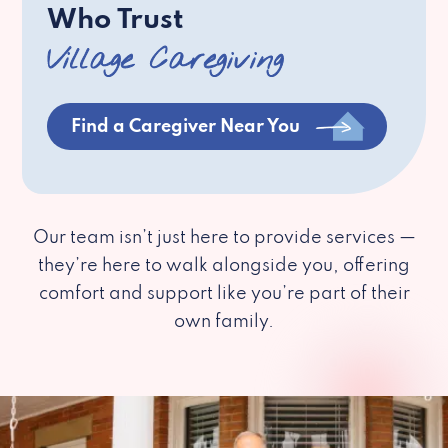
Who Trust
Village Caregiving
Find a Caregiver Near You
Our team isn’t just here to provide services —
they’re here to walk alongside you, offering
comfort and support like you’re part of their
own family.