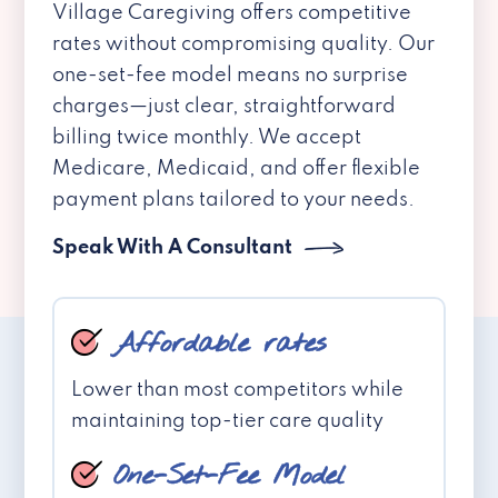
Village Caregiving offers competitive
rates without compromising quality. Our
one-set-fee model means no surprise
charges—just clear, straightforward
billing twice monthly. We accept
Medicare, Medicaid, and offer flexible
payment plans tailored to your needs.
Speak With A Consultant
Affordable rates
Lower than most competitors while
maintaining top-tier care quality
One-Set-Fee Model