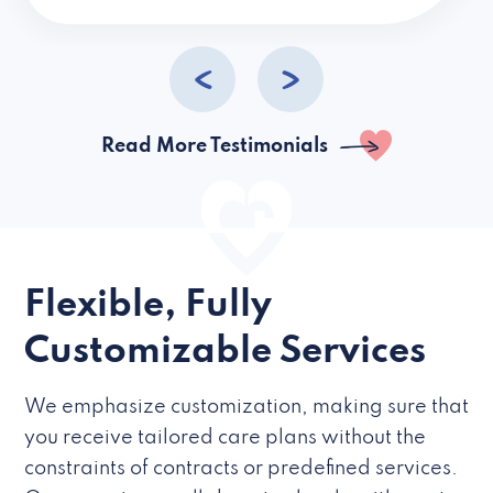
caregivers they hire but if they’re like L
Read More Testimonials
Flexible, Fully
Customizable Services
We emphasize customization, making sure that
you receive tailored care plans without the
constraints of contracts or predefined services.