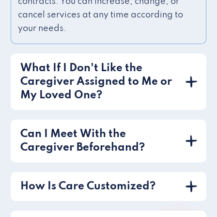
contracts. You can increase, change, or
cancel services at any time according to
your needs.
What If I Don't Like the
Caregiver Assigned to Me or
My Loved One?
Can I Meet With the
Caregiver Beforehand?
How Is Care Customized?