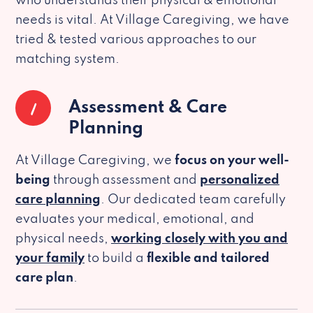
who understands their physical & emotional
needs is vital. At Village Caregiving, we have
tried & tested various approaches to our
matching system.
1
Assessment & Care
Planning
At Village Caregiving, we
focus on your well-
being
through assessment and
personalized
care planning
. Our dedicated team carefully
evaluates your medical, emotional, and
physical needs,
working closely with you and
your family
to build a
flexible and tailored
care plan
.