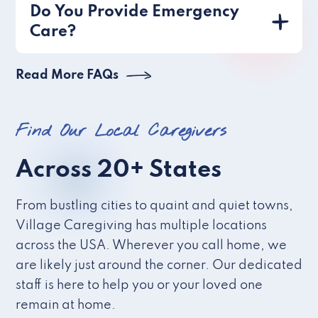
Do You Provide Emergency
Care?
Read More FAQs
Find Our Local Caregivers
Across 20+ States
From bustling cities to quaint and quiet towns,
Village Caregiving has multiple locations
across the USA. Wherever you call home, we
are likely just around the corner. Our dedicated
staff is here to help you or your loved one
remain at home.