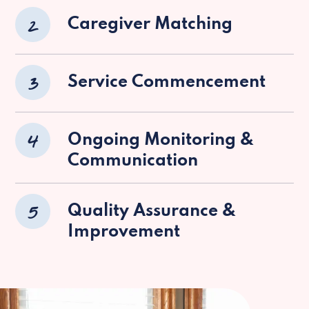
2
Caregiver Matching
3
Service Commencement
4
Ongoing Monitoring &
Communication
5
Quality Assurance &
Improvement