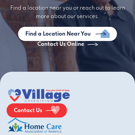
Find a location near you or reach out to learn
more about our services.
Find a Location Near You
Contact Us Online
Contact Us