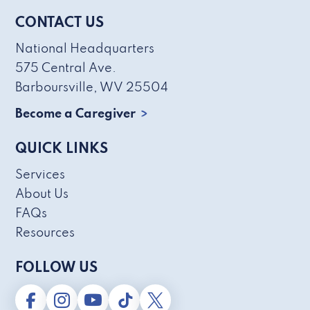
CONTACT US
National Headquarters
575 Central Ave.
Barboursville, WV 25504
Become a Caregiver
QUICK LINKS
Services
About Us
FAQs
Resources
FOLLOW US