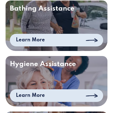
Bathing Assistance
Learn More
Hygiene Assistance
Learn More