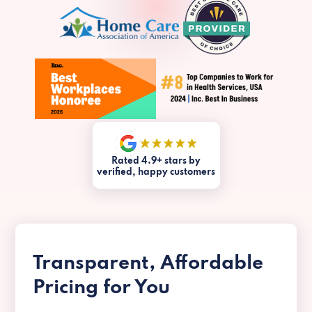
Rated 4.9+ stars by
verified, happy customers
Transparent, Affordable
Pricing for You