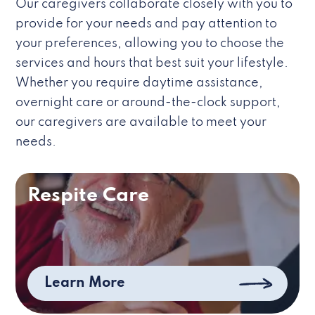
Our caregivers collaborate closely with you to
provide for your needs and pay attention to
your preferences, allowing you to choose the
services and hours that best suit your lifestyle.
Whether you require daytime assistance,
overnight care or around-the-clock support,
our caregivers are available to meet your
needs.
Respite Care
Learn More