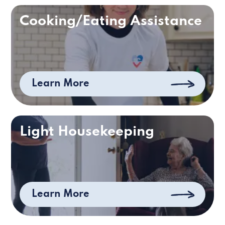
Cooking/Eating Assistance
Learn More
Light Housekeeping
Learn More