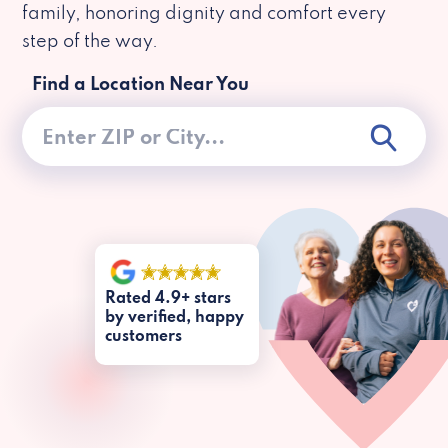
family, honoring dignity and comfort every
step of the way.
Find a Location Near You
Rated 4.9+ stars
by verified, happy
customers