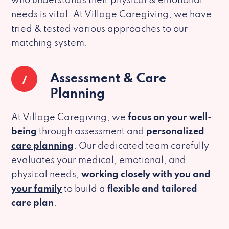
who understands their physical & emotional
needs is vital. At Village Caregiving, we have
tried & tested various approaches to our
matching system.
1
Assessment & Care
Planning
At Village Caregiving, we
focus on your well-
being
through assessment and
personalized
care planning
. Our dedicated team carefully
evaluates your medical, emotional, and
physical needs,
working closely with you and
your family
to build a
flexible and tailored
care plan
.