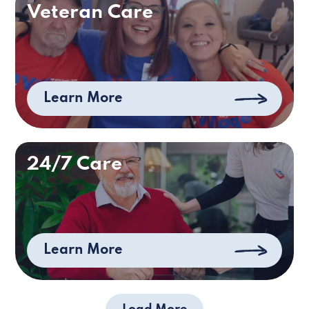
Veteran Care
Learn More
24/7 Care
Learn More