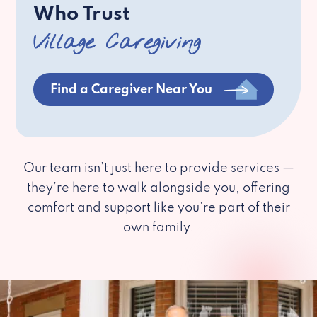
Who Trust
Village Caregiving
Find a Caregiver Near You
Our team isn’t just here to provide services —
they’re here to walk alongside you, offering
comfort and support like you’re part of their
own family.