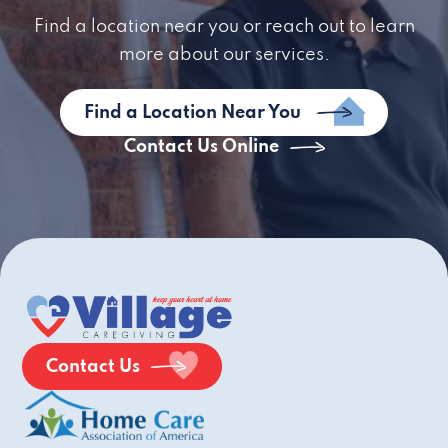
Find a location near you or reach out to learn
more about our services.
Find a Location Near You
Contact Us Online
Contact Us