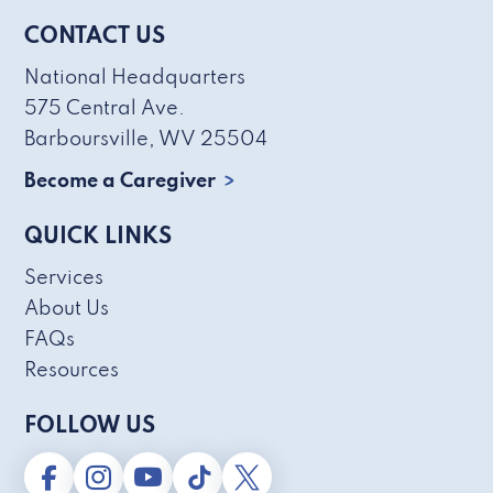
CONTACT US
National Headquarters
575 Central Ave.
Barboursville, WV 25504
Become a Caregiver
QUICK LINKS
Services
About Us
FAQs
Resources
FOLLOW US