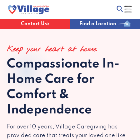
Contact Us
Find a Location
Keep your heart at home
Compassionate
In-
Home Care for
Comfort &
Independence
For over 10 years, Village Caregiving has
provided care that treats your loved one like