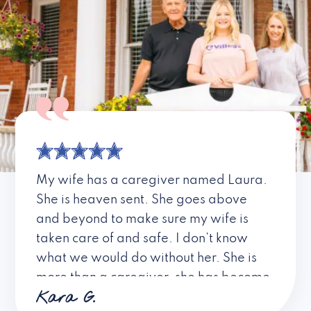
My wife has a caregiver named Laura.
She is heaven sent. She goes above
and beyond to make sure my wife is
taken care of and safe. I don’t know
what we would do without her. She is
more than a caregiver, she has become
Kara G.
a friend. I don’t know about all the