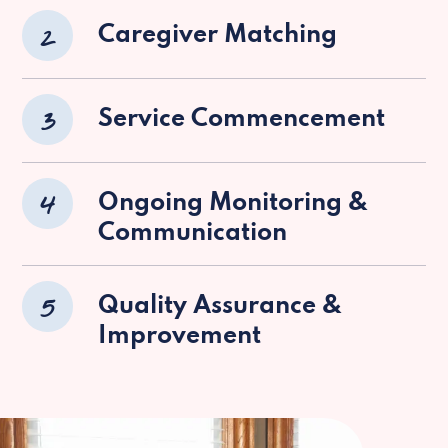
2
Caregiver Matching
3
Service Commencement
4
Ongoing Monitoring &
Communication
5
Quality Assurance &
Improvement