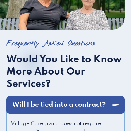
Frequently Asked Questions
Would You Like to Know
More About Our
Services?
Will I be tied into a contract?
Village Caregiving does not require