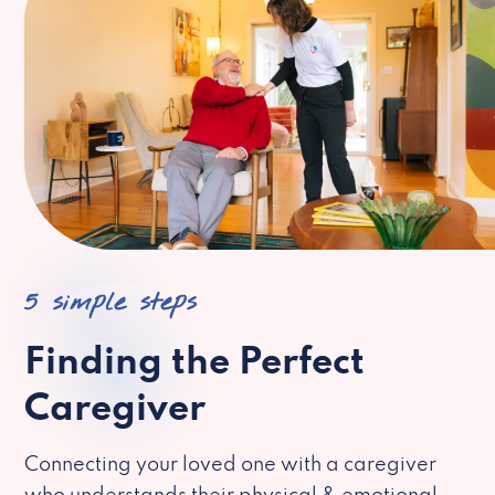
5 simple steps
Finding the Perfect
Caregiver
Connecting your loved one with a caregiver