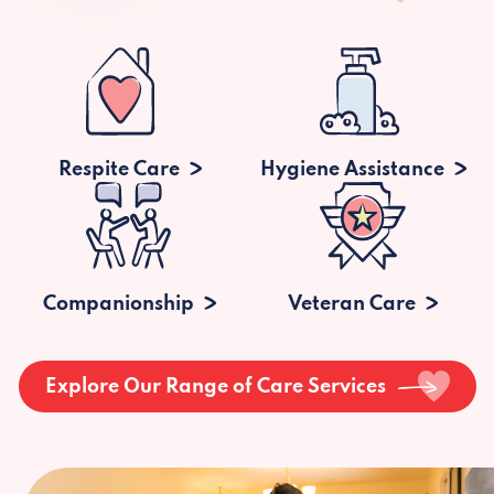
Respite Care
Hygiene Assistance
Companionship
Veteran Care
Explore Our Range of Care Services