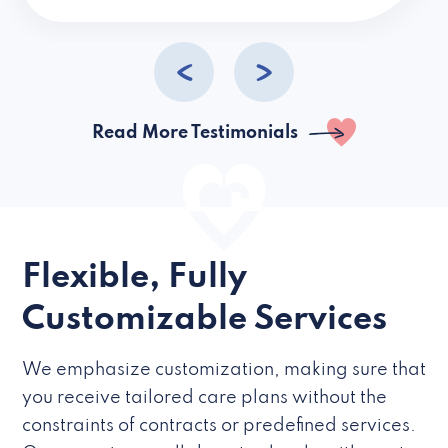
caregivers they hire but if they’re like L
Read More Testimonials
Flexible, Fully
Customizable Services
We emphasize customization, making sure that
you receive tailored care plans without the
constraints of contracts or predefined services.