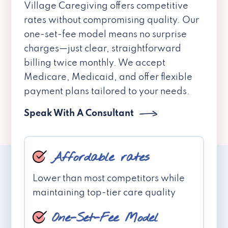
Village Caregiving offers competitive
rates without compromising quality. Our
one-set-fee model means no surprise
charges—just clear, straightforward
billing twice monthly. We accept
Medicare, Medicaid, and offer flexible
payment plans tailored to your needs.
Speak With A Consultant
Affordable rates
Lower than most competitors while
maintaining top-tier care quality
One-Set-Fee Model