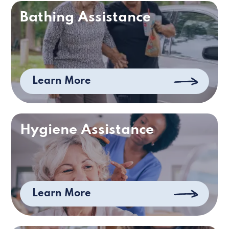
Bathing Assistance
Learn More
Hygiene Assistance
Learn More