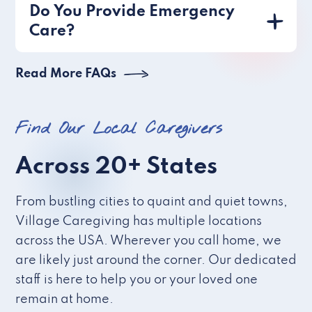
Do You Provide Emergency
Care?
Read More FAQs
Find Our Local Caregivers
Across 20+ States
From bustling cities to quaint and quiet towns,
Village Caregiving has multiple locations
across the USA. Wherever you call home, we
are likely just around the corner. Our dedicated
staff is here to help you or your loved one
remain at home.