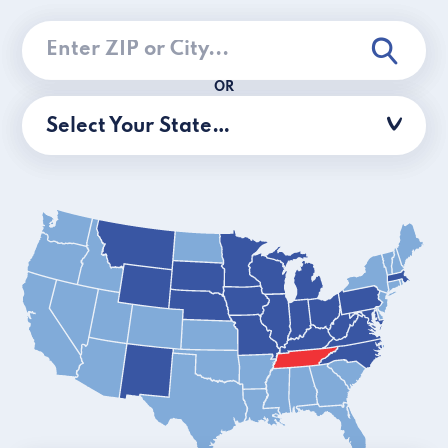
OR
Select Your State…