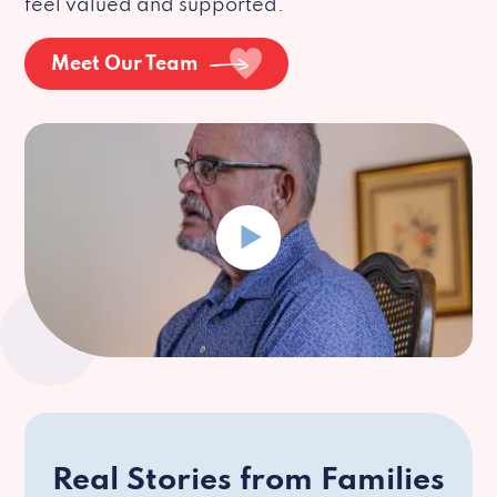
feel valued and supported.
Meet Our Team
Real Stories from Families