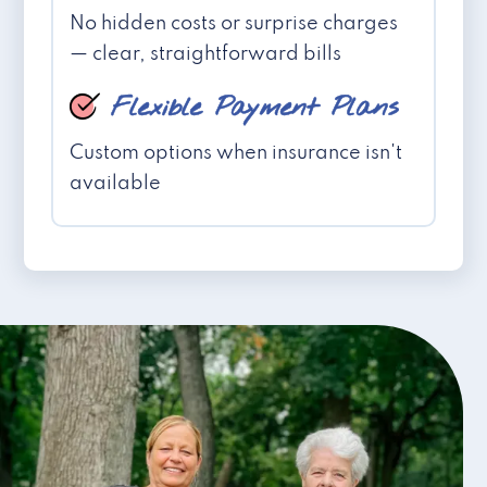
No hidden costs or surprise charges
— clear, straightforward bills
Flexible Payment Plans
Custom options when insurance isn't
available