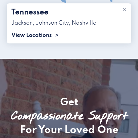
×
Tennessee
Jackson
,
Johnson City
,
Nashville
View Locations
Get
Compassionate Support
For Your Loved One