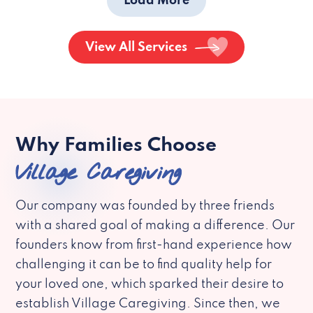
Load More
View All Services
Why Families Choose
Village Caregiving
Our company was founded by three friends
with a shared goal of making a difference. Our
founders know from first-hand experience how
challenging it can be to find quality help for
your loved one, which sparked their desire to
establish Village Caregiving. Since then, we