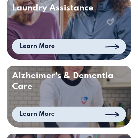
Laundry Assistance
Learn More
Alzheimer's & Dementia
Care
Learn More