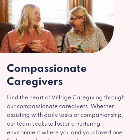
Compassionate
Caregivers
Find the heart of Village Caregiving through
our compassionate caregivers. Whether
assisting with daily tasks or companionship,
our team seeks to foster a nurturing
environment where you and your loved one