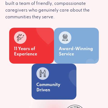
built a team of friendly, compassionate
caregivers who genuinely care about the
communities they serve.
11 Years of
Award-Winning
Experience
Service
Community
Driven