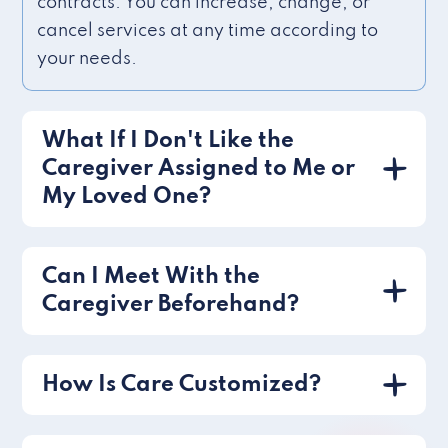
contracts. You can increase, change, or
cancel services at any time according to
your needs.
What If I Don't Like the
Caregiver Assigned to Me or
My Loved One?
Can I Meet With the
Caregiver Beforehand?
How Is Care Customized?