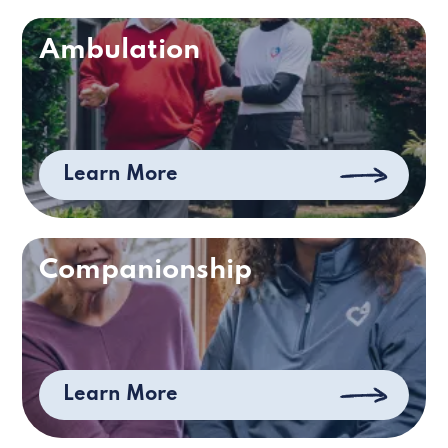
Ambulation
Learn More
Companionship
Learn More