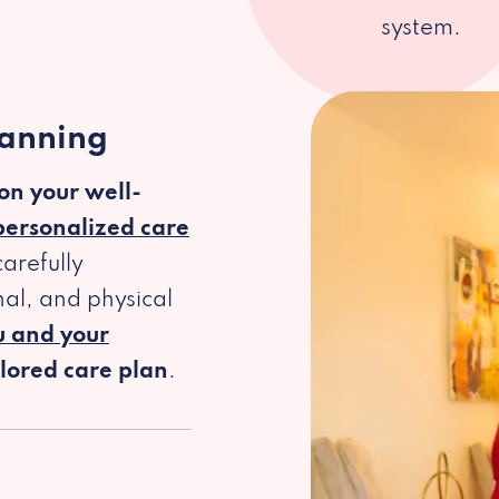
system.
lanning
 on your well-
personalized care
arefully
al, and physical
u and your
ilored care plan
.