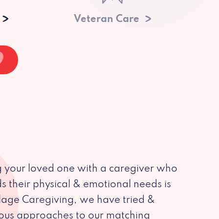
Veteran Care
 your loved one with a caregiver who
s their physical & emotional needs is
illage Caregiving, we have tried &
ious approaches to our matching