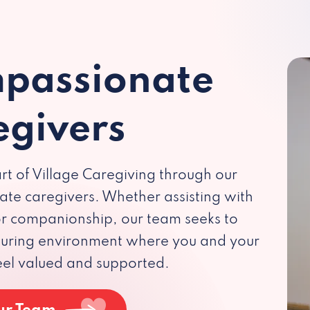
passionate
egivers
rt of Village Caregiving through our
te caregivers. Whether assisting with
 or companionship, our team seeks to
rturing environment where you and your
eel valued and supported.