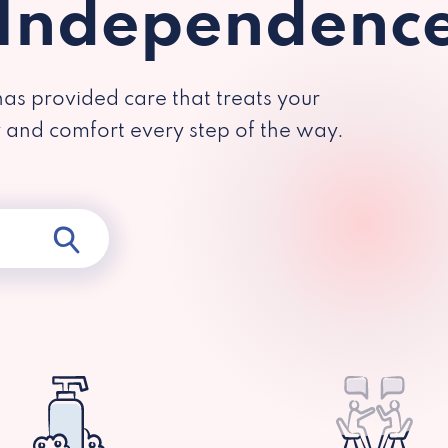
 Independenc
has provided care that treats your
y and comfort every step of the way.