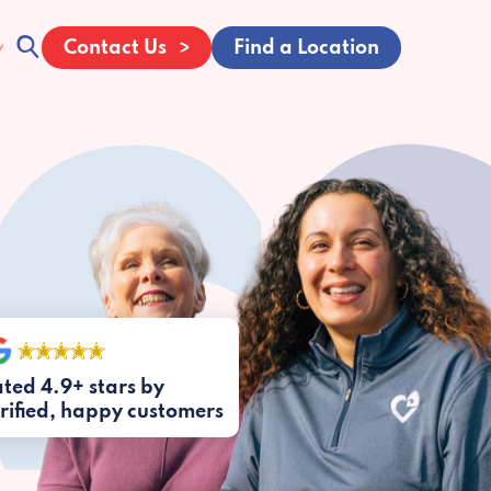
Contact Us
Find a Location
ted 4.9+ stars by
rified, happy customers