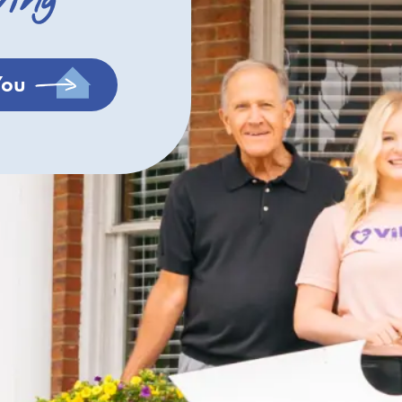
ving
You