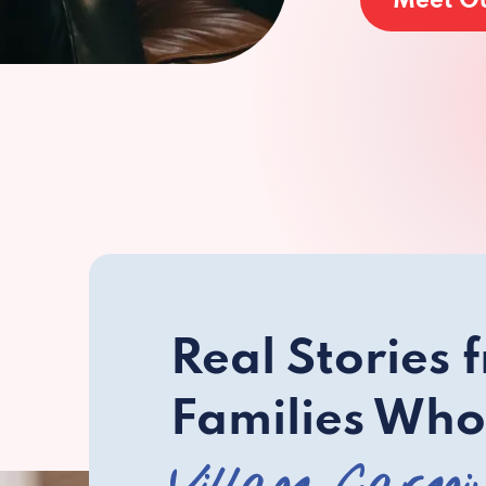
Meet O
Real Stories 
Families Who