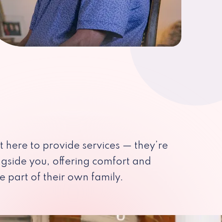
st here to provide services — they’re
ngside you, offering comfort and
e part of their own family.