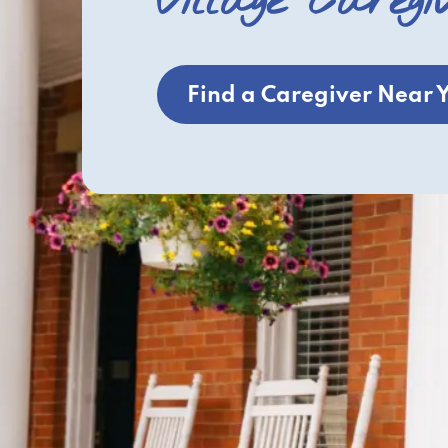
Village Caregi
Find a Caregiver Near 