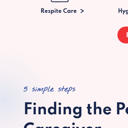
Respite Care
Hyg
5 simple steps
Finding the P