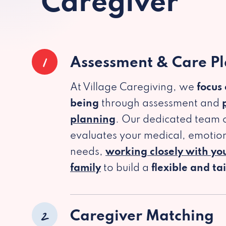
Caregiver
1
Assessment & Care P
At Village Caregiving, we
focus
being
through assessment and
planning
. Our dedicated team c
evaluates your medical, emotion
needs,
working closely with yo
family
to build a
flexible and ta
2
Caregiver Matching