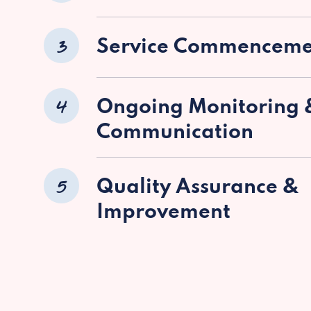
3
Service Commenceme
4
Ongoing Monitoring 
Communication
5
Quality Assurance &
Improvement