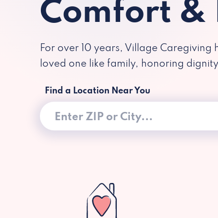
Comfort &
For over 10 years, Village Caregiving 
loved one like family, honoring dignit
Find a Location Near You