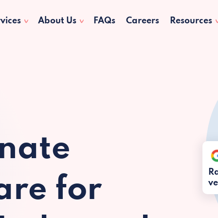
vices
About Us
FAQs
Careers
Resources
nate
Ra
re for
ve