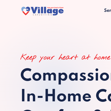
Ser
Keep your heart at home
Compassio
In-Home Ca