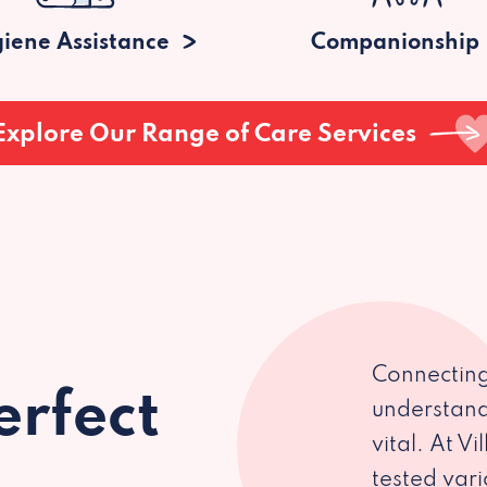
iene Assistance
Companionship
Explore Our Range of Care Services
Connecting
erfect
understand
vital. At V
tested var