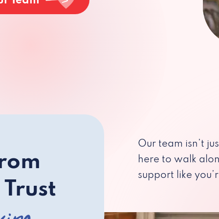
ur Team
Our team isn’t ju
from
here to walk alo
support like you’r
 Trust