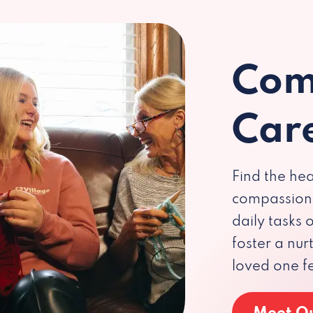
Com
Car
Find the hea
compassiona
daily tasks
foster a nu
loved one f