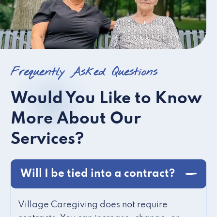
Frequently Asked Questions
Would You Like to Know
More About Our
Services?
Will I be tied into a contract?
Village Caregiving does not require