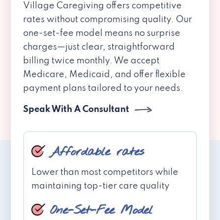
Village Caregiving offers competitive
rates without compromising quality. Our
one-set-fee model means no surprise
charges—just clear, straightforward
billing twice monthly. We accept
Medicare, Medicaid, and offer flexible
payment plans tailored to your needs.
Speak With A Consultant
Affordable rates
Lower than most competitors while
maintaining top-tier care quality
One-Set-Fee Model