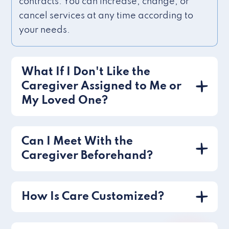
contracts. You can increase, change, or
cancel services at any time according to
your needs.
What If I Don't Like the
Caregiver Assigned to Me or
My Loved One?
Can I Meet With the
Caregiver Beforehand?
How Is Care Customized?