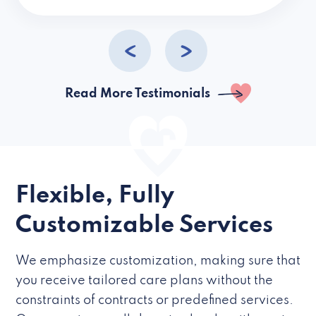
caregivers they hire but if they’re like L
Read More Testimonials
Flexible, Fully
Customizable Services
We emphasize customization, making sure that
you receive tailored care plans without the
constraints of contracts or predefined services.