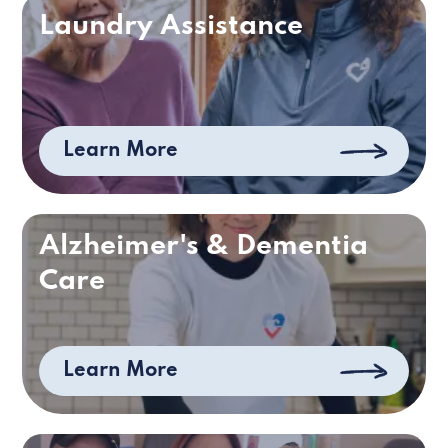
Laundry Assistance
Learn More
Alzheimer's & Dementia
Care
Learn More