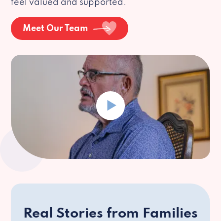
feel valued and supported.
Meet Our Team
Real Stories from Families