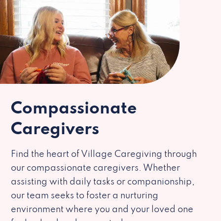
Compassionate
Caregivers
Find the heart of Village Caregiving through
our compassionate caregivers. Whether
assisting with daily tasks or companionship,
our team seeks to foster a nurturing
environment where you and your loved one