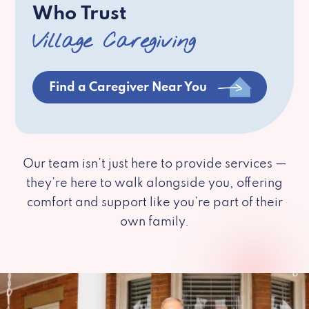
Who Trust
Village Caregiving
Find a Caregiver Near You
Our team isn’t just here to provide services —
they’re here to walk alongside you, offering
comfort and support like you’re part of their
own family.