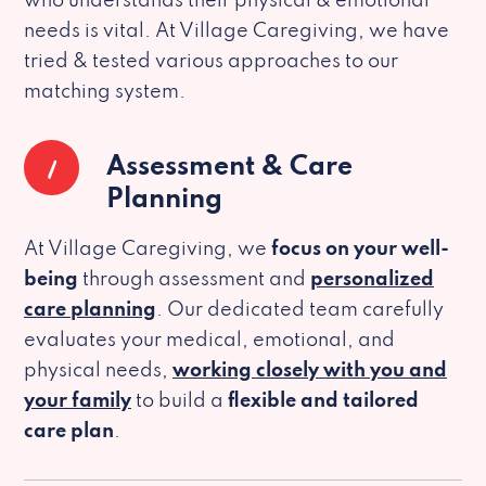
who understands their physical & emotional
needs is vital. At Village Caregiving, we have
tried & tested various approaches to our
matching system.
1
Assessment & Care
Planning
At Village Caregiving, we
focus on your well-
being
through assessment and
personalized
care planning
. Our dedicated team carefully
evaluates your medical, emotional, and
physical needs,
working closely with you and
your family
to build a
flexible and tailored
care plan
.