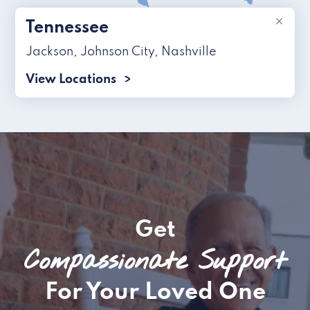
×
Tennessee
Jackson
,
Johnson City
,
Nashville
View Locations
Get
Compassionate Support
For Your Loved One