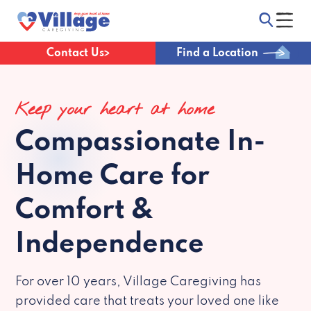
Contact Us
Find a Location
Keep your heart at home
Compassionate
In-
Home Care for
Comfort &
Independence
For over 10 years, Village Caregiving has
provided care that treats your loved one like