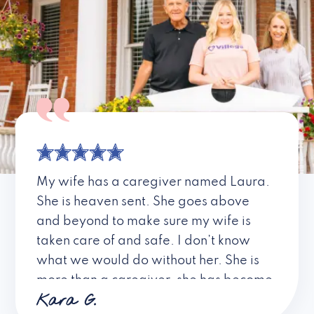
My wife has a caregiver named Laura.
She is heaven sent. She goes above
and beyond to make sure my wife is
taken care of and safe. I don’t know
what we would do without her. She is
more than a caregiver, she has become
Kara G.
a friend. I don’t know about all the