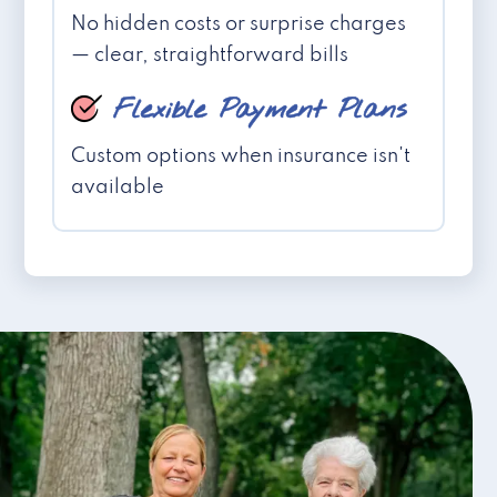
No hidden costs or surprise charges
— clear, straightforward bills
Flexible Payment Plans
Custom options when insurance isn't
available