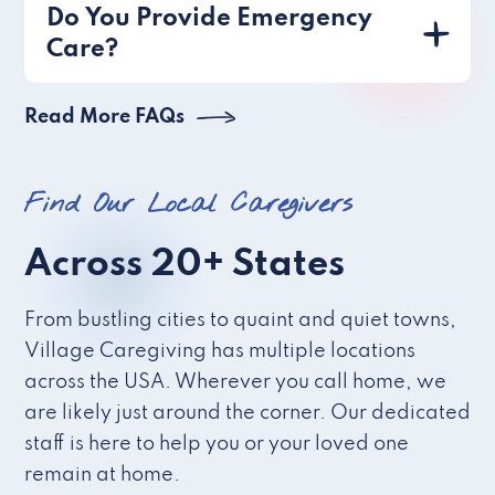
Do You Provide Emergency
Care?
Read More FAQs
Find Our Local Caregivers
Across 20+ States
From bustling cities to quaint and quiet towns,
Village Caregiving has multiple locations
across the USA. Wherever you call home, we
are likely just around the corner. Our dedicated
staff is here to help you or your loved one
remain at home.