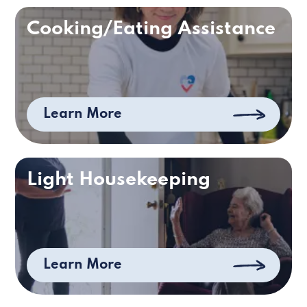
Cooking/Eating Assistance
Learn More
Light Housekeeping
Learn More