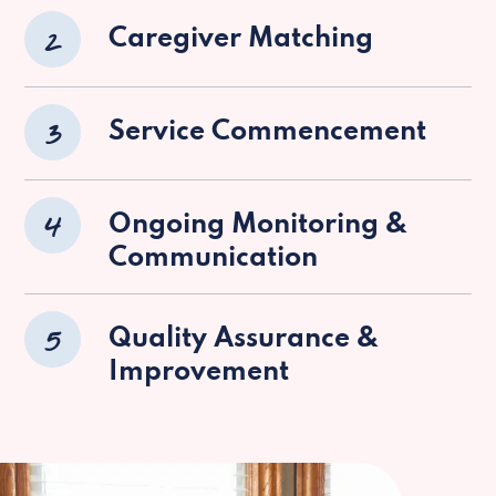
2
Caregiver Matching
3
Service Commencement
4
Ongoing Monitoring &
Communication
5
Quality Assurance &
Improvement