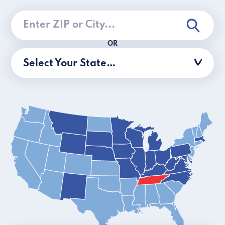
OR
Select Your State…