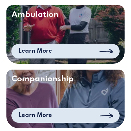
Ambulation
Learn More
Companionship
Learn More