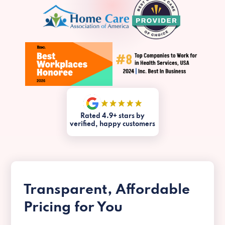
Rated 4.9+ stars by
verified, happy customers
Transparent, Affordable
Pricing for You