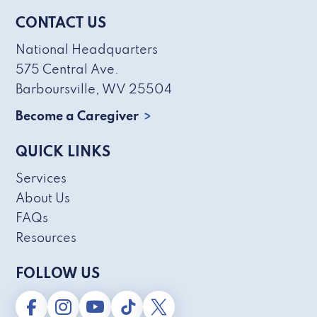
CONTACT US
National Headquarters
575 Central Ave.
Barboursville, WV 25504
Become a Caregiver
QUICK LINKS
Services
About Us
FAQs
Resources
FOLLOW US