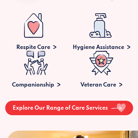
Respite Care
Hygiene Assistance
Companionship
Veteran Care
Explore Our Range of Care Services