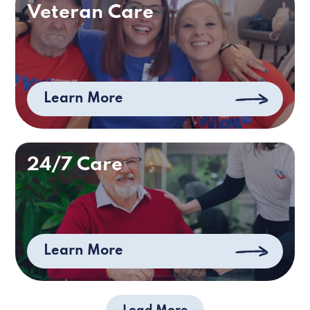
Veteran Care
Learn More
24/7 Care
Learn More