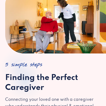
5 simple steps
Finding the Perfect
Caregiver
Connecting your loved one with a caregiver