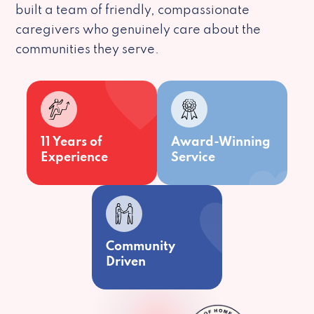
built a team of friendly, compassionate
caregivers who genuinely care about the
communities they serve.
11 Years of
Award-Winning
Experience
Service
Community
Driven