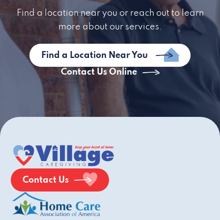
Find a location near you or reach out to learn
more about our services.
Find a Location Near You
Contact Us Online
Contact Us