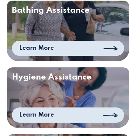
Bathing Assistance
Learn More
Hygiene Assistance
Learn More