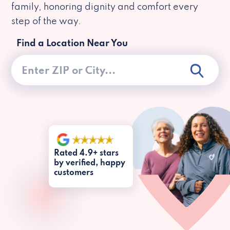
family, honoring dignity and comfort every
step of the way.
Find a Location Near You
Rated 4.9+ stars
by verified, happy
customers