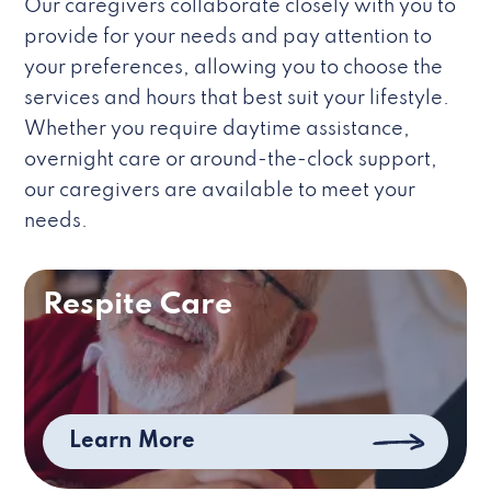
Our caregivers collaborate closely with you to
provide for your needs and pay attention to
your preferences, allowing you to choose the
services and hours that best suit your lifestyle.
Whether you require daytime assistance,
overnight care or around-the-clock support,
our caregivers are available to meet your
needs.
Respite Care
Learn More