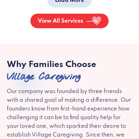
Load More
View All Services
Why Families Choose
Village Caregiving
Our company was founded by three friends
with a shared goal of making a difference. Our
founders know from first-hand experience how
challenging it can be to find quality help for
your loved one, which sparked their desire to
establish Village Caregiving. Since then, we