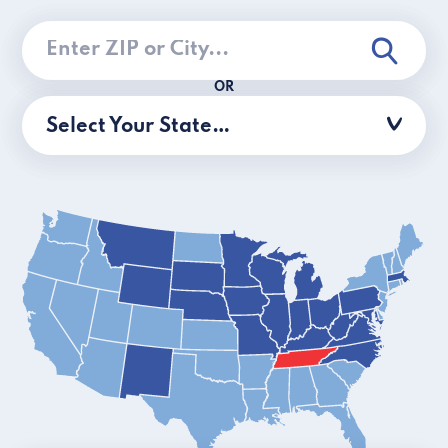
OR
Select Your State…