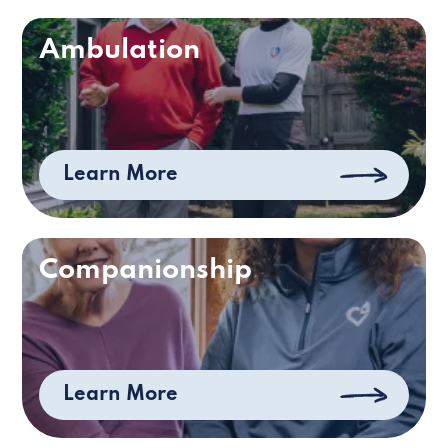
Ambulation
Learn More
Companionship
Learn More