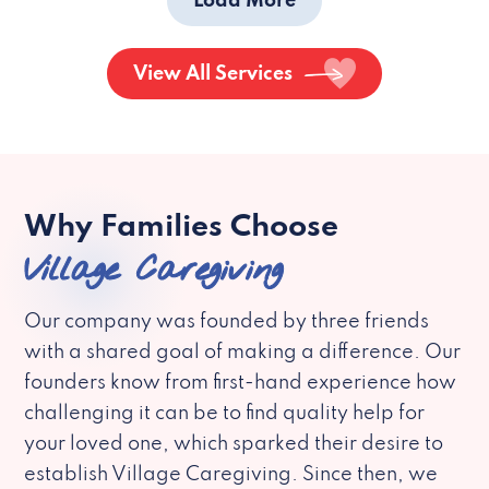
Load More
View All Services
Why Families Choose
Village Caregiving
Our company was founded by three friends
with a shared goal of making a difference. Our
founders know from first-hand experience how
challenging it can be to find quality help for
your loved one, which sparked their desire to
establish Village Caregiving. Since then, we