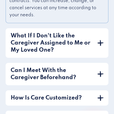
contracts. You can increase, change, or
cancel services at any time according to
your needs.
What If I Don't Like the
Caregiver Assigned to Me or
My Loved One?
Can I Meet With the
Caregiver Beforehand?
How Is Care Customized?