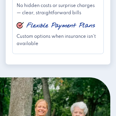
No hidden costs or surprise charges
— clear, straightforward bills
Flexible Payment Plans
Custom options when insurance isn't
available