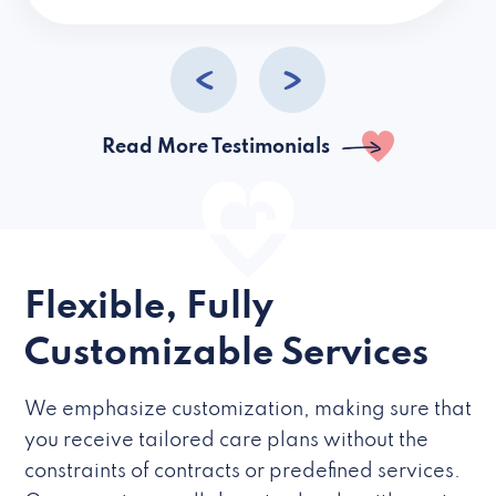
caregivers they hire but if they’re like L
Read More Testimonials
Flexible, Fully
Customizable Services
We emphasize customization, making sure that
you receive tailored care plans without the
constraints of contracts or predefined services.