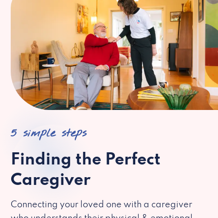
5 simple steps
Finding the Perfect
Caregiver
Connecting your loved one with a caregiver