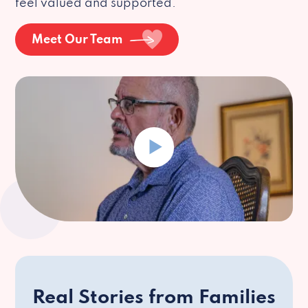
feel valued and supported.
Meet Our Team
Real Stories from Families