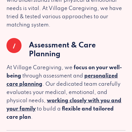
who understands their physical & emotional
needs is vital. At Village Caregiving, we have
tried & tested various approaches to our
matching system.
1
Assessment & Care
Planning
At Village Caregiving, we
focus on your well-
being
through assessment and
personalized
care planning
. Our dedicated team carefully
evaluates your medical, emotional, and
physical needs,
working closely with you and
your family
to build a
flexible and tailored
care plan
.