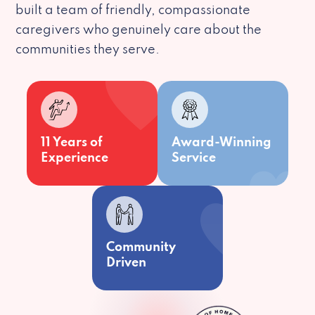
built a team of friendly, compassionate
caregivers who genuinely care about the
communities they serve.
11 Years of
Award-Winning
Experience
Service
Community
Driven