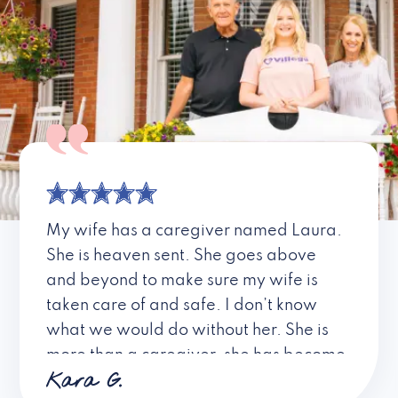
My wife has a caregiver named Laura.
She is heaven sent. She goes above
and beyond to make sure my wife is
taken care of and safe. I don’t know
what we would do without her. She is
more than a caregiver, she has become
Kara G.
a friend. I don’t know about all the