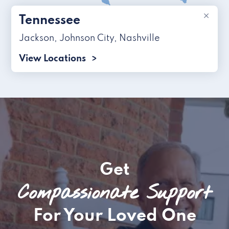
×
Tennessee
Jackson
,
Johnson City
,
Nashville
View Locations
Get
Compassionate Support
For Your Loved One