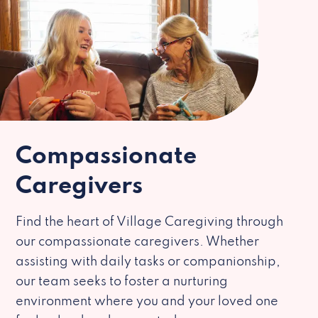
Compassionate
Caregivers
Find the heart of Village Caregiving through
our compassionate caregivers. Whether
assisting with daily tasks or companionship,
our team seeks to foster a nurturing
environment where you and your loved one