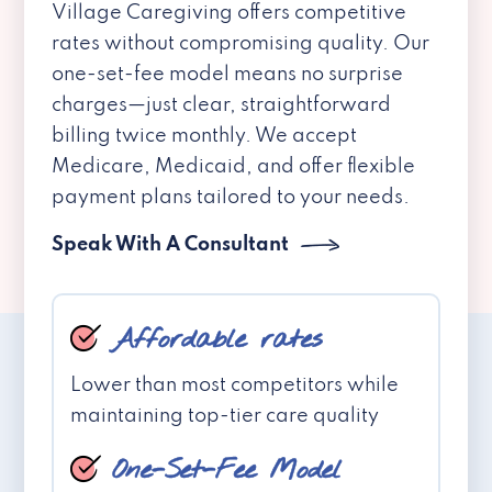
Village Caregiving offers competitive
rates without compromising quality. Our
one-set-fee model means no surprise
charges—just clear, straightforward
billing twice monthly. We accept
Medicare, Medicaid, and offer flexible
payment plans tailored to your needs.
Speak With A Consultant
Affordable rates
Lower than most competitors while
maintaining top-tier care quality
One-Set-Fee Model