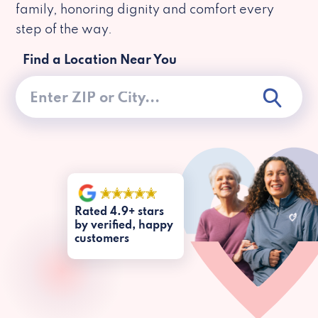
family, honoring dignity and comfort every
step of the way.
Find a Location Near You
Rated 4.9+ stars
by verified, happy
customers