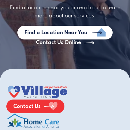
Find a location near you or reach out to learn
more about our services.
Find a Location Near You
Contact Us Online
Contact Us