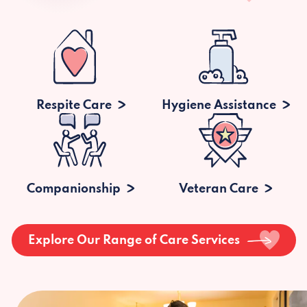
Respite Care
Hygiene Assistance
Companionship
Veteran Care
Explore Our Range of Care Services