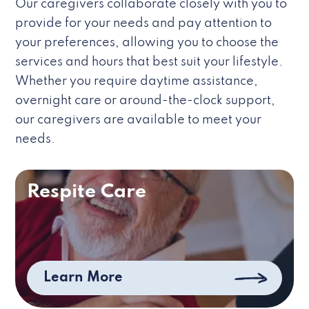
Our caregivers collaborate closely with you to
provide for your needs and pay attention to
your preferences, allowing you to choose the
services and hours that best suit your lifestyle.
Whether you require daytime assistance,
overnight care or around-the-clock support,
our caregivers are available to meet your
needs.
Respite Care
Learn More