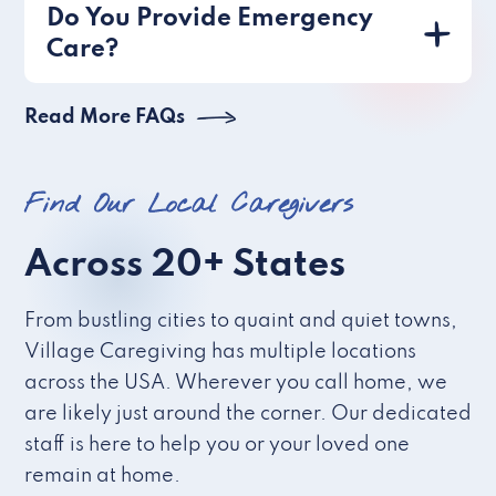
Do You Provide Emergency
Care?
Read More FAQs
Find Our Local Caregivers
Across 20+ States
From bustling cities to quaint and quiet towns,
Village Caregiving has multiple locations
across the USA. Wherever you call home, we
are likely just around the corner. Our dedicated
staff is here to help you or your loved one
remain at home.