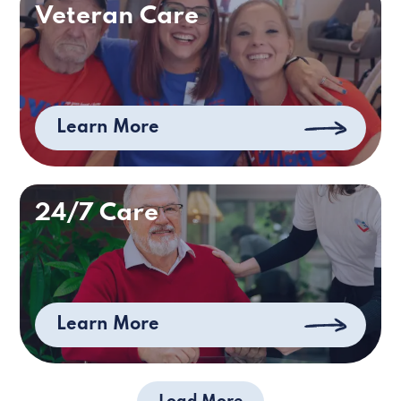
Veteran Care
Learn More
24/7 Care
Learn More