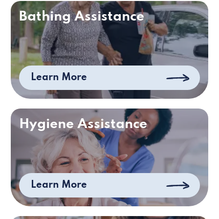
Bathing Assistance
Learn More
Hygiene Assistance
Learn More