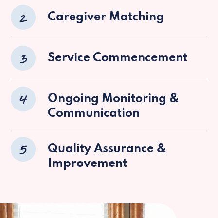
2
Caregiver Matching
3
Service Commencement
4
Ongoing Monitoring &
Communication
5
Quality Assurance &
Improvement