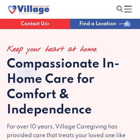
Contact Us
Find a Location
Keep your heart at home
Compassionate
In-
Home Care for
Comfort &
Independence
For over 10 years, Village Caregiving has
provided care that treats your loved one like