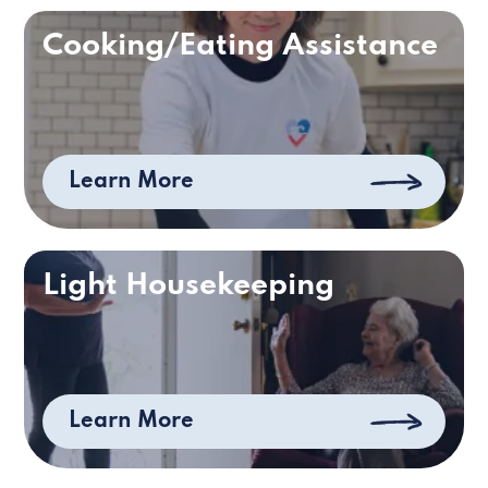
Cooking/Eating Assistance
Learn More
Light Housekeeping
Learn More