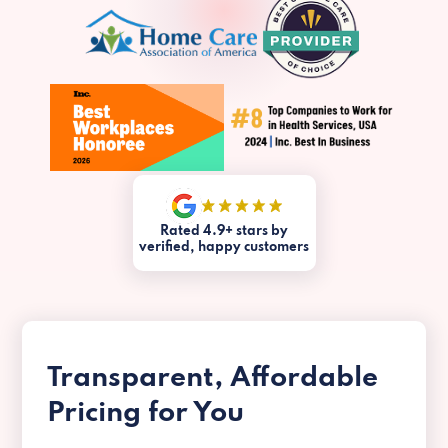
Rated 4.9+ stars by
verified, happy customers
Transparent, Affordable
Pricing for You