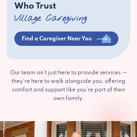
Who Trust
Village Caregiving
Find a Caregiver Near You
Our team isn’t just here to provide services —
they’re here to walk alongside you, offering
comfort and support like you’re part of their
own family.