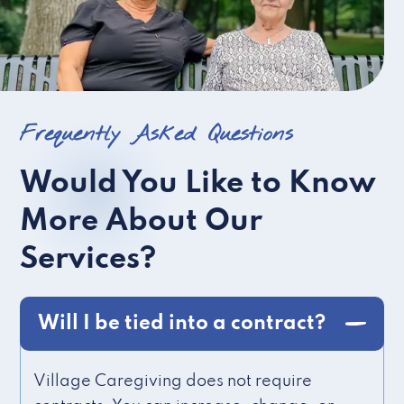
Frequently Asked Questions
Would You Like to Know
More About Our
Services?
Will I be tied into a contract?
Village Caregiving does not require