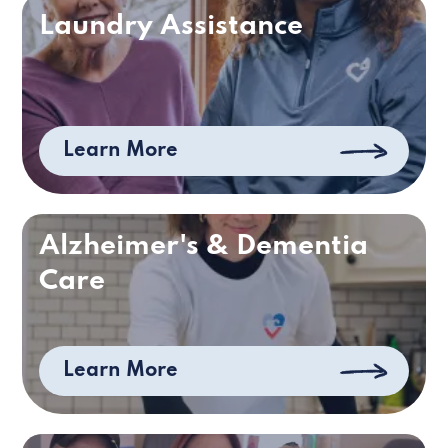
Laundry Assistance
Learn More
Alzheimer's & Dementia
Care
Learn More