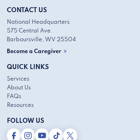
CONTACT US
National Headquarters
575 Central Ave.
Barboursville, WV 25504
Become a Caregiver
QUICK LINKS
Services
About Us
FAQs
Resources
FOLLOW US