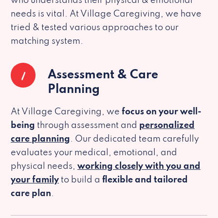
who understands their physical & emotional
needs is vital. At Village Caregiving, we have
tried & tested various approaches to our
matching system.
1
Assessment & Care
Planning
At Village Caregiving, we
focus on your well-
being
through assessment and
personalized
care planning
. Our dedicated team carefully
evaluates your medical, emotional, and
physical needs,
working closely with you and
your family
to build a
flexible and tailored
care plan
.