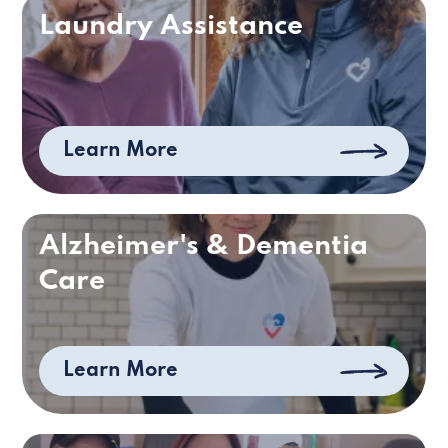
Laundry Assistance
Learn More
Alzheimer's & Dementia
Care
Learn More