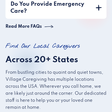
Do You Provide Emergency
Care?
Read More FAQs
Find Our Local Caregivers
Across 20+ States
From bustling cities to quaint and quiet towns,
Village Caregiving has multiple locations
across the USA. Wherever you call home, we
are likely just around the corner. Our dedicated
staff is here to help you or your loved one
remain at home.