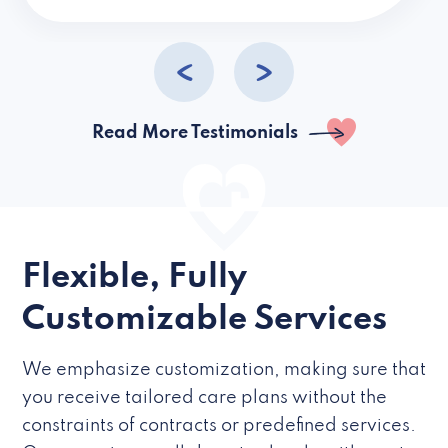
caregivers they hire but if they’re like L
Read More Testimonials
Flexible, Fully
Customizable Services
We emphasize customization, making sure that
you receive tailored care plans without the
constraints of contracts or predefined services.