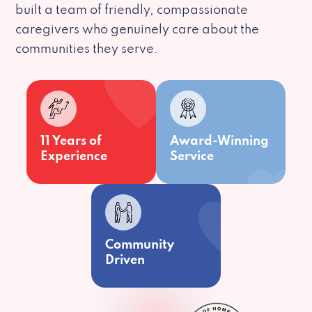
built a team of friendly, compassionate
caregivers who genuinely care about the
communities they serve.
11 Years of
Award-Winning
Experience
Service
Community
Driven