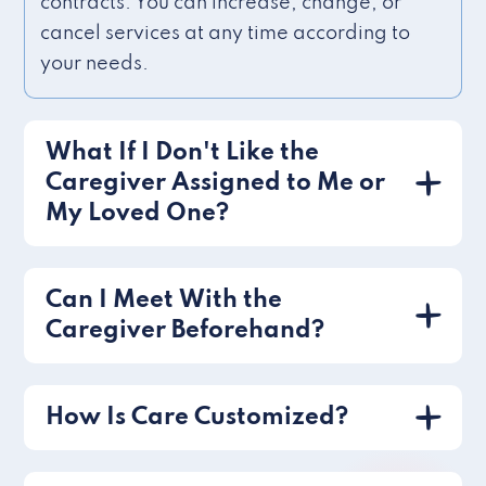
contracts. You can increase, change, or
cancel services at any time according to
your needs.
What If I Don't Like the
Caregiver Assigned to Me or
My Loved One?
Can I Meet With the
Caregiver Beforehand?
How Is Care Customized?