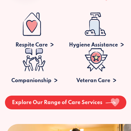
Respite Care
Hygiene Assistance
Companionship
Veteran Care
Explore Our Range of Care Services