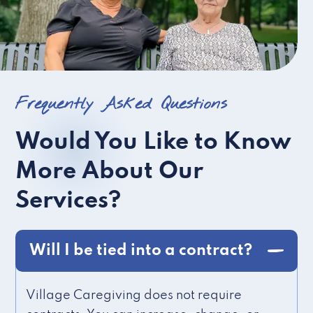
Frequently Asked Questions
Would You Like to Know
More About Our
Services?
Will I be tied into a contract?
Village Caregiving does not require