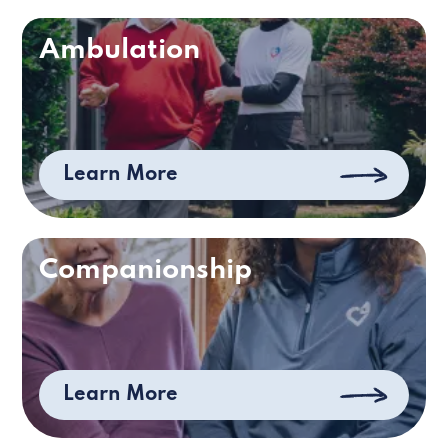
Ambulation
Learn More
Companionship
Learn More