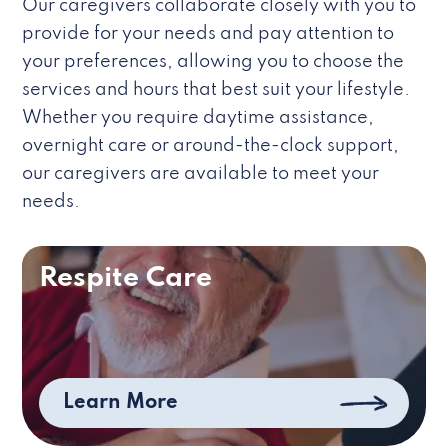
Our caregivers collaborate closely with you to
provide for your needs and pay attention to
your preferences, allowing you to choose the
services and hours that best suit your lifestyle.
Whether you require daytime assistance,
overnight care or around-the-clock support,
our caregivers are available to meet your
needs.
Respite Care
Learn More