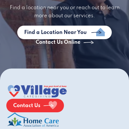
Find a location near you or reach out to learn
more about our services.
Find a Location Near You
Contact Us Online
Contact Us