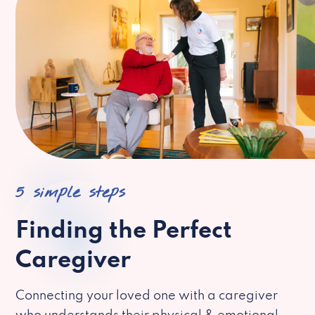
5 simple steps
Finding the Perfect
Caregiver
Connecting your loved one with a caregiver