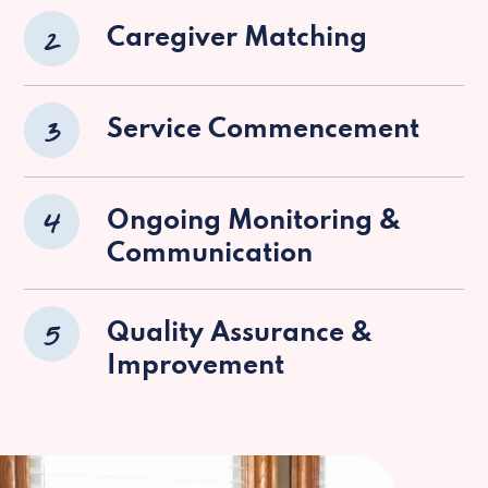
2
Caregiver Matching
3
Service Commencement
4
Ongoing Monitoring &
Communication
5
Quality Assurance &
Improvement