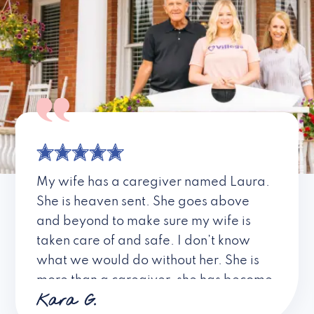
My wife has a caregiver named Laura.
She is heaven sent. She goes above
and beyond to make sure my wife is
taken care of and safe. I don’t know
what we would do without her. She is
more than a caregiver, she has become
Kara G.
a friend. I don’t know about all the