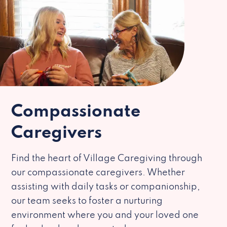
Compassionate
Caregivers
Find the heart of Village Caregiving through
our compassionate caregivers. Whether
assisting with daily tasks or companionship,
our team seeks to foster a nurturing
environment where you and your loved one