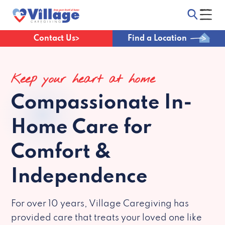
Contact Us
Find a Location
Keep your heart at home
Compassionate
In-
Home Care for
Comfort &
Independence
For over 10 years, Village Caregiving has
provided care that treats your loved one like