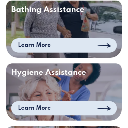
Bathing Assistance
Learn More
Hygiene Assistance
Learn More