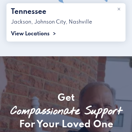
×
Tennessee
Jackson
,
Johnson City
,
Nashville
View Locations
Get
Compassionate Support
For Your Loved One