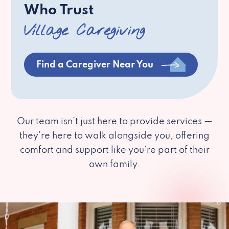
Who Trust
Village Caregiving
Find a Caregiver Near You
Our team isn’t just here to provide services —
they’re here to walk alongside you, offering
comfort and support like you’re part of their
own family.