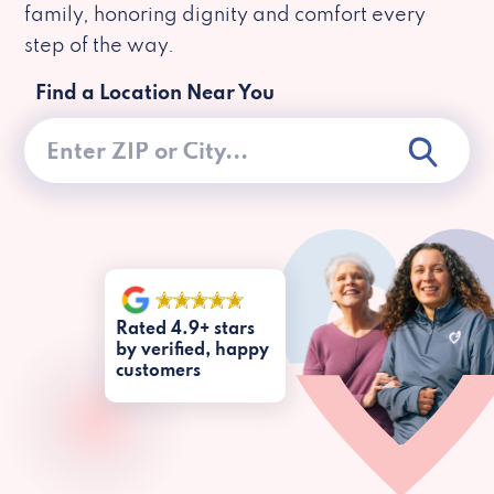
family, honoring dignity and comfort every
step of the way.
Find a Location Near You
Rated 4.9+ stars
by verified, happy
customers