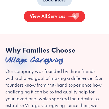
Load More
View All Services
Why Families Choose
Village Caregiving
Our company was founded by three friends
with a shared goal of making a difference. Our
founders know from first-hand experience how
challenging it can be to find quality help for
your loved one, which sparked their desire to
establish Village Caregiving. Since then, we