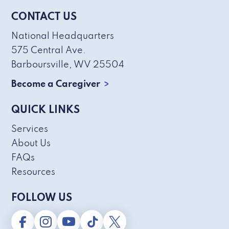
CONTACT US
National Headquarters
575 Central Ave.
Barboursville, WV 25504
Become a Caregiver
QUICK LINKS
Services
About Us
FAQs
Resources
FOLLOW US