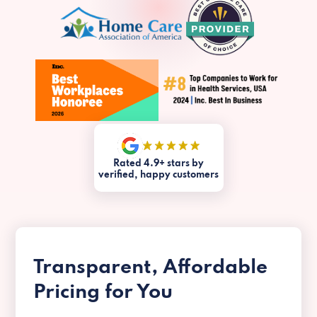
Rated 4.9+ stars by
verified, happy customers
Transparent, Affordable
Pricing for You