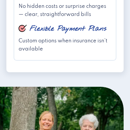
No hidden costs or surprise charges
— clear, straightforward bills
Flexible Payment Plans
Custom options when insurance isn't
available