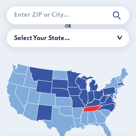
OR
Select Your State…