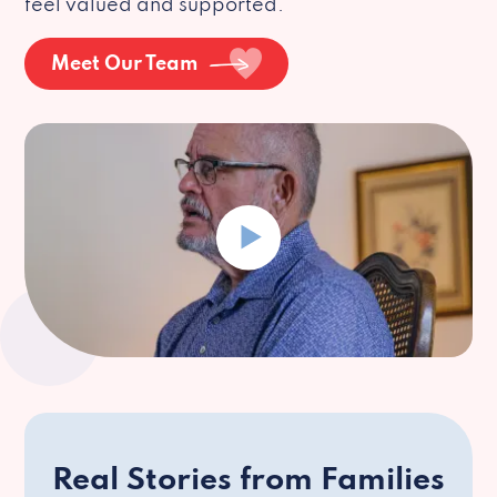
feel valued and supported.
Meet Our Team
Real Stories from Families