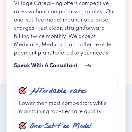
Village Caregiving offers competitive
rates without compromising quality. Our
one-set-fee model means no surprise
charges—just clear, straightforward
billing twice monthly. We accept
Medicare, Medicaid, and offer flexible
payment plans tailored to your needs.
Speak With A Consultant
Affordable rates
Lower than most competitors while
maintaining top-tier care quality
One-Set-Fee Model