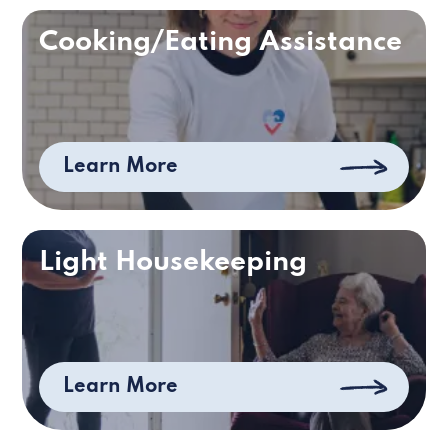
Cooking/Eating Assistance
Learn More
Light Housekeeping
Learn More