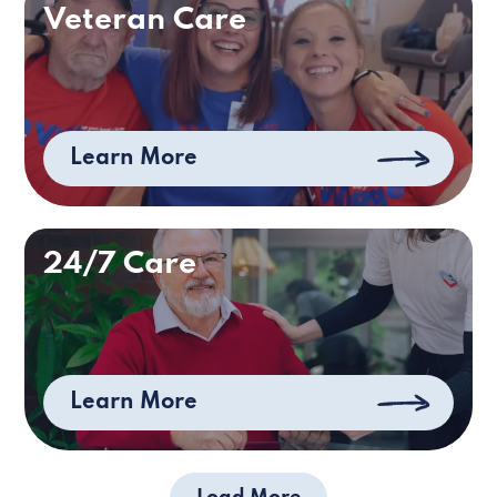
Veteran Care
Learn More
24/7 Care
Learn More