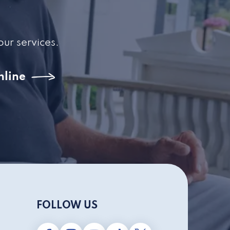
our services.
nline
FOLLOW US