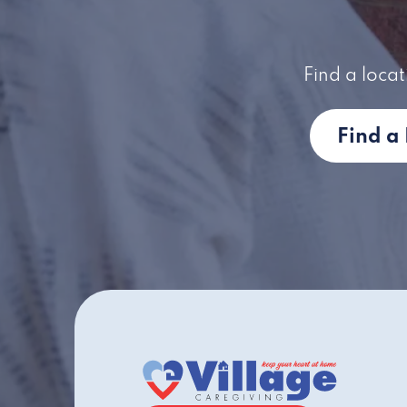
Find a locat
Find a