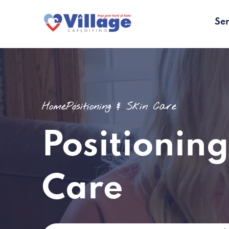
Ser
Home
Positioning & Skin Care
Positioning
Care