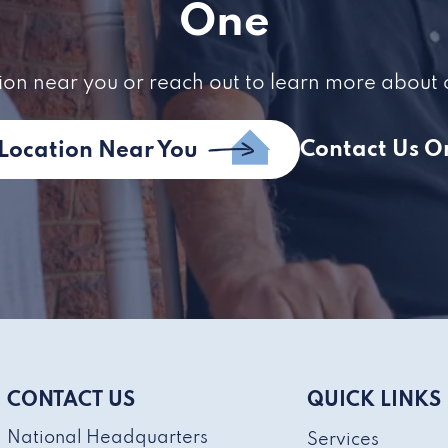
One
ion near you or reach out to learn more about 
Contact Us O
 Location Near You
CONTACT US
QUICK LINKS
National Headquarters
Services