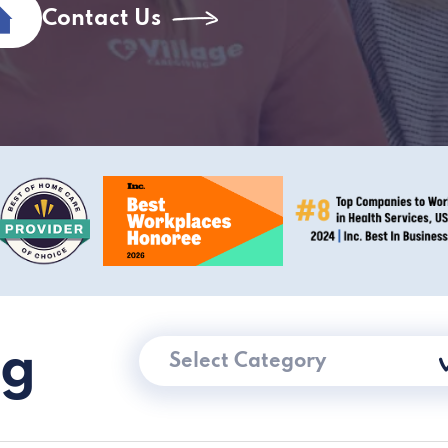
Contact Us
ng
Select Category