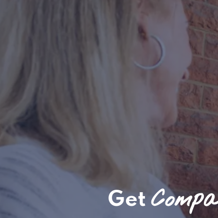
Compas
Get