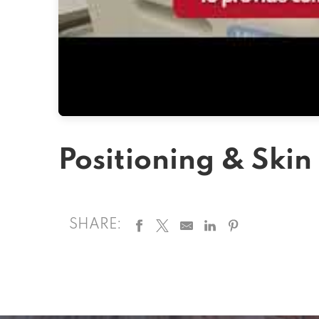
Positioning & Skin
SHARE: