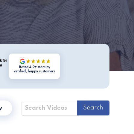
Rated 4.9+ stars by
verified, happy customers