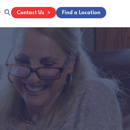
Contact Us
Find a Location