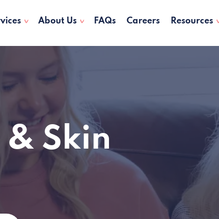
vices
About Us
FAQs
Careers
Resources
 & Skin