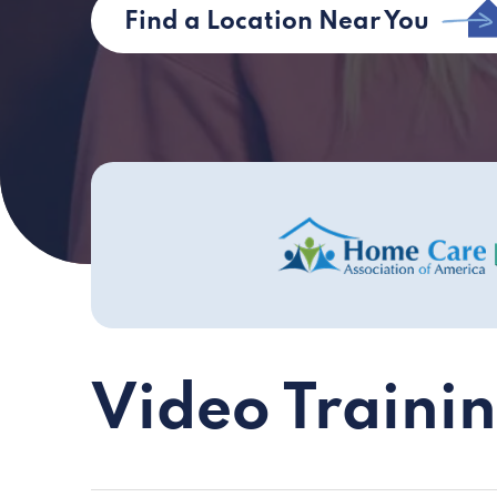
Find a Location Near You
Video Traini