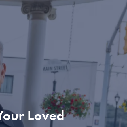
Your Loved