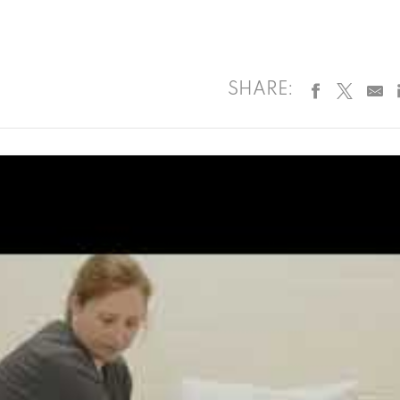
SHARE: