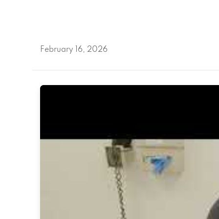
February 16, 2026