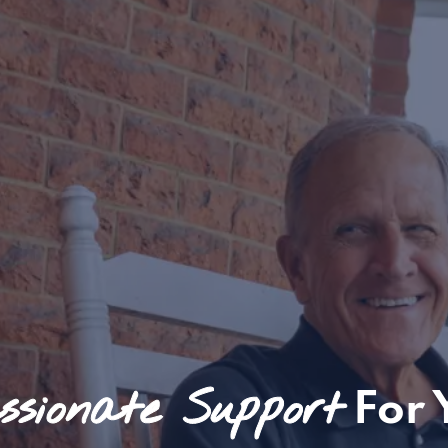
sionate Support
For 