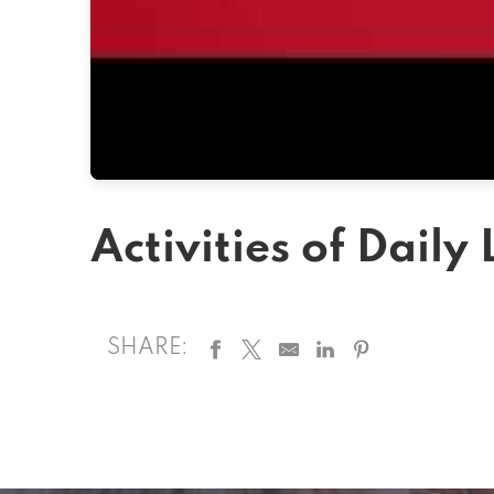
Activities of Daily 
SHARE: