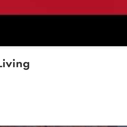
Living