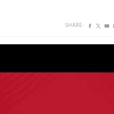
SHARE: