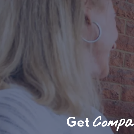
Compas
Get