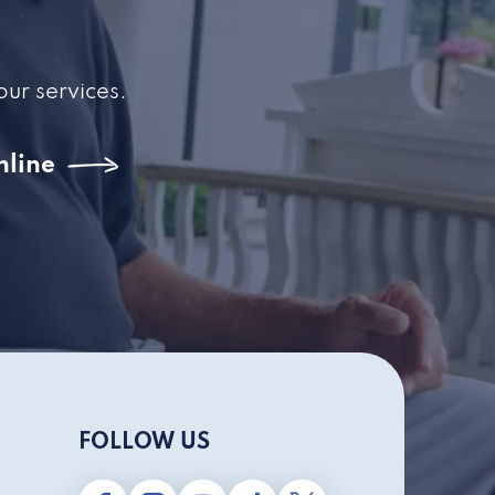
our services.
nline
FOLLOW US