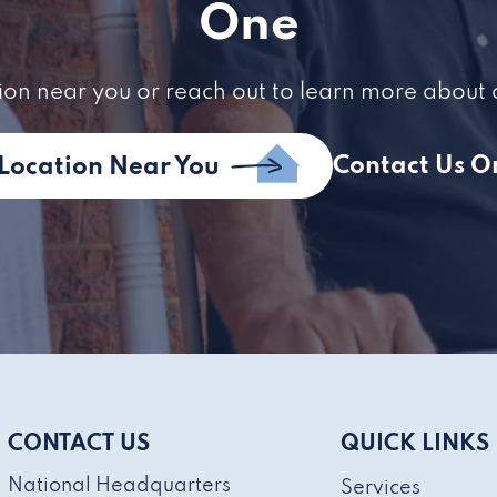
One
ion near you or reach out to learn more about 
Contact Us O
 Location Near You
CONTACT US
QUICK LINKS
National Headquarters
Services