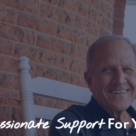
sionate Support
For 