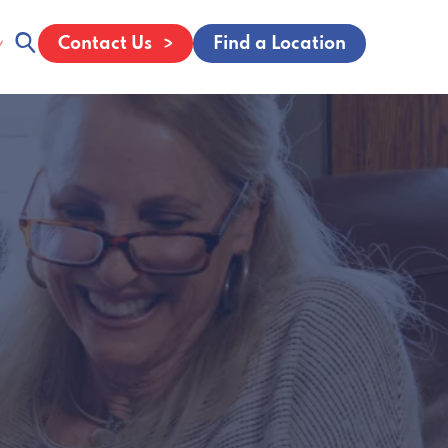
Contact Us
Find a Location