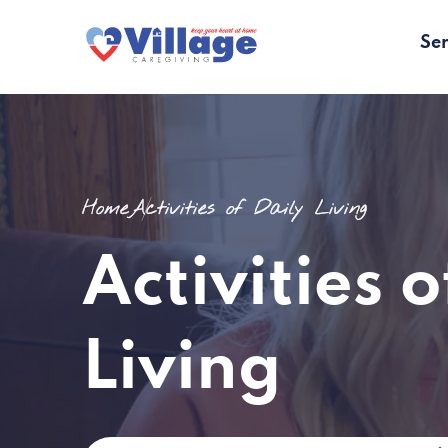
Ser
Home
Activities of Daily Living
Activities o
Living