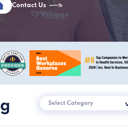
Contact Us
ng
Select Category