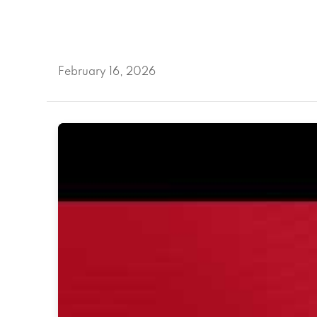
February 16, 2026