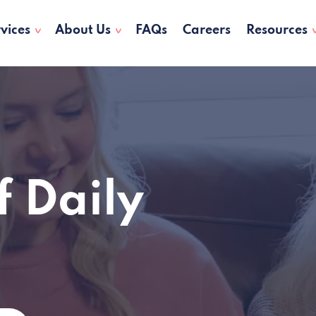
vices
About Us
FAQs
Careers
Resources
f Daily