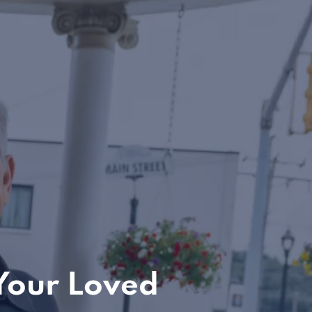
Your Loved