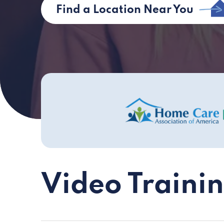
Find a Location Near You
Video Traini