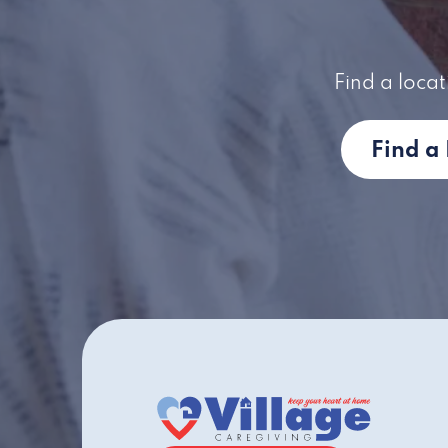
Find a locat
Find a