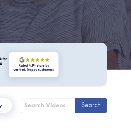
Rated 4.9+ stars by
verified, happy customers