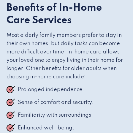
Benefits of In-Home
Care Services
Most elderly family members prefer to stay in
their own homes, but daily tasks can become
more difficult over time. In-home care allows
your loved one to enjoy living in their home for
longer. Other benefits for older adults when
choosing in-home care include:
Prolonged independence.
Sense of comfort and security.
Familiarity with surroundings.
Enhanced well-being.