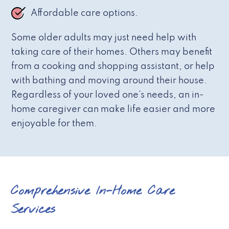
Affordable care options.
Some older adults may just need help with
taking care of their homes. Others may benefit
from a cooking and shopping assistant, or help
with bathing and moving around their house.
Regardless of your loved one’s needs, an in-
home caregiver can make life easier and more
enjoyable for them.
Comprehensive In-Home Care
Services