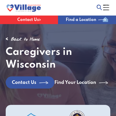
Contact Us
Find a Location
Back to Home
Caregivers in
Wisconsin
Find Your Location
Contact Us