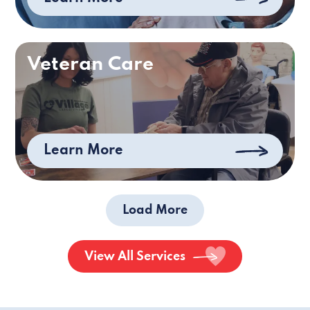
Veteran Care
Learn More
Load More
View All Services