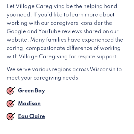
Let Village Caregiving be the helping hand
you need. If you’d like to learn more about
working with our caregivers, consider the
Google and YouTube reviews shared on our
website. Many families have experienced the
caring, compassionate difference of working
with Village Caregiving for respite support.
We serve various regions across Wisconsin to
meet your caregiving needs:
Green Bay
Madison
Eau Claire