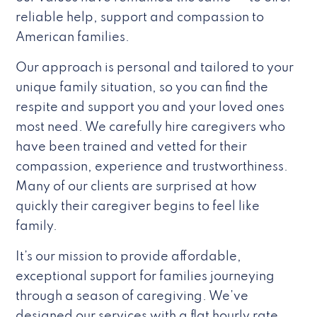
reliable help, support and compassion to
American families.
Our approach is personal and tailored to your
unique family situation, so you can find the
respite and support you and your loved ones
most need. We carefully hire caregivers who
have been trained and vetted for their
compassion, experience and trustworthiness.
Many of our clients are surprised at how
quickly their caregiver begins to feel like
family.
It’s our mission to provide affordable,
exceptional support for families journeying
through a season of caregiving. We’ve
designed our services with a flat hourly rate