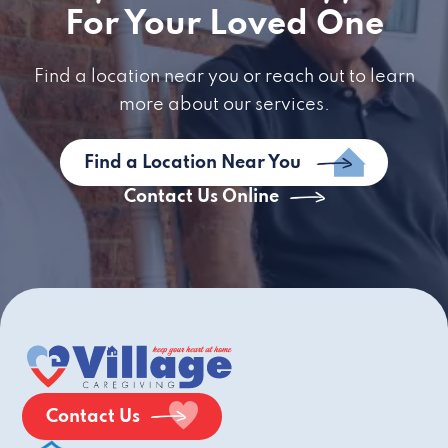
For Your Loved One
Find a location near you or reach out to learn
more about our services.
Find a Location Near You
Contact Us Online
Contact Us