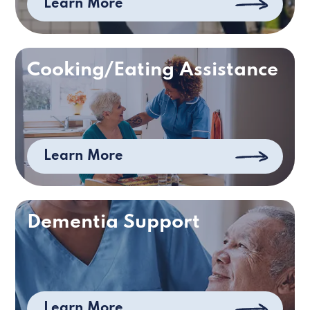
Learn More
Cooking/Eating Assistance
Learn More
Dementia Support
Learn More