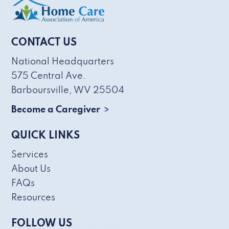
CONTACT US
National Headquarters
575 Central Ave.
Barboursville, WV 25504
Become a Caregiver
QUICK LINKS
Services
About Us
FAQs
Resources
FOLLOW US