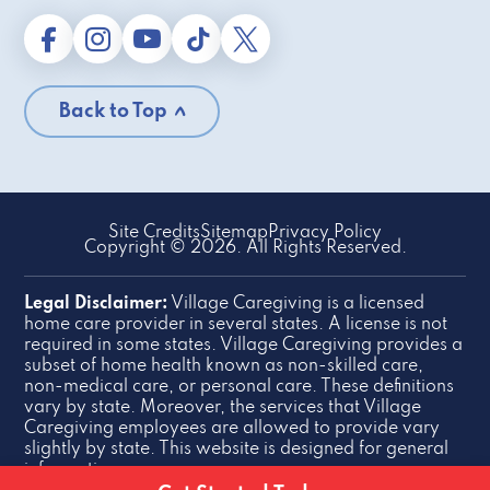
Back to Top
Site Credits
Sitemap
Privacy Policy
Copyright © 2026. All Rights Reserved.
Legal Disclaimer:
Village Caregiving is a licensed
home care provider in several states. A license is not
required in some states. Village Caregiving provides a
subset of home health known as non-skilled care,
non-medical care, or personal care. These definitions
vary by state. Moreover, the services that Village
Caregiving employees are allowed to provide vary
slightly by state. This website is designed for general
information purposes.