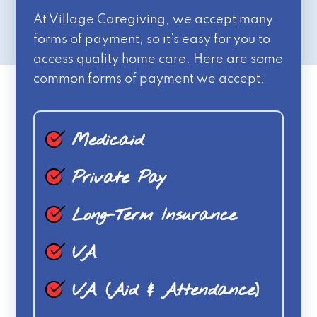
At Village Caregiving, we accept many
forms of payment, so it’s easy for you to
access quality home care. Here are some
common forms of payment we accept:
Medicaid
Private Pay
Long-Term Insurance
VA
VA (Aid & Attendance)