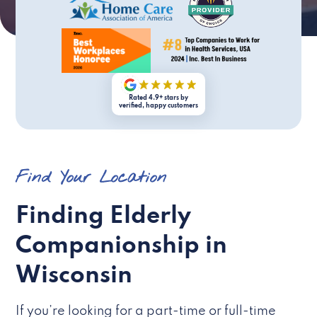
Rated 4.9+ stars by
verified, happy customers
Find Your Location
Finding Elderly
Companionship in
Wisconsin
If you’re looking for a part-time or full-time