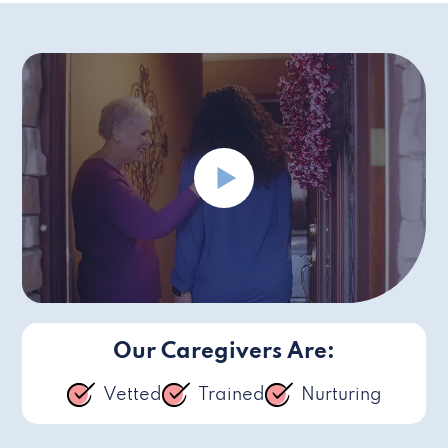
Our Caregivers Are:
Vetted
Trained
Nurturing