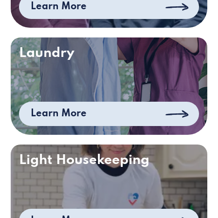
Learn More
Laundry
Learn More
Light Housekeeping