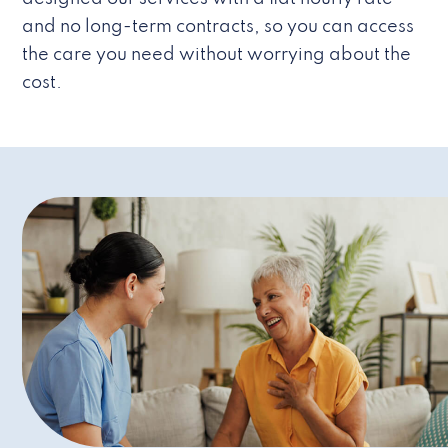
and no long-term contracts, so you can access
the care you need without worrying about the
cost.