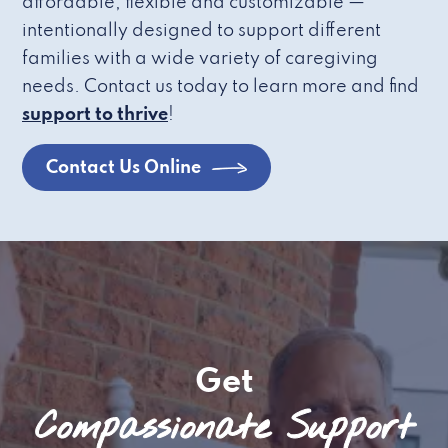
affordable, flexible and customizable —
intentionally designed to support different
families with a wide variety of caregiving
needs. Contact us today to learn more and find
support to thrive
!
Contact Us Online
Get
Compassionate Support