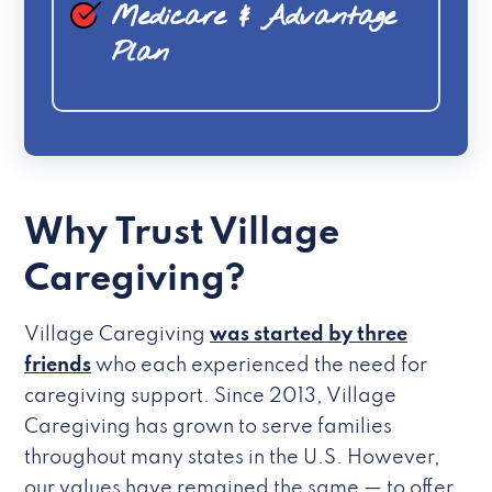
Medicare & Advantage
Plan
Why Trust Village
Caregiving?
Village Caregiving
was started by three
friends
who each experienced the need for
caregiving support. Since 2013, Village
Caregiving has grown to serve families
throughout many states in the U.S. However,
our values have remained the same — to offer