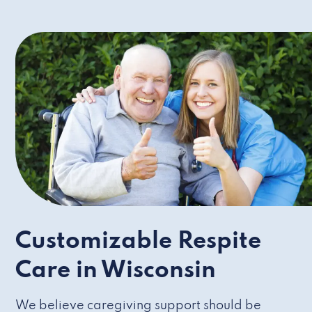
Customizable Respite
Care in Wisconsin
We believe caregiving support should be