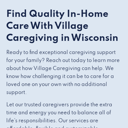
Find Quality In-Home
Care With Village
Caregiving in Wisconsin
Ready to find exceptional caregiving support
for your family? Reach out today to learn more
about how Village Caregiving can help. We
know how challenging it can be to care for a
loved one on your own with no additional
support.
Let our trusted caregivers provide the extra
time and energy you need to balance all of
life’s responsibilities. Our services are