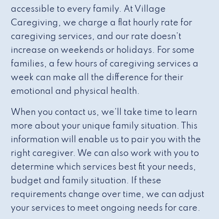
accessible to every family. At Village
Caregiving, we charge a flat hourly rate for
caregiving services, and our rate doesn’t
increase on weekends or holidays. For some
families, a few hours of caregiving services a
week can make all the difference for their
emotional and physical health.
When you contact us, we’ll take time to learn
more about your unique family situation. This
information will enable us to pair you with the
right caregiver. We can also work with you to
determine which services best fit your needs,
budget and family situation. If these
requirements change over time, we can adjust
your services to meet ongoing needs for care.