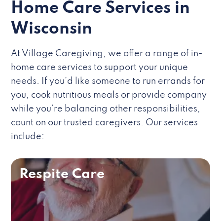
Home Care Services in
Wisconsin
At Village Caregiving, we offer a range of in-
home care services to support your unique
needs. If you’d like someone to run errands for
you, cook nutritious meals or provide company
while you’re balancing other responsibilities,
count on our trusted caregivers. Our services
include:
Respite Care