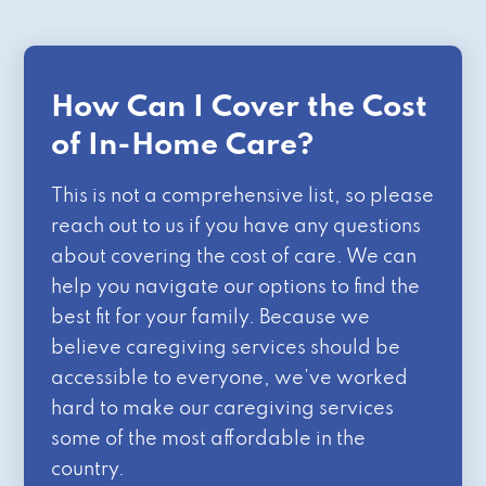
How Can I Cover the Cost
of In-Home Care?
This is not a comprehensive list, so please
reach out to us if you have any questions
about covering the cost of care. We can
help you navigate our options to find the
best fit for your family. Because we
believe caregiving services should be
accessible to everyone, we’ve worked
hard to make our caregiving services
some of the most affordable in the
country.