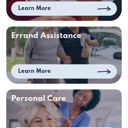
Learn More
Errand Assistance
Learn More
Personal Care