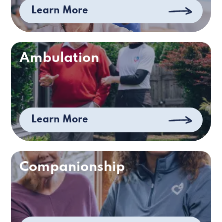
Learn More
Ambulation
Learn More
Companionship