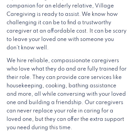
companion for an elderly relative, Village
Caregiving is ready to assist. We know how
challenging it can be to find a trustworthy
caregiver at an affordable cost. It can be scary
to leave your loved one with someone you
don’t know well.
We hire reliable, compassionate caregivers
who love what they do and are fully trained for
their role. They can provide care services like
housekeeping, cooking, bathing assistance
and more, all while conversing with your loved
one and building a friendship. Our caregivers
can never replace your role in caring for a
loved one, but they can offer the extra support
you need during this time.