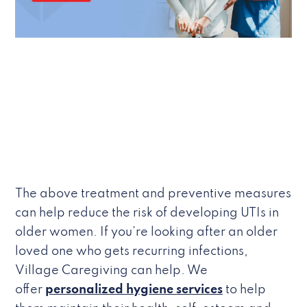
The above treatment and preventive measures
can help reduce the risk of developing UTIs in
older women. If you’re looking after an older
loved one who gets recurring infections,
Village Caregiving can help. We
offer
personalized hygiene services
to help