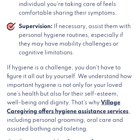
individual you’re taking care of feels
comfortable sharing their symptoms.
Supervision:
If necessary, assist them with
personal hygiene routines, especially if
they may have mobility challenges or
cognitive limitations.
If hygiene is a challenge, you don’t have to
figure it all out by yourself. We understand how
important hygiene is not only for your loved
one’s health but also for their self-esteem,
well-being and dignity. That’s why
Village
Caregiving offers hygiene assistance services
,
including personal grooming, oral care and
assisted bathing and toileting.