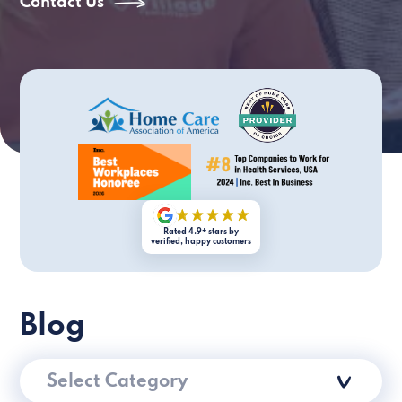
Contact Us
Rated 4.9+ stars by
verified, happy customers
Blog
Select Category