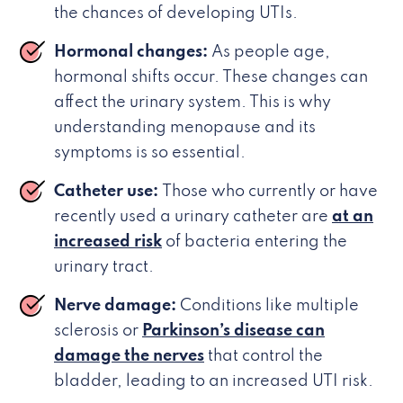
the chances of developing UTIs.
Hormonal changes:
As people age,
hormonal shifts occur. These changes can
affect the urinary system. This is why
understanding menopause and its
symptoms is so essential.
Catheter use:
Those who currently or have
recently used a urinary catheter are
at an
increased risk
of bacteria entering the
urinary tract.
Nerve damage:
Conditions like multiple
sclerosis or
Parkinson’s disease can
damage the nerves
that control the
bladder, leading to an increased UTI risk.