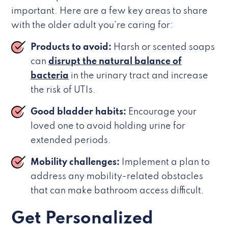
important. Here are a few key areas to share
with the older adult you’re caring for:
Products to avoid:
Harsh or scented soaps
can
disrupt the natural balance of
bacteria
in the urinary tract and increase
the risk of UTIs.
Good bladder habits:
Encourage your
loved one to avoid holding urine for
extended periods.
Mobility challenges:
Implement a plan to
address any mobility-related obstacles
that can make bathroom access difficult.
Get Personalized