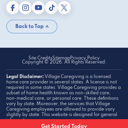
Back to Top
Site Credits
Sitemap
Privacy Policy
Copyright © 2026. All Rights Reserved.
Legal Disclaimer:
Village Caregiving is a licensed
home care provider in several states. A license is not
required in some states. Village Caregiving provides a
subset of home health known as non-skilled care,
non-medical care, or personal care. These definitions
vary by state. Moreover, the services that Village
Caregiving employees are allowed to provide vary
slightly by state. This website is designed for general
information purposes.
Get Started Today