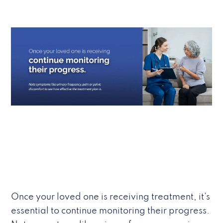
Once your loved one is receiving treatment, it’s
essential to continue monitoring their progress.