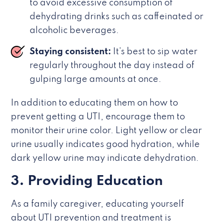
to avoid excessive consumption of
dehydrating drinks such as caffeinated or
alcoholic beverages.
Staying consistent:
It’s best to sip water
regularly throughout the day instead of
gulping large amounts at once.
In addition to educating them on how to
prevent getting a UTI, encourage them to
monitor their urine color. Light yellow or clear
urine usually indicates good hydration, while
dark yellow urine may indicate dehydration.
3. Providing Education
As a family caregiver, educating yourself
about UTI prevention and treatment is