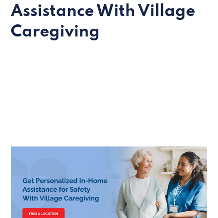
Assistance With Village
Caregiving