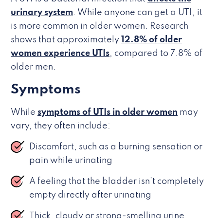
urinary system
. While anyone can get a UTI, it
is more common in older women. Research
shows that approximately
12.8% of older
women experience UTIs
, compared to 7.8% of
older men.
Symptoms
While
symptoms of UTIs in older women
may
vary, they often include:
Discomfort, such as a burning sensation or
pain while urinating
A feeling that the bladder isn’t completely
empty directly after urinating
Thick, cloudy or strong-smelling urine