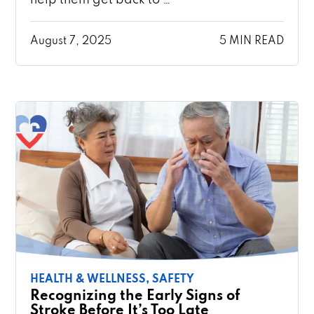
August 7, 2025
5 MIN READ
HEALTH & WELLNESS,
SAFETY
Recognizing the Early Signs of
Stroke Before It’s Too Late