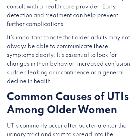
consult with a health care provider. Early
detection and treatment can help prevent
further complications.
It’s important to note that older adults may not
always be able to communicate these
symptoms clearly. It’s essential to look for
changes in their behavior, increased confusion,
sudden leaking or incontinence or a general
decline in health.
Common Causes of UTIs
Among Older Women
UTIs commonly occur after bacteria enter the
urinary tract and start to spread into the