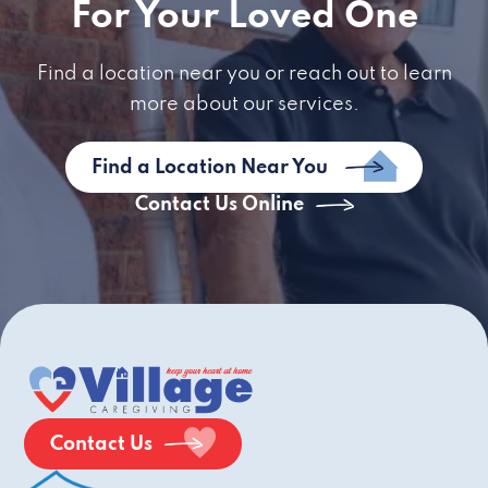
For Your Loved One
Find a location near you or reach out to learn
more about our services.
Find a Location Near You
Contact Us Online
Contact Us