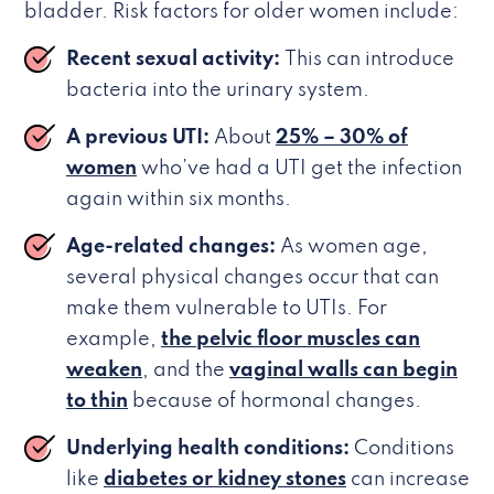
bladder. Risk factors for older women include:
Recent sexual activity:
This can introduce
bacteria into the urinary system.
A previous UTI:
About
25% – 30% of
women
who’ve had a UTI get the infection
again within six months.
Age-related changes:
As women age,
several physical changes occur that can
make them vulnerable to UTIs. For
example,
the pelvic floor muscles can
weaken
, and the
vaginal walls can begin
to thin
because of hormonal changes.
Underlying health conditions:
Conditions
like
diabetes or kidney stones
can increase