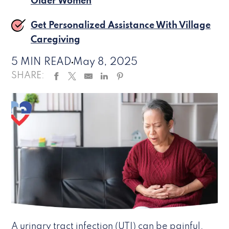
Older Women
Get Personalized Assistance With Village
Caregiving
5 MIN READ
May 8, 2025
SHARE:
A urinary tract infection (UTI) can be painful,