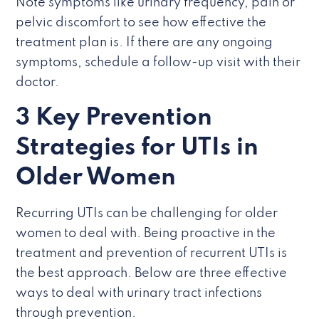
Note symptoms like urinary frequency, pain or
pelvic discomfort to see how effective the
treatment plan is. If there are any ongoing
symptoms, schedule a follow-up visit with their
doctor.
3 Key Prevention
Strategies for UTIs in
Older Women
Recurring UTIs can be challenging for older
women to deal with. Being proactive in the
treatment and prevention of recurrent UTIs is
the best approach. Below are three effective
ways to deal with urinary tract infections
through prevention.