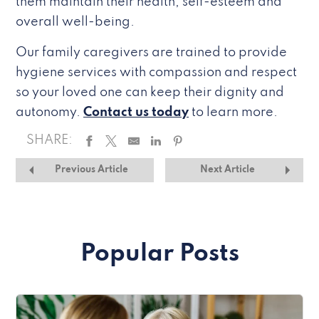
them maintain their health, self-esteem and
overall well-being.
Our family caregivers are trained to provide
hygiene services with compassion and respect
so your loved one can keep their dignity and
autonomy.
Contact us today
to learn more.
SHARE:
Previous Article
Next Article
Popular Posts