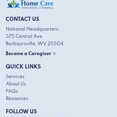
CONTACT US
National Headquarters
575 Central Ave.
Barboursville, WV 25504
Become a Caregiver
QUICK LINKS
Services
About Us
FAQs
Resources
FOLLOW US