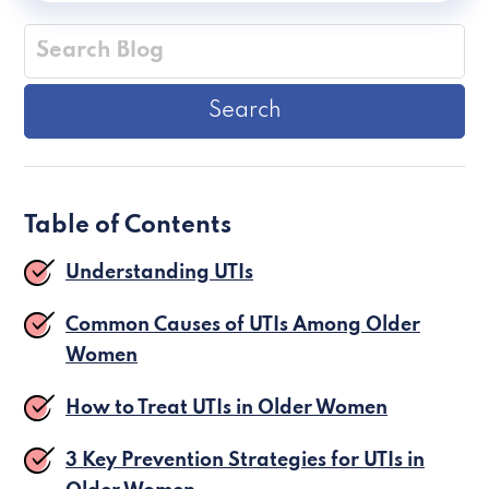
Table of Contents
Understanding UTIs
Common Causes of UTIs Among Older
Women
How to Treat UTIs in Older Women
3 Key Prevention Strategies for UTIs in