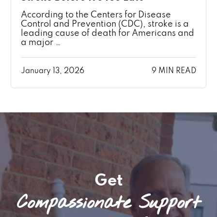
According to the Centers for Disease
Control and Prevention (CDC), stroke is a
leading cause of death for Americans and
a major …
January 13, 2026
9 MIN READ
Get
Compassionate Support