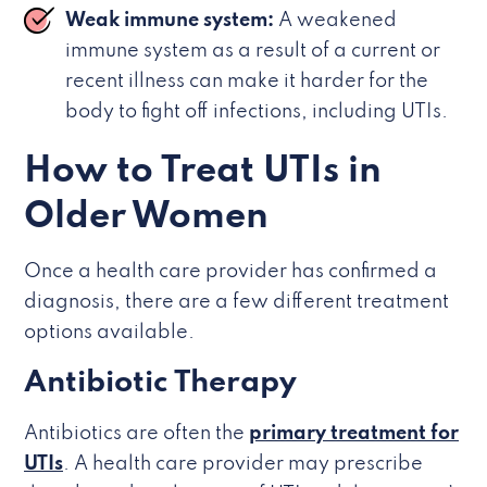
Weak immune system:
A weakened
immune system as a result of a current or
recent illness can make it harder for the
body to fight off infections, including UTIs.
How to Treat UTIs in
Older Women
Once a health care provider has confirmed a
diagnosis, there are a few different treatment
options available.
Antibiotic Therapy
Antibiotics are often the
primary treatment for
UTIs
. A health care provider may prescribe