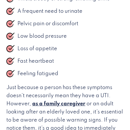
A frequent need to urinate
Pelvic pain or discomfort
Low blood pressure
Loss of appetite
Fast heartbeat
Feeling fatigued
Just because a person has these symptoms
doesn’t necessarily mean they have a UTI.
However,
as a family caregiver
or an adult
looking after an elderly loved one, it’s essential
to be aware of possible warning signs. If you
notice them, it’s a good idea to immediately