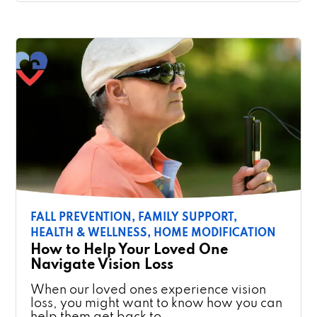
FALL PREVENTION,
FAMILY SUPPORT,
HEALTH & WELLNESS,
HOME MODIFICATION
How to Help Your Loved One
Navigate Vision Loss
When our loved ones experience vision
loss, you might want to know how you can
help them get back to …