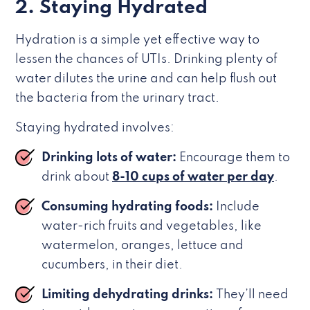
2. Staying Hydrated
Hydration is a simple yet effective way to
lessen the chances of UTIs. Drinking plenty of
water dilutes the urine and can help flush out
the bacteria from the urinary tract.
Staying hydrated involves:
Drinking lots of water:
Encourage them to
drink about
8-10 cups of water per day
.
Consuming hydrating foods:
Include
water-rich fruits and vegetables, like
watermelon, oranges, lettuce and
cucumbers, in their diet.
Limiting dehydrating drinks:
They’ll need