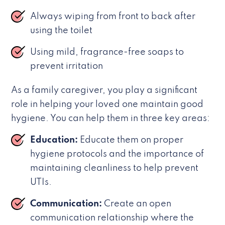
Always wiping from front to back after
using the toilet
Using mild, fragrance-free soaps to
prevent irritation
As a family caregiver, you play a significant
role in helping your loved one maintain good
hygiene. You can help them in three key areas:
Education:
Educate them on proper
hygiene protocols and the importance of
maintaining cleanliness to help prevent
UTIs.
Communication:
Create an open
communication relationship where the