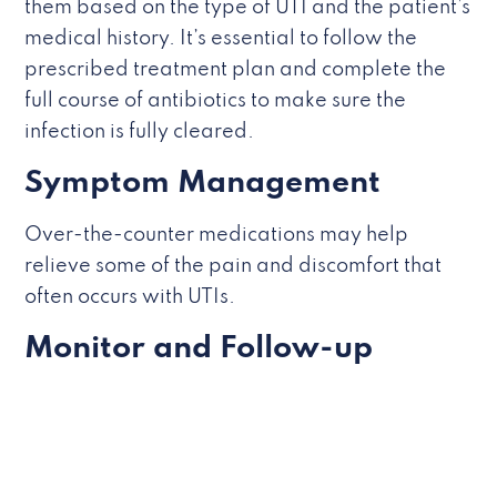
them based on the type of UTI and the patient’s
medical history. It’s essential to follow the
prescribed treatment plan and complete the
full course of antibiotics to make sure the
infection is fully cleared.
Symptom Management
Over-the-counter medications may help
relieve some of the pain and discomfort that
often occurs with UTIs.
Monitor and Follow-up