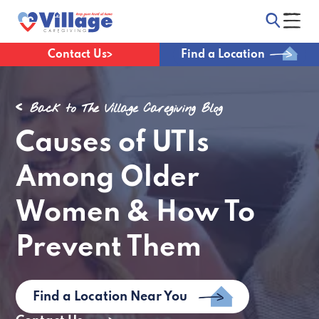
Contact Us
Find a Location
Back to The Village Caregiving Blog
Causes of UTIs
Among Older
Women & How To
Prevent Them
Find a Location Near You