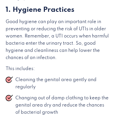
1. Hygiene Practices
Good hygiene can play an important role in
preventing or reducing the risk of UTIs in older
women. Remember, a UTI occurs when harmful
bacteria enter the urinary tract. So, good
hygiene and cleanliness can help lower the
chances of an infection.
This includes:
Cleaning the genital area gently and
regularly
Changing out of damp clothing to keep the
genital area dry and reduce the chances
of bacterial growth