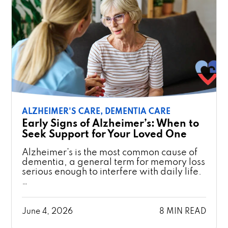
ALZHEIMER'S CARE,
DEMENTIA CARE
Early Signs of Alzheimer’s: When to
Seek Support for Your Loved One
Alzheimer’s is the most common cause of
dementia, a general term for memory loss
serious enough to interfere with daily life.
…
June 4, 2026
8 MIN READ