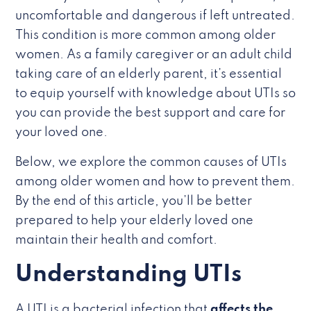
uncomfortable and dangerous if left untreated.
This condition is more common among older
women. As a family caregiver or an adult child
taking care of an elderly parent, it’s essential
to equip yourself with knowledge about UTIs so
you can provide the best support and care for
your loved one.
Below, we explore the common causes of UTIs
among older women and how to prevent them.
By the end of this article, you’ll be better
prepared to help your elderly loved one
maintain their health and comfort.
Understanding UTIs
A UTI is a bacterial infection that
affects the