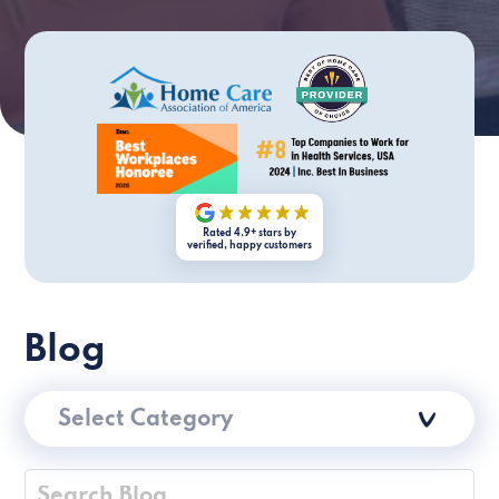
Rated 4.9+ stars by
verified, happy customers
Blog
Select Category