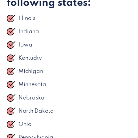
following states:
Illinois
Indiana
Iowa
Kentucky
Michigan
Minnesota
Nebraska
North Dakota
Ohio
Pennsylvania