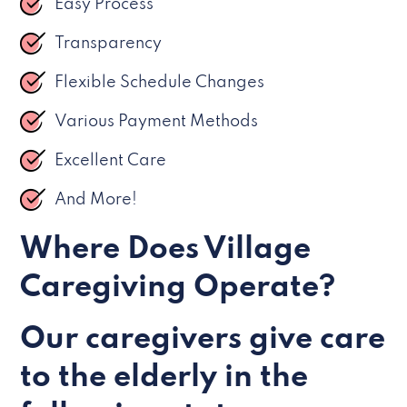
Easy Process
Transparency
Flexible Schedule Changes
Various Payment Methods
Excellent Care
And More!
Where Does Village
Caregiving Operate?
Our caregivers give care
to the elderly in the