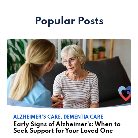
Popular Posts
ALZHEIMER'S CARE,
DEMENTIA CARE
Early Signs of Alzheimer’s: When to
Seek Support for Your Loved One