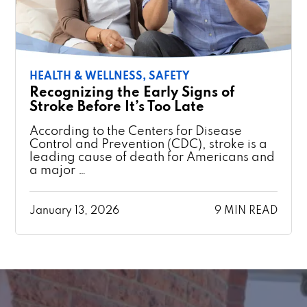
HEALTH & WELLNESS,
SAFETY
Recognizing the Early Signs of
Stroke Before It’s Too Late
According to the Centers for Disease
Control and Prevention (CDC), stroke is a
leading cause of death for Americans and
a major …
January 13, 2026
9 MIN READ