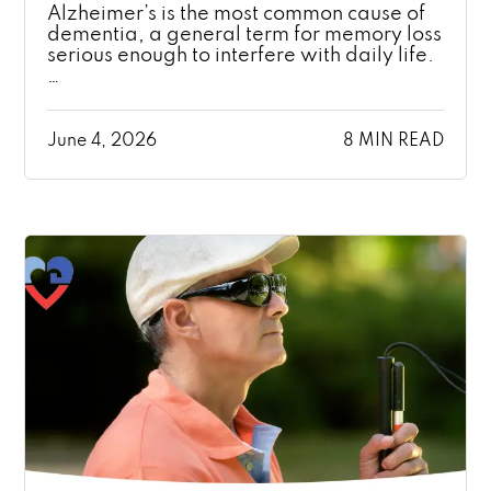
Alzheimer’s is the most common cause of
dementia, a general term for memory loss
serious enough to interfere with daily life.
…
June 4, 2026
8 MIN READ