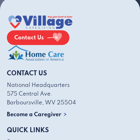
Contact Us
CONTACT US
National Headquarters
575 Central Ave.
Barboursville, WV 25504
Become a Caregiver
QUICK LINKS