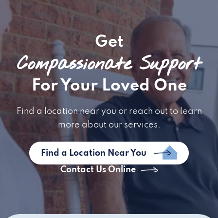
Get
Compassionate Support
For Your Loved One
Find a location near you or reach out to learn
more about our services.
Find a Location Near You
Contact Us Online