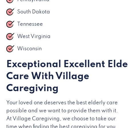
South Dakota
Tennessee
West Virginia
Wisconsin
Exceptional Excellent Elde
Care With Village
Caregiving
Your loved one deserves the best elderly care
possible and we want to provide them with it.
At Village Caregiving, we choose to take our
time when finding the best caregiving for you