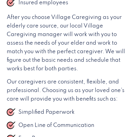
Insured employees
After you choose Village Caregiving as your
elderly care source, our local Village
Caregiving manager will work with you to
assess the needs of your elder and work to
match you with the perfect caregiver. We will
figure out the basic needs and schedule that
works best for both parties.
Our caregivers are consistent, flexible, and
professional. Choosing us as your loved one’s
care will provide you with benefits such as:
Simplified Paperwork
Open Line of Communication