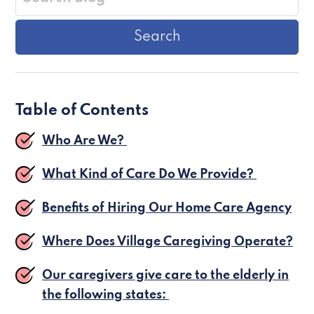
Table of Contents
Who Are We?
What Kind of Care Do We Provide?
Benefits of Hiring Our Home Care Agency
Where Does Village Caregiving Operate?
Our caregivers give care to the elderly in
the following states: