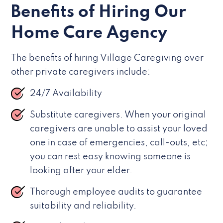
Benefits of Hiring Our
Home Care Agency
The benefits of hiring Village Caregiving over
other private caregivers include:
24/7 Availability
Substitute caregivers. When your original
caregivers are unable to assist your loved
one in case of emergencies, call-outs, etc;
you can rest easy knowing someone is
looking after your elder.
Thorough employee audits to guarantee
suitability and reliability.