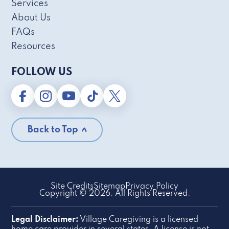
Services
About Us
FAQs
Resources
FOLLOW US
Back to Top
Site Credits
Sitemap
Privacy Policy
Copyright © 2026. All Rights Reserved.
Legal Disclaimer:
Village Caregiving is a licensed