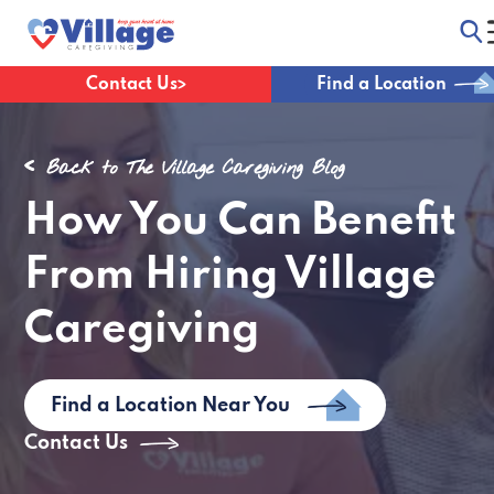
Contact Us
Find a Location
Back to The Village Caregiving Blog
How You Can Benefit
From Hiring Village
Caregiving
Find a Location Near You
Contact Us