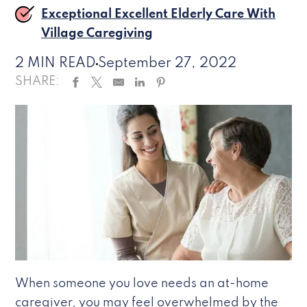
Exceptional Excellent Elderly Care With
Village Caregiving
2 MIN READ
September 27, 2022
SHARE:
When someone you love needs an at-home
caregiver, you may feel overwhelmed by the