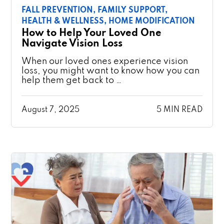
FALL PREVENTION,
FAMILY SUPPORT,
HEALTH & WELLNESS,
HOME MODIFICATION
How to Help Your Loved One
Navigate Vision Loss
When our loved ones experience vision
loss, you might want to know how you can
help them get back to …
August 7, 2025
5 MIN READ