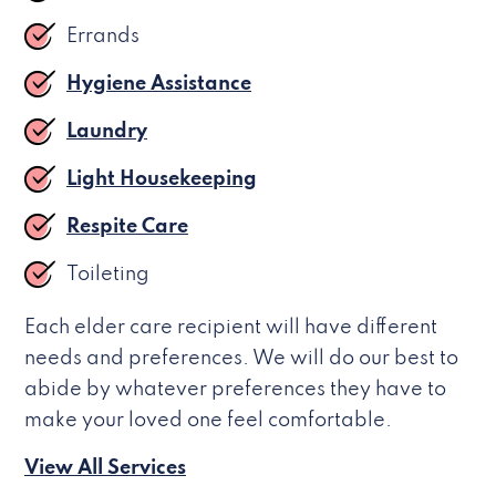
Errands
Hygiene Assistance
Laundry
Light Housekeeping
Respite Care
Toileting
Each elder care recipient will have different
needs and preferences. We will do our best to
abide by whatever preferences they have to
make your loved one feel comfortable.
View All Services