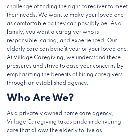
challenge of finding the right caregiver to meet
their needs. We want to make your loved one
as comfortable as they can possibly be. As a
family, you want a caregiver who is
responsible, caring, and experienced. Our
elderly care can benefit your or your loved one.
At Village Caregiving, we understand these
pressures and strive to ease your concerns by
emphasizing the benefits of hiring caregivers
through an established agency.
Who Are We?
As a privately owned home care agency,
Village Caregiving takes pride in delivering
care that allows the elderly to live as