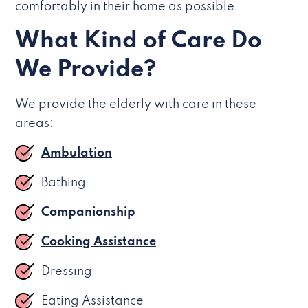
comfortably in their home as possible.
What Kind of Care Do
We Provide?
We provide the elderly with care in these
areas:
Ambulation
Bathing
Companionship
Cooking Assistance
Dressing
Eating Assistance