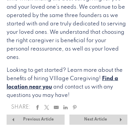
and your loved one’s needs. We continue to be
operated by the same three founders as we
started with and are truly dedicated to serving
your loved ones. We understand that choosing
the right caregiver is beneficial for your
personal reassurance, as well as your loved
ones.
Looking to get started? Learn more about the
benefits of hiring VIllage Caregiving!
Find a
location near you
and contact us with any
questions you may have!
SHARE:
Previous Article
Next Article