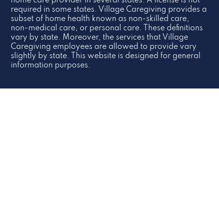
home care provider in several states. A license is not
required in some states. Village Caregiving provides a
subset of home health known as non-skilled care,
non-medical care, or personal care. These definitions
vary by state. Moreover, the services that Village
Caregiving employees are allowed to provide vary
slightly by state. This website is designed for general
information purposes.